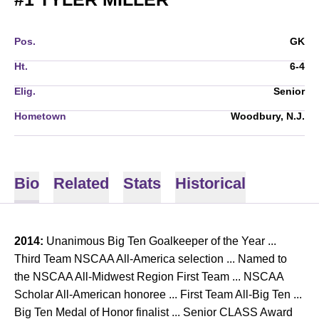
Pos.
GK
Ht.
6-4
Elig.
Senior
Hometown
Woodbury, N.J.
Bio
Related
Stats
Historical
2014:
Unanimous Big Ten Goalkeeper of the Year ...
Third Team NSCAA All-America selection ... Named to
the NSCAA All-Midwest Region First Team ... NSCAA
Scholar All-American honoree ... First Team All-Big Ten ...
Big Ten Medal of Honor finalist ... Senior CLASS Award