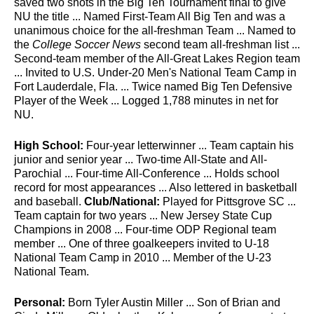
saved two shots in the Big Ten Tournament final to give
NU the title ... Named First-Team All Big Ten and was a
unanimous choice for the all-freshman Team ... Named to
the
College Soccer News
second team all-freshman list ...
Second-team member of the All-Great Lakes Region team
... Invited to U.S. Under-20 Men's National Team Camp in
Fort Lauderdale, Fla. ... Twice named Big Ten Defensive
Player of the Week ... Logged 1,788 minutes in net for
NU.
High School:
Four-year letterwinner ... Team captain his
junior and senior year ... Two-time All-State and All-
Parochial ... Four-time All-Conference ... Holds school
record for most appearances ... Also lettered in basketball
and baseball.
Club/National:
Played for Pittsgrove SC ...
Team captain for two years ... New Jersey State Cup
Champions in 2008 ... Four-time ODP Regional team
member ... One of three goalkeepers invited to U-18
National Team Camp in 2010 ... Member of the U-23
National Team.
Personal:
Born Tyler Austin Miller ... Son of Brian and