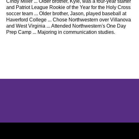
Cindy Miller ... Older brother, Kyle, was a four-year starter
and Patriot League Rookie of the Year for the Holy Cross
soccer team ... Older brother, Jason, played baseball at
Haverford College ... Chose Northwestern over Villanova
and West Virginia ... Attended Northwestern's One Day
Prep Camp ... Majoring in communication studies.
Opens in a new window
Opens in a new window
Opens in 