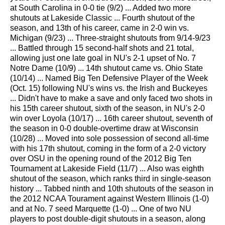
at South Carolina in 0-0 tie (9/2) ... Added two more
shutouts at Lakeside Classic ... Fourth shutout of the
season, and 13th of his career, came in 2-0 win vs.
Michigan (9/23) ... Three-straight shutouts from 9/14-9/23
... Battled through 15 second-half shots and 21 total,
allowing just one late goal in NU's 2-1 upset of No. 7
Notre Dame (10/9) ... 14th shutout came vs. Ohio State
(10/14) ... Named Big Ten Defensive Player of the Week
(Oct. 15) following NU's wins vs. the Irish and Buckeyes
... Didn't have to make a save and only faced two shots in
his 15th career shutout, sixth of the season, in NU's 2-0
win over Loyola (10/17) ... 16th career shutout, seventh of
the season in 0-0 double-overtime draw at Wisconsin
(10/28) ... Moved into sole possession of second all-time
with his 17th shutout, coming in the form of a 2-0 victory
over OSU in the opening round of the 2012 Big Ten
Tournament at Lakeside Field (11/7) ... Also was eighth
shutout of the season, which ranks third in single-season
history ... Tabbed ninth and 10th shutouts of the season in
the 2012 NCAA Tourament against Western Illinois (1-0)
and at No. 7 seed Marquette (1-0) ... One of two NU
players to post double-digit shutouts in a season, along