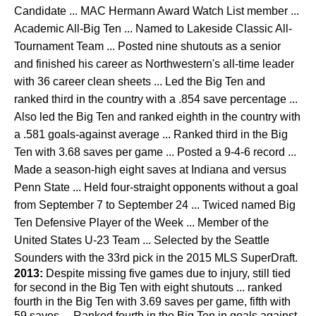
Candidate ... MAC Hermann Award Watch List member ...
Academic All-Big Ten ... Named to Lakeside Classic All-
Tournament Team ... Posted nine shutouts as a senior
and finished his career as Northwestern's all-time leader
with 36 career clean sheets ... Led the Big Ten and
ranked third in the country with a .854 save percentage ...
Also led the Big Ten and ranked eighth in the country with
a .581 goals-against average ... Ranked third in the Big
Ten with 3.68 saves per game ... Posted a 9-4-6 record ...
Made a season-high eight saves at Indiana and versus
Penn State ... Held four-straight opponents without a goal
from September 7 to September 24 ... Twiced named Big
Ten Defensive Player of the Week ... Member of the
United States U-23 Team ... Selected by the Seattle
Sounders with the 33rd pick in the 2015 MLS SuperDraft.
2013:
Despite missing five games due to injury, still tied
for second in the Big Ten with eight shutouts ... ranked
fourth in the Big Ten with 3.69 saves per game, fifth with
59 saves ... Ranked fourth in the Big Ten in goals against