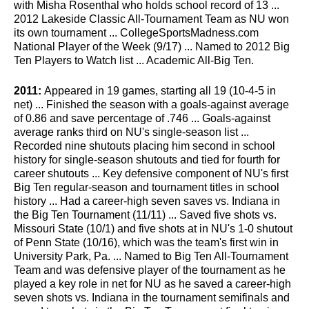
with Misha Rosenthal who holds school record of 13 ...
2012 Lakeside Classic All-Tournament Team as NU won
its own tournament ... CollegeSportsMadness.com
National Player of the Week (9/17) ... Named to 2012 Big
Ten Players to Watch list ... Academic All-Big Ten.
2011:
Appeared in 19 games, starting all 19 (10-4-5 in
net) ... Finished the season with a goals-against average
of 0.86 and save percentage of .746 ... Goals-against
average ranks third on NU's single-season list ...
Recorded nine shutouts placing him second in school
history for single-season shutouts and tied for fourth for
career shutouts ... Key defensive component of NU's first
Big Ten regular-season and tournament titles in school
history ... Had a career-high seven saves vs. Indiana in
the Big Ten Tournament (11/11) ... Saved five shots vs.
Missouri State (10/1) and five shots at in NU's 1-0 shutout
of Penn State (10/16), which was the team's first win in
University Park, Pa. ... Named to Big Ten All-Tournament
Team and was defensive player of the tournament as he
played a key role in net for NU as he saved a career-high
seven shots vs. Indiana in the tournament semifinals and