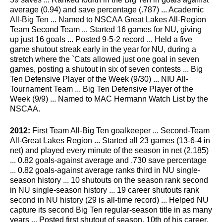
average (0.94) and save percentage (.787) ... Academic
All-Big Ten ... Named to NSCAA Great Lakes All-Region
Team Second Team ... Started 16 games for NU, giving
up just 16 goals ... Posted 9-5-2 record ... Held a five
game shutout streak early in the year for NU, during a
stretch where the `Cats allowed just one goal in seven
games, posting a shutout in six of seven contests ... Big
Ten Defensive Player of the Week (9/30) ... NIU All-
Tournament Team ... Big Ten Defensive Player of the
Week (9/9) ... Named to MAC Hermann Watch List by the
NSCAA.
2012:
First Team All-Big Ten goalkeeper ... Second-Team
All-Great Lakes Region ... Started all 23 games (13-6-4 in
net) and played every minute of the season in net (2,185)
... 0.82 goals-against average and .730 save percentage
... 0.82 goals-against average ranks third in NU single-
season history ... 10 shutouts on the season rank second
in NU single-season history ... 19 career shutouts rank
second in NU history (29 is all-time record) ... Helped NU
capture its second Big Ten regular-season title in as many
years ... Posted first shutout of season, 10th of his career,