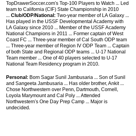
TopDrawerSoccer.com's Top-100 Players to Watch ... Led
team to California (CIF) State Championship in 2010
...
Club/ODP/National:
Two-year member of LA Galaxy ...
Has played in the USSF Developmental Academy with
LA Galaxy since 2010 ... Member of the USSF Academy
National Champions in 2011 ... Former captain of West
Coast FC ... Three-year member of Cal South ODP team
... Three-year member of Region IV ODP Team ... Captain
of both State and Regional ODP teams ... U-17 National
Team member ... One of 40 players selected to U-17
National Team Residency program in 2010.
Personal:
Born Sagar Sunil Jambusaria ... Son of Sunil
and Sangeeta Jambusaria ... Has older brother, Ankit ...
Chose Northwestern over Penn, Dartmouth, Cornell,
Loyola Marymount and Cal Poly ... Attended
Northwestern's One Day Prep Camp ... Major is
undecided.