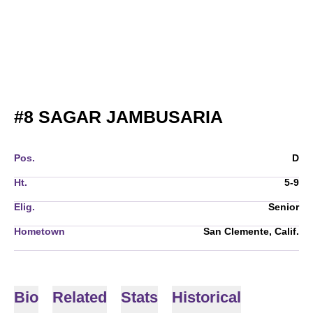
SEASON 2
#8
SAGAR JAMBUSARIA
Pos.
D
Ht.
5-9
Elig.
Senior
Hometown
San Clemente, Calif.
Bio
Related
Stats
Historical