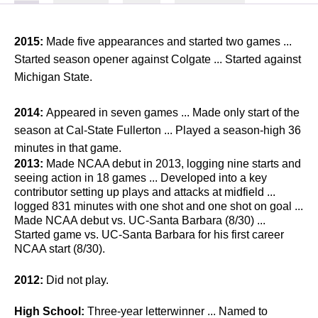
2015:
Made five appearances and started two games ...
Started season opener against Colgate ... Started against
Michigan State.
2014:
Appeared in seven games ... Made only start of the
season at Cal-State Fullerton ... Played a season-high 36
minutes in that game.
2013:
Made NCAA debut in 2013, logging nine starts and
seeing action in 18 games ... Developed into a key
contributor setting up plays and attacks at midfield ...
logged 831 minutes with one shot and one shot on goal ...
Made NCAA debut vs. UC-Santa Barbara (8/30) ...
Started game vs. UC-Santa Barbara for his first career
NCAA start (8/30).
2012:
Did not play.
High School:
Three-year letterwinner ... Named to