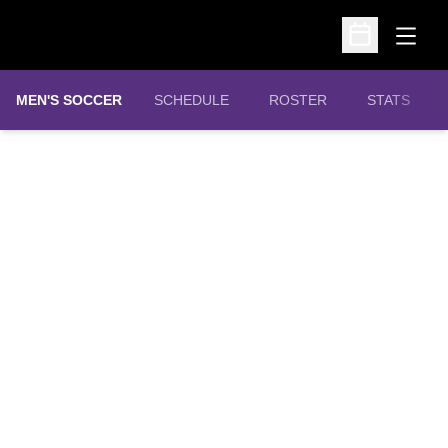
Open
Open Schedu
MEN'S SOCCER
SCHEDULE
ROSTER
STATS