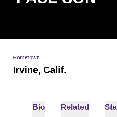
Hometown
Irvine, Calif.
Bio
Related
Sta