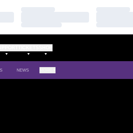
Loading…
Loading…
Loading…
Loading…
Loading…
Loading…
UPPORT
TICKETS
SHOP
S
NEWS
MORE