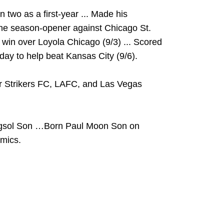
 two as a first-year ... Made his
 the season-opener against Chicago St.
 a win over Loyola Chicago (9/3) ... Scored
 day to help beat Kansas City (9/6).
or Strikers FC, LAFC, and Las Vegas
gsol Son …Born Paul Moon Son on
mics.