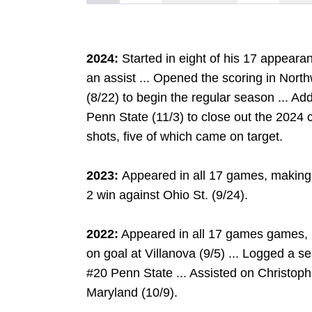
2024:
Started in eight of his 17 appeara
an assist ... Opened the scoring in Nort
(8/22) to begin the regular season ... Add
Penn State (11/3) to close out the 2024 
shots, five of which came on target.
2023:
Appeared in all 17 games, making 
2 win against Ohio St. (9/24).
2022:
Appeared in all 17 games games, m
on goal at Villanova (9/5) ... Logged a 
#20 Penn State ... Assisted on Christoph
Maryland (10/9).