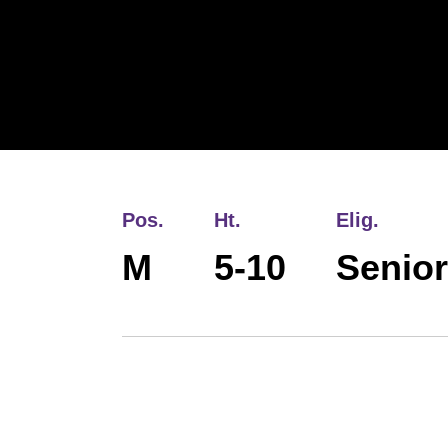
Pos.
Ht.
Elig.
M
5-10
Senior