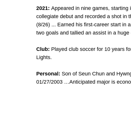
2021:
Appeared in nine games, starting in
collegiate debut and recorded a shot in
(8/26) ... Earned his first-career start in
two goals and tallied an assist in a huge
Club:
Played club soccer for 10 years f
Lights.
Personal:
Son of Seun Chun and Hywn
01/27/2003 …Anticipated major is econo