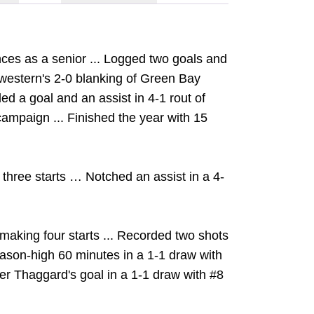
nces as a senior ... Logged two goals and
hwestern's 2-0 blanking of Green Bay
ed a goal and an assist in 4-1 rout of
campaign ... Finished the year with 15
three starts … Notched an assist in a 4-
aking four starts ... Recorded two shots
season-high 60 minutes in a 1-1 draw with
er Thaggard's goal in a 1-1 draw with #8