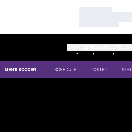
Loading…
Loading…
Loading…
SPORTS
FANS
ATHLETICS
S
MEN'S SOCCER
SCHEDULE
ROSTER
STAT