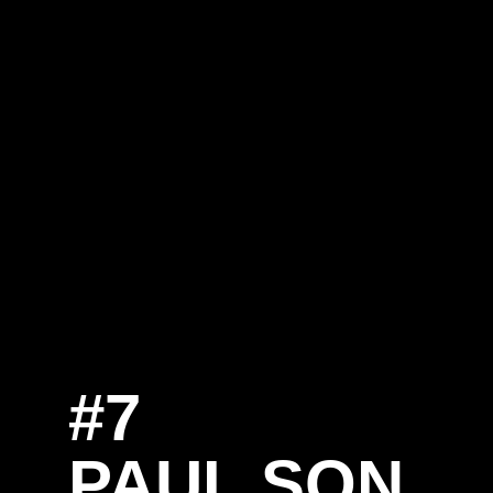
#7
SE
PAUL SON