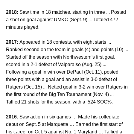
2018:
Saw time in 18 matches, starting in three ... Posted
a shot on goal against UMKC (Sept. 9) ... Totaled 472
minutes played.
2017:
Appeared in 18 contests, with eight starts ...
Ranked second on the team in goals (4) and points (10) ...
Started off the season with Northwestern's first goal,
scored in a 2-1 defeat of Valparaiso (Aug. 25) ...
Following a goal in win over DePaul (Oct. 11), posted
three points with a goal and an assist in 3-0 defeat of
Rutgers (Oct. 15) ... Netted goal in 3-2 win over Rutgers in
the first round of the Big Ten Tournament (Nov. 4) ...
Tallied 21 shots for the season, with a .524 SOG%.
2016:
Saw action in six games … Made his collegiate
debut on Sept. 5 at Marquette … Earned the first start of
his career on Oct. 5 against No. 1 Maryland … Tallied a