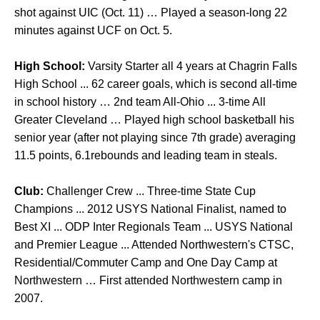
shot against UIC (Oct. 11) … Played a season-long 22
minutes against UCF on Oct. 5.
High School:
Varsity Starter all 4 years at Chagrin Falls
High School ... 62 career goals, which is second all-time
in school history … 2nd team All-Ohio ... 3-time All
Greater Cleveland … Played high school basketball his
senior year (after not playing since 7th grade) averaging
11.5 points, 6.1rebounds and leading team in steals.
Club:
Challenger Crew ... Three-time State Cup
Champions ... 2012 USYS National Finalist, named to
Best XI ... ODP Inter Regionals Team ... USYS National
and Premier League ... Attended Northwestern's CTSC,
Residential/Commuter Camp and One Day Camp at
Northwestern … First attended Northwestern camp in
2007.