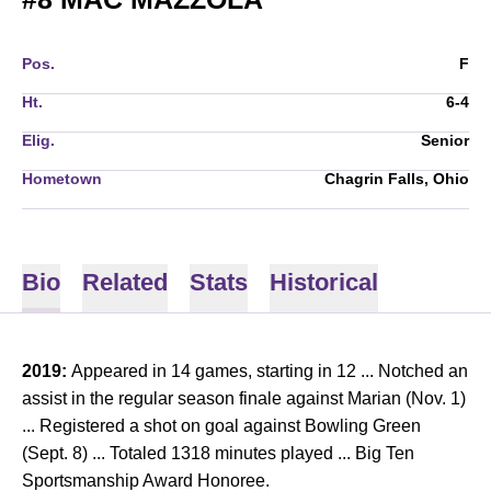
Pos.
F
Ht.
6-4
Elig.
Senior
Hometown
Chagrin Falls, Ohio
Bio
Related
Stats
Historical
2019:
Appeared in 14 games, starting in 12 ...
Notched an
assist in the regular season finale against Marian (Nov. 1)
... Registered a shot on goal against Bowling Green
(Sept. 8) ... Totaled 1318 minutes played ... Big Ten
Sportsmanship Award Honoree.