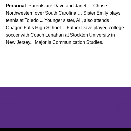
Personal:
Parents are Dave and Janet … Chose
Northwestern over South Carolina … Sister Emily plays
tennis at Toledo ... Younger sister, Ali, also attends
Chagrin Falls High School ... Father Dave played college
soccer with Coach Lenahan at Stockton University in
New Jersey... Major is Communication Studies.
Opens in a new window
Opens in a new window
Opens in 