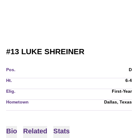
SEASON 2024
#13
LUKE SHREINER
Pos.
D
Ht.
6-4
Elig.
First-Year
Hometown
Dallas, Texas
Bio
Related
Stats