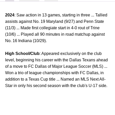
2024
: Saw action in 13 games, starting in three ... Tallied
assists against No. 19 Maryland (9/27) and Penn State
(11/3) ... Made first collegiate start in 4-0 rout of Trine
(10/6) ... Played all 90 minutes in road matchup against
No. 16 Indiana (10/29).
High School/Club
: Appeared exclusively on the club
level, beginning his career with the Dallas Texans ahead
of a move to FC Dallas of Major League Soccer (MLS) ...
Won a trio of league championships with FC Dallas, in
addition to a Texas Cup title ... Named an MLS Next All-
Star in only his second season with the club's U-17 side.