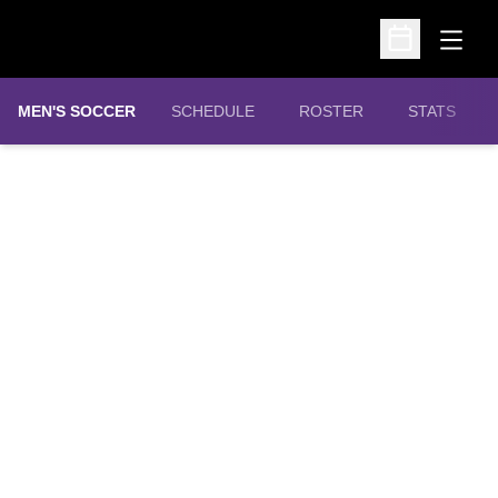
Open
Open Schedu
MEN'S SOCCER
SCHEDULE
ROSTER
STATS