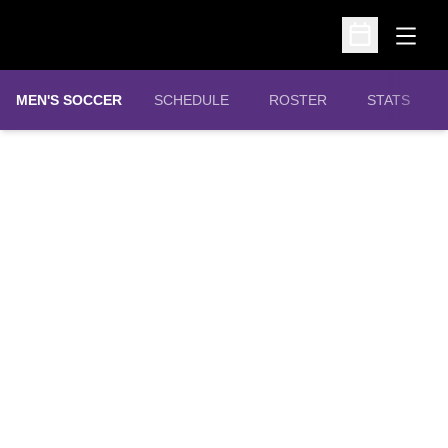
Open
Open Schedu
MEN'S SOCCER
SCHEDULE
ROSTER
STATS