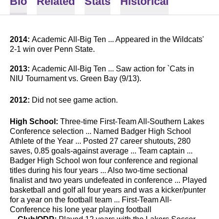
Bio
Related
Stats
Historical
2014:
Academic All-Big Ten ... Appeared in the Wildcats'
2-1 win over Penn State.
2013:
Academic All-Big Ten ... Saw action for `Cats in
NIU Tournament vs. Green Bay (9/13).
2012:
Did not see game action.
High School:
Three-time First-Team All-Southern Lakes
Conference selection ... Named Badger High School
Athlete of the Year ... Posted 27 career shutouts, 280
saves, 0.85 goals-against average ... Team captain ...
Badger High School won four conference and regional
titles during his four years ... Also two-time sectional
finalist and two years undefeated in conference ... Played
basketball and golf all four years and was a kicker/punter
for a year on the football team ... First-Team All-
Conference his lone year playing football