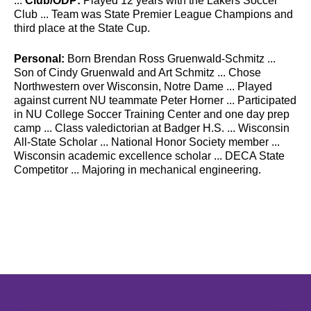
...
Club/ODP:
Played 12 years with the Lakers Soccer
Club ... Team was State Premier League Champions and
third place at the State Cup.
Personal:
Born Brendan Ross Gruenwald-Schmitz ...
Son of Cindy Gruenwald and Art Schmitz ... Chose
Northwestern over Wisconsin, Notre Dame ... Played
against current NU teammate Peter Horner ... Participated
in NU College Soccer Training Center and one day prep
camp ... Class valedictorian at Badger H.S. ... Wisconsin
All-State Scholar ... National Honor Society member ...
Wisconsin academic excellence scholar ... DECA State
Competitor ... Majoring in mechanical engineering.