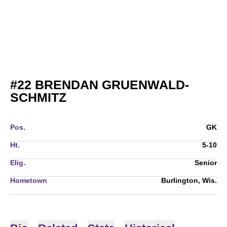
#22
BRENDAN GRUENWALD-
SEASON 2014
SCHMITZ
Pos.
GK
Ht.
5-10
Elig.
Senior
Hometown
Burlington, Wis.