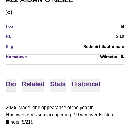
AIDAN O'NEILL
INSTAGRAM
OPENS IN A NEW WINDOW
Pos.
M
Ht.
5-10
Elig.
Redshirt Sophomore
Hometown
Wilmette, Ill.
Bio
Related
Stats
Historical
2025
: Made lone appearance of the year in
Northwestern's season-opening 2-0 win over Eastern
Illinois (8/21).