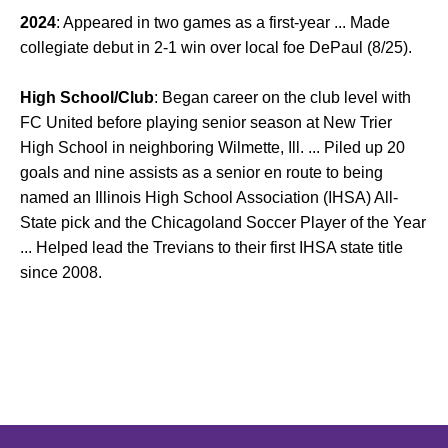
2024
: Appeared in two games as a first-year ... Made
collegiate debut in 2-1 win over local foe DePaul (8/25).
High School/Club
: Began career on the club level with
FC United before playing senior season at New Trier
High School in neighboring Wilmette, Ill. ... Piled up 20
goals and nine assists as a senior en route to being
named an Illinois High School Association (IHSA) All-
State pick and the Chicagoland Soccer Player of the Year
... Helped lead the Trevians to their first IHSA state title
since 2008.