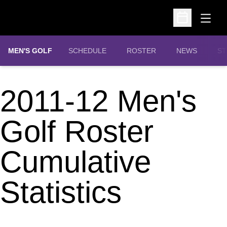
Open
Open Schedu
MEN'S GOLF
SCHEDULE
ROSTER
NEWS
ST
2011-12 Men's
Golf Roster
Cumulative
Statistics