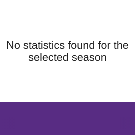
No statistics found for the
selected season
Opens in a new window
Opens in a new window
Opens in 