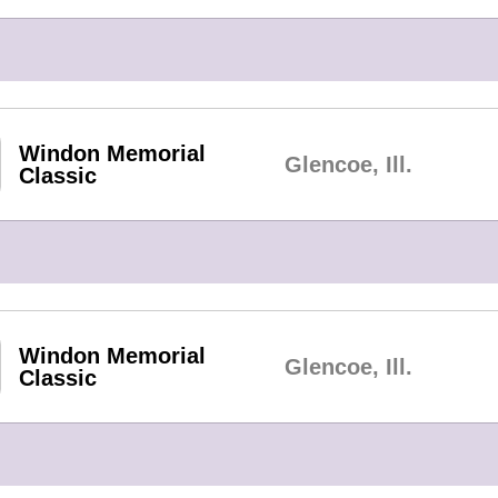
Windon Memorial
Glencoe, Ill.
Classic
Windon Memorial
Glencoe, Ill.
Classic