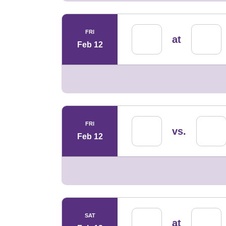
FRI
at
Feb 12
FRI
vs.
Feb 12
SAT
at