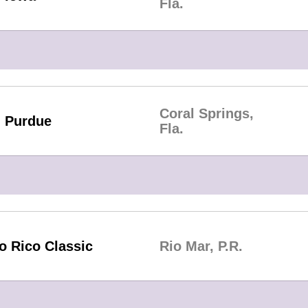
Fla.
Coral Springs,
Purdue
Fla.
o Rico Classic
Rio Mar, P.R.