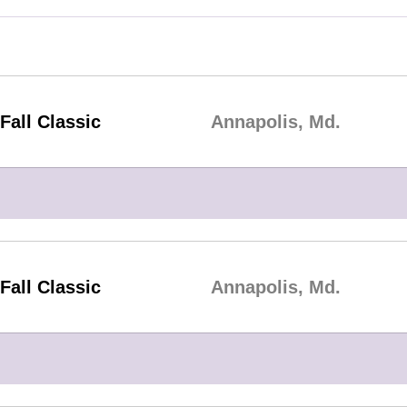
Fall Classic
Annapolis, Md.
Fall Classic
Annapolis, Md.