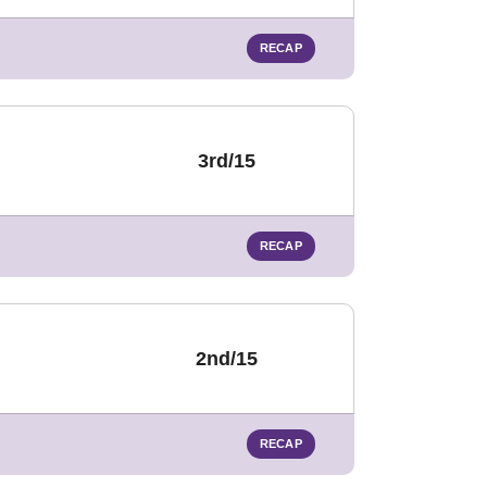
RECAP
3rd/15
RECAP
2nd/15
RECAP