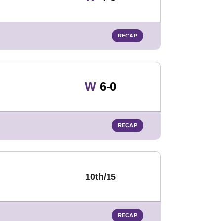
RECAP
Win
W
6-0
RECAP
10th/15
RECAP