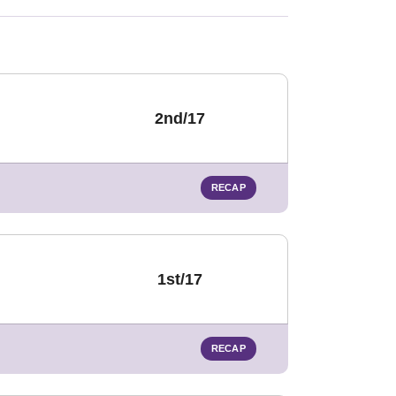
2nd/17
RECAP
1st/17
RECAP