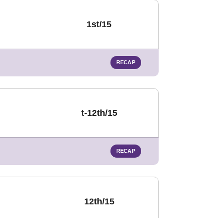
1st/15
RECAP
t-12th/15
RECAP
12th/15