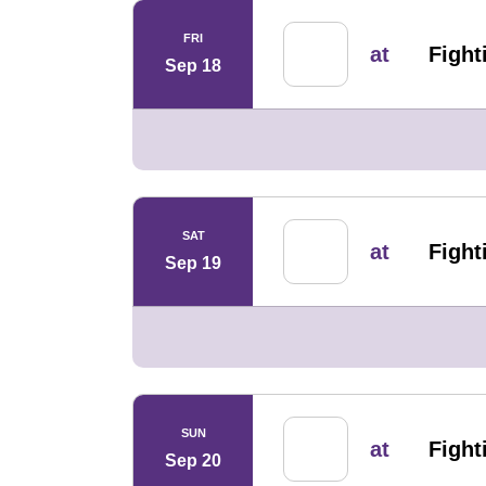
FRI
at
Fighti
Sep 18
SAT
at
Fighti
Sep 19
SUN
at
Fighti
Sep 20