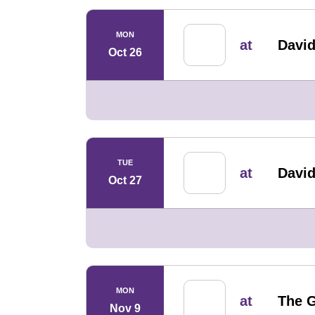
MON
at
David
Oct 26
TUE
at
David
Oct 27
MON
at
The G
Nov 9