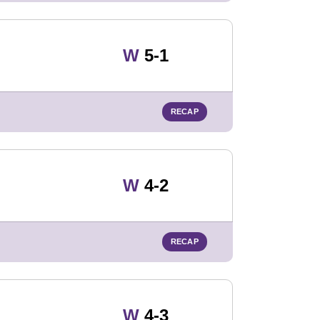
Win
W
5-1
RECAP
Win
W
4-2
RECAP
Win
W
4-3