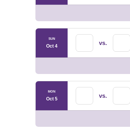
SUN
vs.
Oct 4
MON
vs.
Oct 5