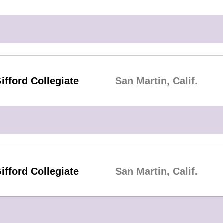
ifford Collegiate
San Martin, Calif.
ifford Collegiate
San Martin, Calif.