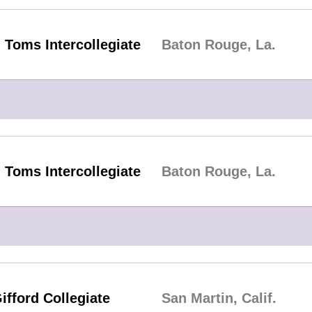
 Toms Intercollegiate
Baton Rouge, La.
 Toms Intercollegiate
Baton Rouge, La.
ifford Collegiate
San Martin, Calif.