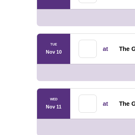
TUE
at
The G
Nov 10
WED
at
The G
Nov 11