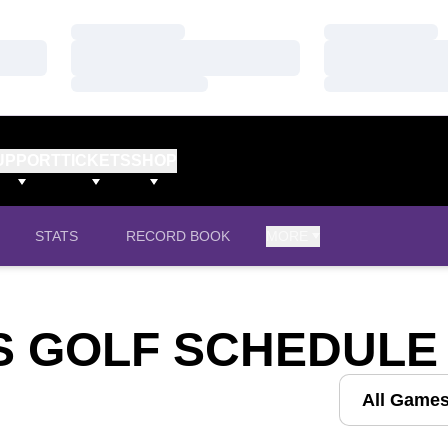
Loading…
Loading…
Loading…
Loading…
Loading…
Loading…
UPPORT
TICKETS
SHOP
STATS
RECORD BOOK
MORE
S GOLF SCHEDULE
Open Games D