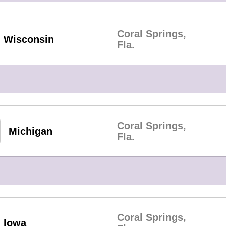
Coral Springs,
Wisconsin
Fla.
Coral Springs,
Michigan
Fla.
Coral Springs,
Iowa