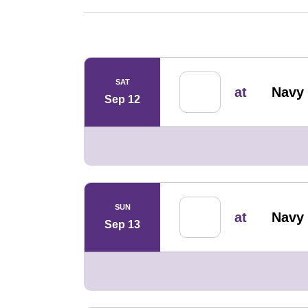
Schedule Events
SAT
at
Navy 
Sep 12
SUN
at
Navy 
Sep 13