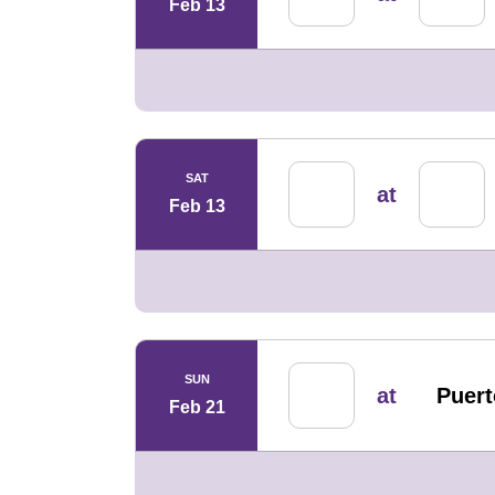
Feb 13
SAT
at
Feb 13
SUN
at
Puert
Feb 21