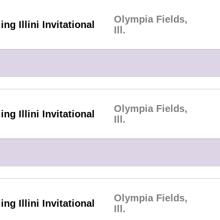
Olympia Fields,
ing Illini Invitational
Ill.
Olympia Fields,
ing Illini Invitational
Ill.
Olympia Fields,
ing Illini Invitational
Ill.