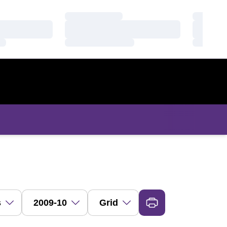
Loading…
Loading
Loading…
Loading
Loading…
Loading
ropdown
Open Seasons Dropdown
Open View Dropdown