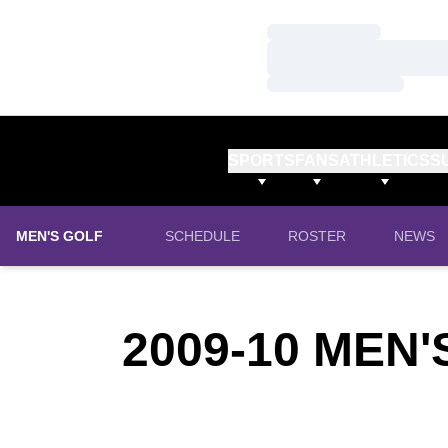
Loading…
Loading…
Loading…
SPORTS
FANS
ATHLETICS
S
MEN'S GOLF
SCHEDULE
ROSTER
NEWS
2009-10
MEN'