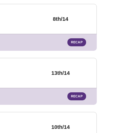
8th/14
RECAP
13th/14
RECAP
10th/14