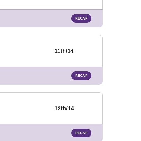
RECAP
11th/14
RECAP
12th/14
RECAP