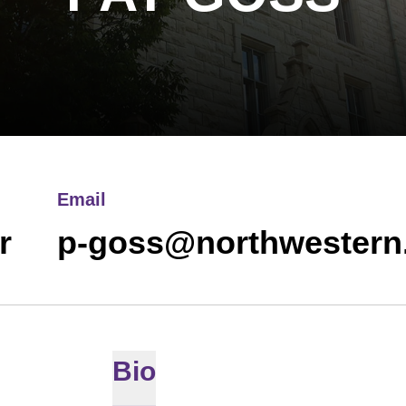
Email
r
p-goss@northwestern
Bio