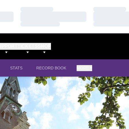
Loading…
Loading…
Loading…
Loading…
Loading…
Loading…
UPPORT
TICKETS
SHOP
STATS
RECORD BOOK
MORE