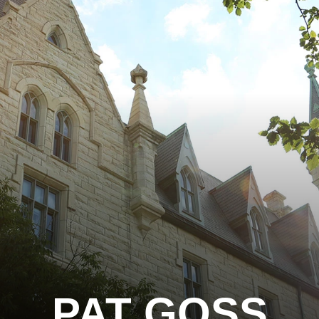
PAT GOSS