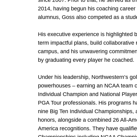
since 2007. Prior to that, he served as 
2014, having begun his coaching career 
alumnus, Goss also competed as a studen
His executive experience is highlighted b
term impactful plans, build collaborative
campus, and his unwavering commitment 
by graduating every player he coached.
Under his leadership, Northwestern’s g
powerhouses – earning an NCAA team 
Individual Champion and National Playe
PGA Tour professionals. His programs ha
nine Big Ten Individual Championships, a
honors, alongside a combined 26 All-Am
America recognitions. They have qualifie