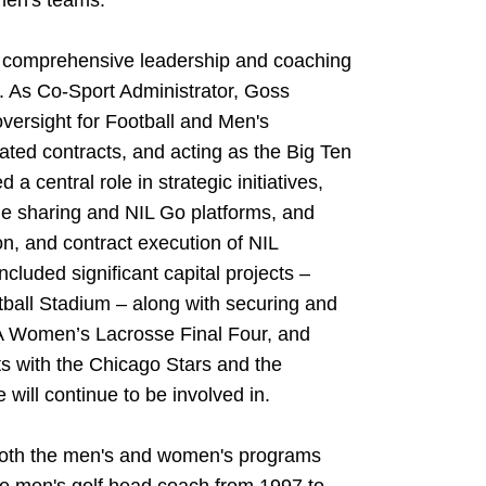
men's teams.
 comprehensive leadership and coaching
. As Co-Sport Administrator, Goss
versight for Football and Men's
ted contracts, and acting as the Big Ten
 a central role in strategic initiatives,
e sharing and NIL Go platforms, and
on, and contract execution of NIL
ncluded significant capital projects –
ftball Stadium – along with securing and
A Women’s Lacrosse Final Four, and
ts with the Chicago Stars and the
will continue to be involved in.
 both the men's and women's programs