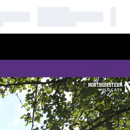
Loading…
Loading
Loading…
Loading
Loading…
Loading