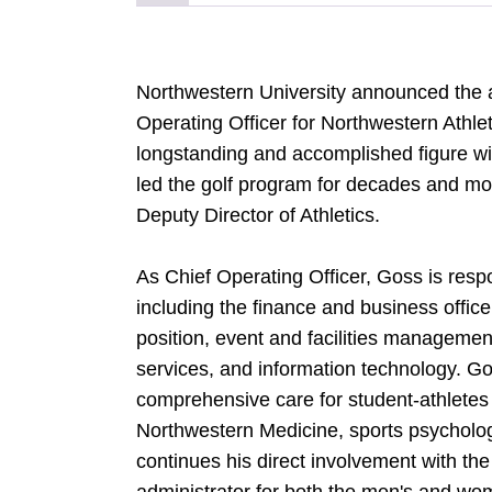
Northwestern University announced the 
Operating Officer for Northwestern Athle
longstanding and accomplished figure w
led the golf program for decades and mos
Deputy Director of Athletics.
As Chief Operating Officer, Goss is respon
including the finance and business offi
position, event and facilities managemen
services, and information technology. Gos
comprehensive care for student-athletes
Northwestern Medicine, sports psychology
continues his direct involvement with the