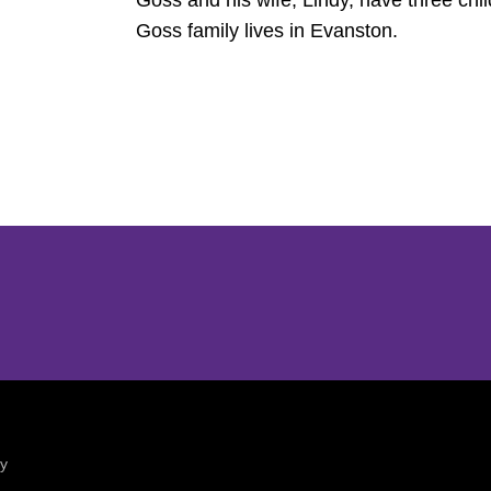
Goss and his wife, Lindy, have three chil
Goss family lives in Evanston.
Opens in a new window
Opens in a new window
ty