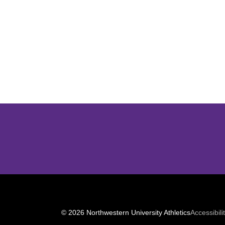
Opens in a new window
© 2026 Northwestern University Athletics
Accessibili