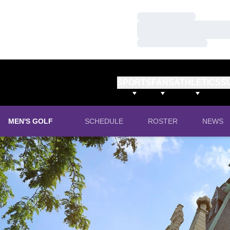
Loading…
Loading…
Loading…
SPORTS
FANS
ATHLETICS
S
MEN'S GOLF
SCHEDULE
ROSTER
NEWS