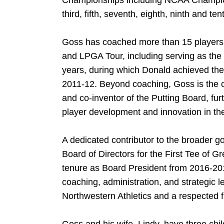
Championships including NCAA Championsh
third, fifth, seventh, eighth, ninth and ten
Goss has coached more than 15 player
and LPGA Tour, including serving as the 
years, during which Donald achieved the 
2011-12. Beyond coaching, Goss is the 
and co-inventor of the Putting Board, fu
player development and innovation in the
A dedicated contributor to the broader 
Board of Directors for the First Tee of G
tenure as Board President from 2016-201
coaching, administration, and strategic 
Northwestern Athletics and a respected fi