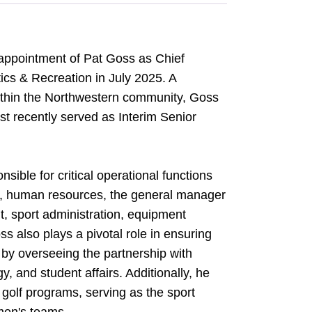
appointment of Pat Goss as Chief
tics & Recreation in July 2025. A
ithin the Northwestern community, Goss
t recently served as Interim Senior
sible for critical operational functions
ce, human resources, the general manager
t, sport administration, equipment
s also plays a pivotal role in ensuring
 by overseeing the partnership with
, and student affairs. Additionally, he
 golf programs, serving as the sport