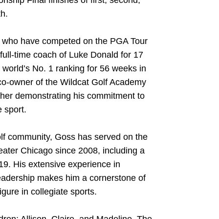
ip Final finishes of first, second,
th.
s who have competed on the PGA Tour
full-time coach of Luke Donald for 17
world’s No. 1 ranking for 56 weeks in
co-owner of the Wildcat Golf Academy
rther demonstrating his commitment to
 sport.
golf community, Goss has served on the
reater Chicago since 2008, including a
9. His extensive experience in
leadership makes him a cornerstone of
gure in collegiate sports.