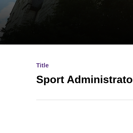
Title
Sport Administrato