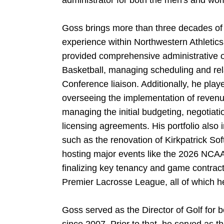
administrator for both the men's and wo
Goss brings more than three decades of
experience within Northwestern Athletics
provided comprehensive administrative o
Basketball, managing scheduling and rela
Conference liaison. Additionally, he played
overseeing the implementation of revenu
managing the initial budgeting, negotiati
licensing agreements. His portfolio also i
such as the renovation of Kirkpatrick So
hosting major events like the 2026 NCA
finalizing key tenancy and game contrac
Premier Lacrosse League, all of which he 
Goss served as the Director of Golf for