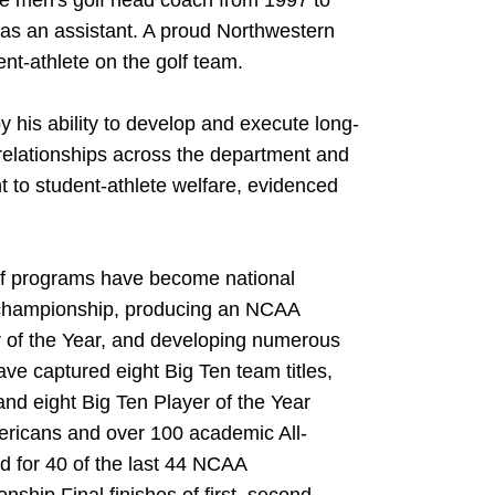
the men's golf head coach from 1997 to
as an assistant. A proud Northwestern
t-athlete on the golf team.
y his ability to develop and execute long-
 relationships across the department and
to student-athlete welfare, evidenced
olf programs have become national
championship, producing an NCAA
r of the Year, and developing numerous
ve captured eight Big Ten team titles,
nd eight Big Ten Player of the Year
ericans and over 100 academic All-
d for 40 of the last 44 NCAA