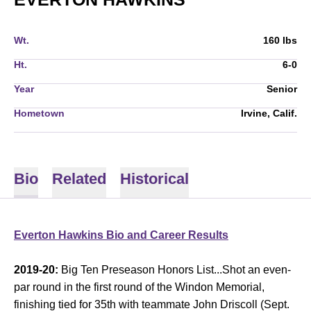
Wt.
160 lbs
Ht.
6-0
Year
Senior
Hometown
Irvine, Calif.
Bio
Related
Historical
Everton Hawkins Bio and Career Results
2019-20:
Big Ten Preseason Honors List...Shot an even-
par round in the first round of the Windon Memorial,
finishing tied for 35th with teammate John Driscoll (Sept.