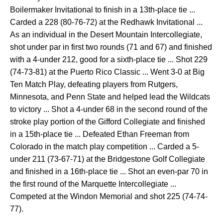
Boilermaker Invitational to finish in a 13th-place tie ...
Carded a 228 (80-76-72) at the Redhawk Invitational ...
As an individual in the Desert Mountain Intercollegiate,
shot under par in first two rounds (71 and 67) and finished
with a 4-under 212, good for a sixth-place tie ... Shot 229
(74-73-81) at the Puerto Rico Classic ... Went 3-0 at Big
Ten Match Play, defeating players from Rutgers,
Minnesota, and Penn State and helped lead the Wildcats
to victory ... Shot a 4-under 68 in the second round of the
stroke play portion of the Gifford Collegiate and finished
in a 15th-place tie ... Defeated Ethan Freeman from
Colorado in the match play competition ... Carded a 5-
under 211 (73-67-71) at the Bridgestone Golf Collegiate
and finished in a 16th-place tie ... Shot an even-par 70 in
the first round of the Marquette Intercollegiate ...
Competed at the Windon Memorial and shot 225 (74-74-
77).