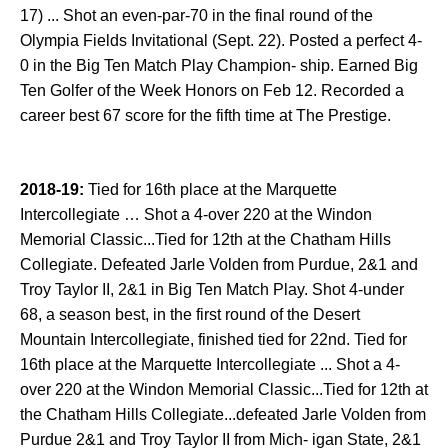
17) ... Shot an even-par-70 in the final round of the
Olympia Fields Invitational (Sept. 22). Posted a perfect 4-
0 in the Big Ten Match Play Champion- ship. Earned Big
Ten Golfer of the Week Honors on Feb 12. Recorded a
career best 67 score for the fifth time at The Prestige.
2018-19:
Tied for 16th place at the Marquette
Intercollegiate … Shot a 4-over 220 at the Windon
Memorial Classic...Tied for 12th at the Chatham Hills
Collegiate. Defeated Jarle Volden from Purdue, 2&1 and
Troy Taylor II, 2&1 in Big Ten Match Play. Shot 4-under
68, a season best, in the first round of the Desert
Mountain Intercollegiate, finished tied for 22nd. Tied for
16th place at the Marquette Intercollegiate ... Shot a 4-
over 220 at the Windon Memorial Classic...Tied for 12th at
the Chatham Hills Collegiate...defeated Jarle Volden from
Purdue 2&1 and Troy Taylor II from Mich- igan State, 2&1