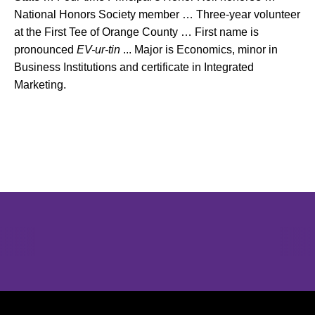
National Honors Society member … Three-year volunteer
at the First Tee of Orange County … First name is
pronounced
EV-ur-tin
... Major is Economics, minor in
Business Institutions and certificate in Integrated
Marketing.
Opens in a new window
Opens in a new window
Opens in 