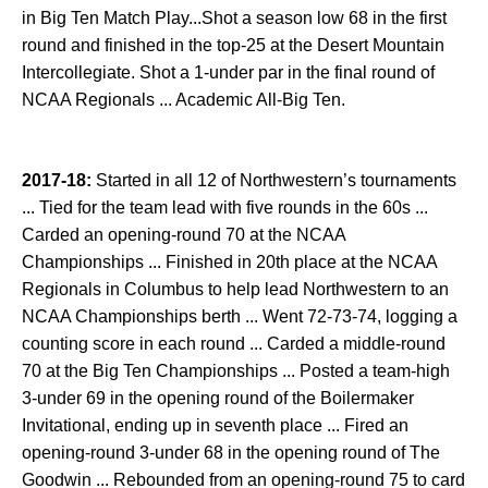
in Big Ten Match Play...Shot a season low 68 in the first
round and finished in the top-25 at the Desert Mountain
Intercollegiate. Shot a 1-under par in the final round of
NCAA Regionals ... Academic All-Big Ten.
2017-18:
Started in all 12 of Northwestern’s tournaments
... Tied for the team lead with five rounds in the 60s ...
Carded an opening-round 70 at the NCAA
Championships ... Finished in 20th place at the NCAA
Regionals in Columbus to help lead Northwestern to an
NCAA Championships berth ... Went 72-73-74, logging a
counting score in each round ... Carded a middle-round
70 at the Big Ten Championships ... Posted a team-high
3-under 69 in the opening round of the Boilermaker
Invitational, ending up in seventh place ... Fired an
opening-round 3-under 68 in the opening round of The
Goodwin ... Rebounded from an opening-round 75 to card