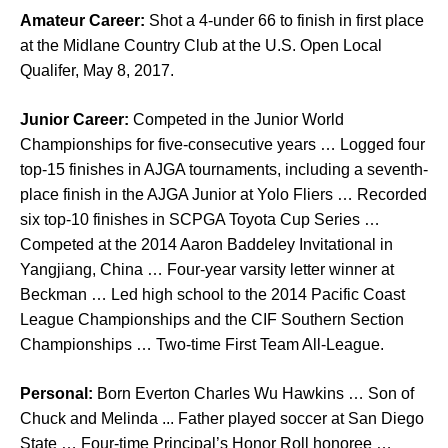
Amateur Career:
Shot a 4-under 66 to finish in first place
at the Midlane Country Club at the U.S. Open Local
Qualifer, May 8, 2017.
Junior Career:
Competed in the Junior World
Championships for five-consecutive years … Logged four
top-15 finishes in AJGA tournaments, including a seventh-
place finish in the AJGA Junior at Yolo Fliers … Recorded
six top-10 finishes in SCPGA Toyota Cup Series …
Competed at the 2014 Aaron Baddeley Invitational in
Yangjiang, China … Four-year varsity letter winner at
Beckman … Led high school to the 2014 Pacific Coast
League Championships and the CIF Southern Section
Championships … Two-time First Team All-League.
Personal:
Born Everton Charles Wu Hawkins … Son of
Chuck and Melinda ... Father played soccer at San Diego
State … Four-time Principal’s Honor Roll honoree …