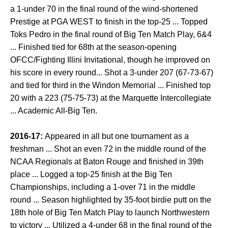
a 1-under 70 in the final round of the wind-shortened
Prestige at PGA WEST to finish in the top-25 ... Topped
Toks Pedro in the final round of Big Ten Match Play, 6&4
... Finished tied for 68th at the season-opening
OFCC/Fighting Illini Invitational, though he improved on
his score in every round... Shot a 3-under 207 (67-73-67)
and tied for third in the Windon Memorial ... Finished top
20 with a 223 (75-75-73) at the Marquette Intercollegiate
... Academic All-Big Ten.
2016-17:
Appeared in all but one tournament as a
freshman ... Shot an even 72 in the middle round of the
NCAA Regionals at Baton Rouge and finished in 39th
place ... Logged a top-25 finish at the Big Ten
Championships, including a 1-over 71 in the middle
round ... Season highlighted by 35-foot birdie putt on the
18th hole of Big Ten Match Play to launch Northwestern
to victory ... Utilized a 4-under 68 in the final round of the