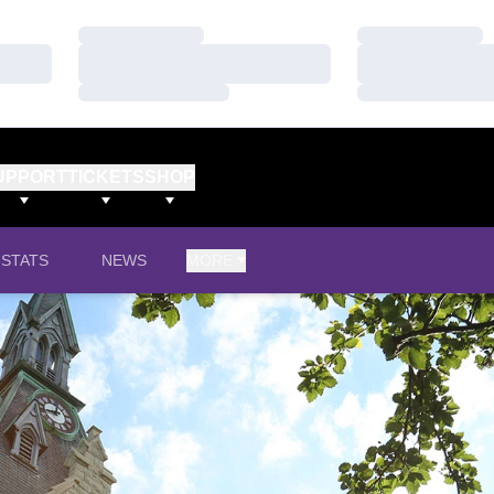
Loading…
Loading…
Loading…
Loading…
Loading…
Loading…
UPPORT
TICKETS
SHOP
STATS
NEWS
MORE