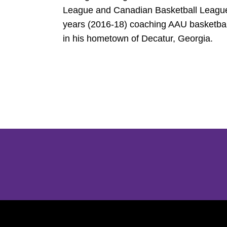
League and Canadian Basketball League 
years (2016-18) coaching AAU basketbal
in his hometown of Decatur, Georgia.
Opens in a new window