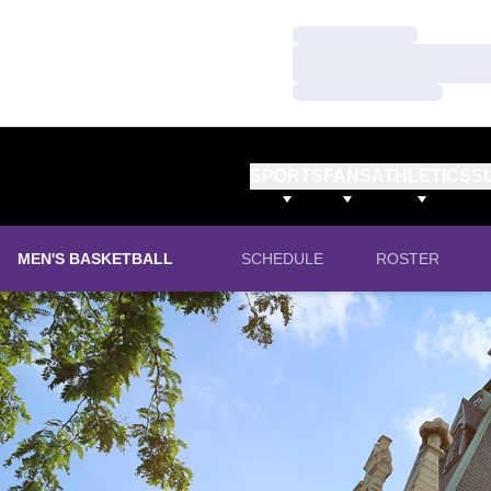
Loading…
Loading…
Loading…
SPORTS
FANS
ATHLETICS
S
MEN'S BASKETBALL
SCHEDULE
ROSTER