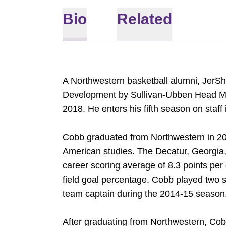
Bio
Related
A Northwestern basketball alumni, JerS
Development by Sullivan-Ubben Head Men
2018. He enters his fifth season on staff
Cobb graduated from Northwestern in 201
American studies. The Decatur, Georgia,
career scoring average of 8.3 points per
field goal percentage. Cobb played two 
team captain during the 2014-15 season
After graduating from Northwestern, Cob