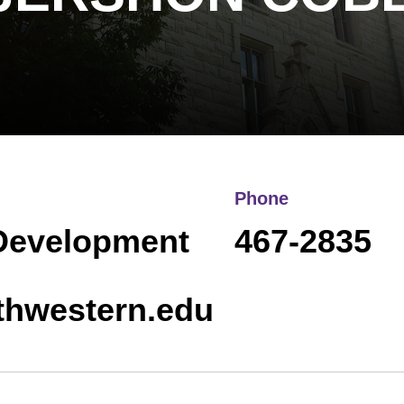
Phone
 Development
467-2835
thwestern.edu