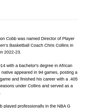
hon Cobb was named Director of Player
’s Basketball Coach Chris Collins in
 in 2022-23.
4 with a bachelor's degree in African
 native appeared in 94 games, posting a
 game and finished his career with a .405
seasons under Collins and served as a
.
b played professionally in the NBA G