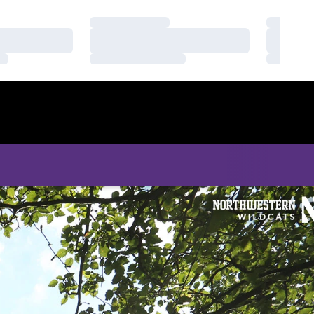
Loading…
Loading
Loading…
Loading
Loading…
Loading