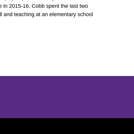
in 2015-16. Cobb spent the last two
l and teaching at an elementary school
Opens in a new window