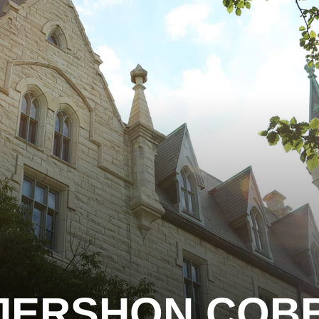
JERSHON COB