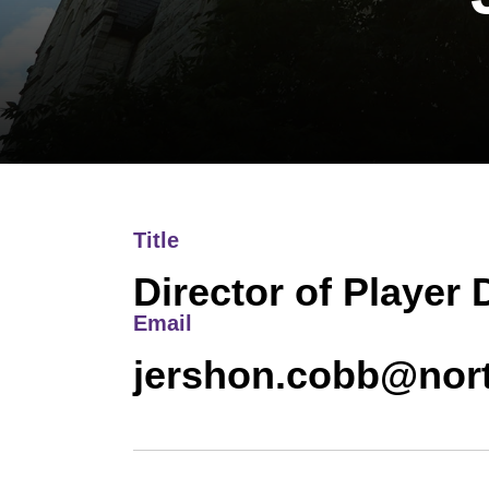
Title
Director of Player
Email
jershon.cobb@nor