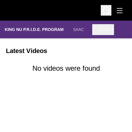
Open
Open Schedu
KING NU P.R.I.D.E. PROGRAM
SAAC
MORE
Latest Videos
No videos were found