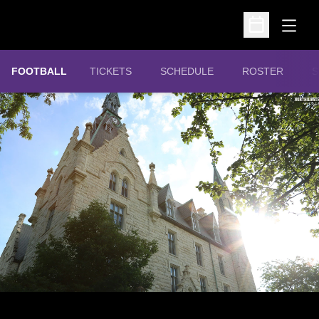
Open
Open Schedu
OPENS IN A NEW WINDOW
FOOTBALL
TICKETS
SCHEDULE
ROSTER
S