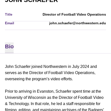
Title
Director of Football Video Operations
Email
john.schaefer@northwestern.edu
Bio
John Schaefer joined Northwestern in July 2024 and
serves as the Director of Football Video Operations,
overseeing the program’s video efforts.
Prior to arriving in Evanston, Schaefer spent time at the
University of Wisconsin as the Director of Football Video
& Technology. In that role, he led a staff responsible for
filming, editing, and maintaining archives of the Badgers’