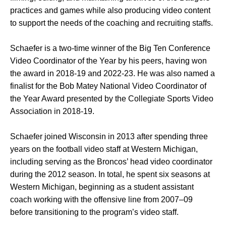
practices and games while also producing video content
to support the needs of the coaching and recruiting staffs.
Schaefer is a two-time winner of the Big Ten Conference
Video Coordinator of the Year by his peers, having won
the award in 2018-19 and 2022-23. He was also named a
finalist for the Bob Matey National Video Coordinator of
the Year Award presented by the Collegiate Sports Video
Association in 2018-19.
Schaefer joined Wisconsin in 2013 after spending three
years on the football video staff at Western Michigan,
including serving as the Broncos’ head video coordinator
during the 2012 season. In total, he spent six seasons at
Western Michigan, beginning as a student assistant
coach working with the offensive line from 2007–09
before transitioning to the program’s video staff.