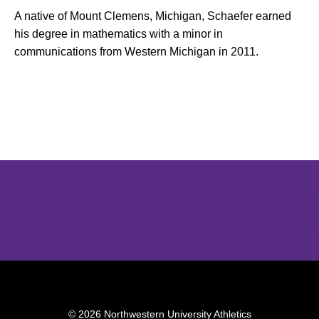
A native of Mount Clemens, Michigan, Schaefer earned
his degree in mathematics with a minor in
communications from Western Michigan in 2011.
Opens in a new window
Opens in a new window
Opens in 
© 2026 Northwestern University Athletics