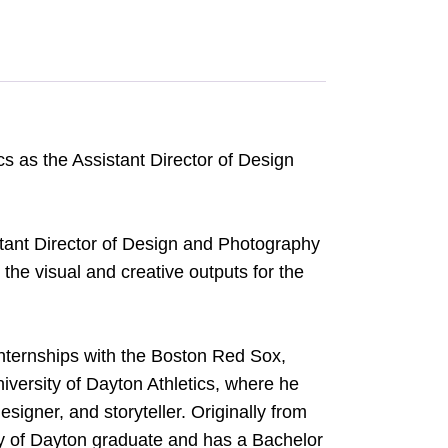
cs as the Assistant Director of Design
stant Director of Design and Photography
the visual and creative outputs for the
internships with the Boston Red Sox,
iversity of Dayton Athletics, where he
signer, and storyteller. Originally from
sity of Dayton graduate and has a Bachelor