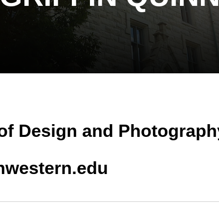
 of Design and Photograph
thwestern.edu