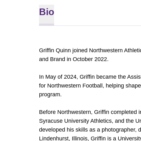
Bio
Griffin Quinn joined Northwestern Athleti
and Brand in October 2022.
In May of 2024, Griffin became the Assi
for Northwestern Football, helping shape 
program.
Before Northwestern, Griffin completed 
Syracuse University Athletics, and the Un
developed his skills as a photographer, de
Lindenhurst, Illinois, Griffin is a Univer