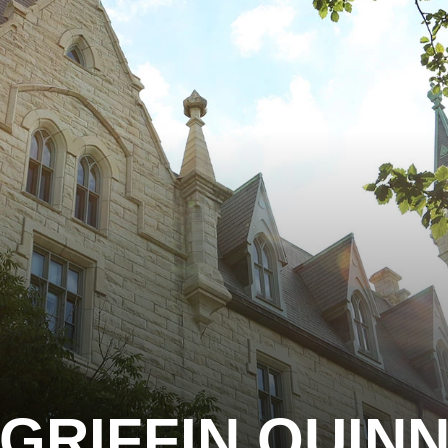
GRIFFIN QUIN