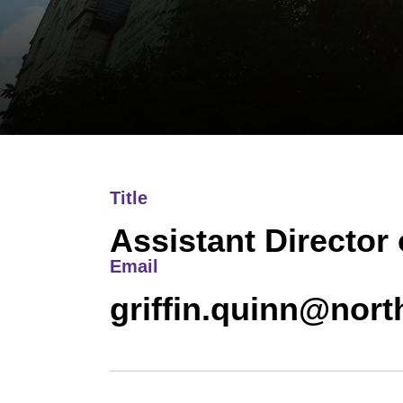
Title
Assistant Director
Email
griffin.quinn@nor