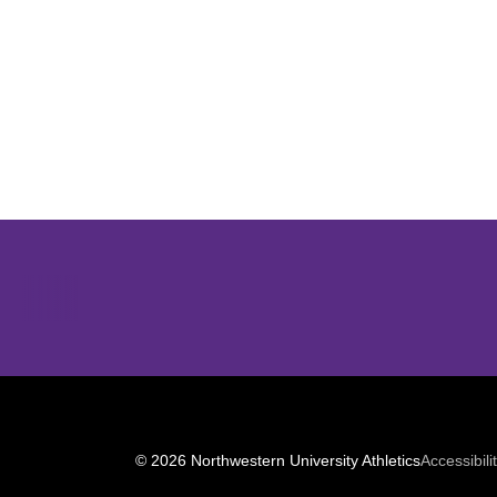
Opens in a new window
© 2026 Northwestern University Athletics
Accessibili