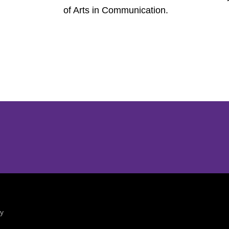
of Arts in Communication.
Opens in a new window
Opens in a new window
ty