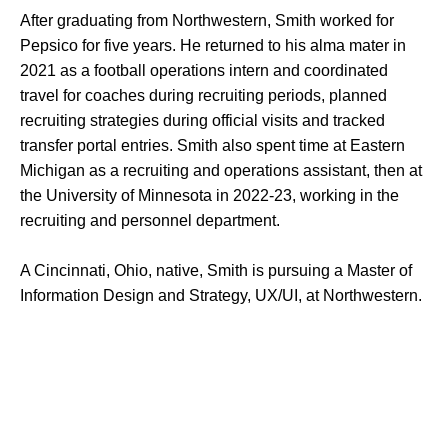
After graduating from Northwestern, Smith worked for
Pepsico for five years. He returned to his alma mater in
2021 as a football operations intern and coordinated
travel for coaches during recruiting periods, planned
recruiting strategies during official visits and tracked
transfer portal entries. Smith also spent time at Eastern
Michigan as a recruiting and operations assistant, then at
the University of Minnesota in 2022-23, working in the
recruiting and personnel department.
A Cincinnati, Ohio, native, Smith is pursuing a Master of
Information Design and Strategy, UX/UI, at Northwestern.