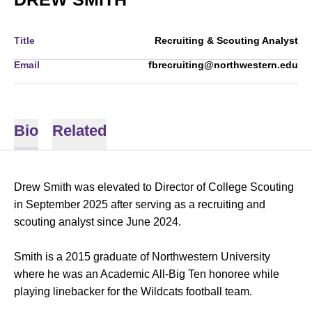
Title
Recruiting & Scouting Analyst
Email
fbrecruiting@northwestern.edu
Bio
Related
Drew Smith was elevated to Director of College Scouting
in September 2025 after serving as a recruiting and
scouting analyst since June 2024.
Smith is a 2015 graduate of Northwestern University
where he was an Academic All-Big Ten honoree while
playing linebacker for the Wildcats football team.