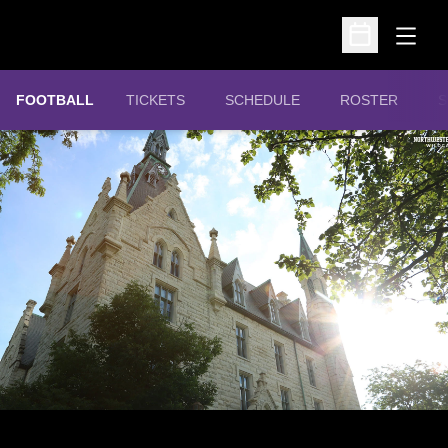
Open
Open Schedu
OPENS IN A NEW WINDOW
FOOTBALL
TICKETS
SCHEDULE
ROSTER
S