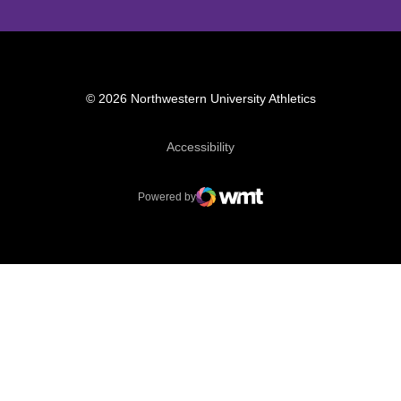
© 2026 Northwestern University Athletics
Opens in a new window
Accessibility
Powered by
WMT Digital
Opens in a new window