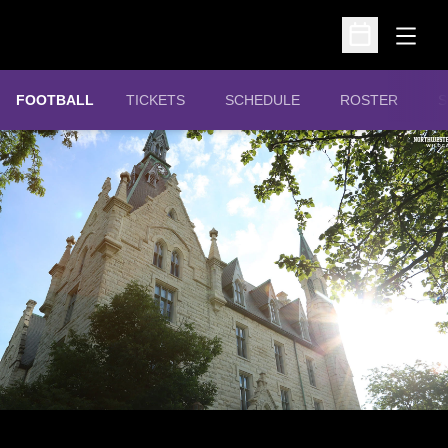
Open
Open Schedu
OPENS IN A NEW WINDOW
FOOTBALL
TICKETS
SCHEDULE
ROSTER
S