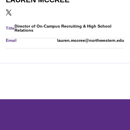
OPENS IN A NEW WINDOW
TWITTER
Director of On-Campus Recruiting & High School
Title
Relations
Email
lauren.mccree@northwestern.edu
Opens in a new window
Opens in a new window
Opens in 