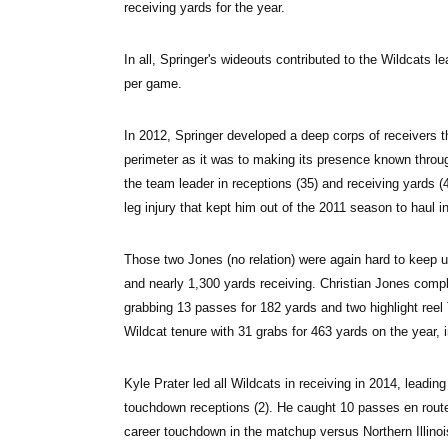
receiving yards for the year.
In all, Springer's wideouts contributed to the Wildcats l
per game.
In 2012, Springer developed a deep corps of receivers t
perimeter as it was to making its presence known throug
the team leader in receptions (35) and receiving yards 
leg injury that kept him out of the 2011 season to haul i
Those two Jones (no relation) were again hard to keep u
and nearly 1,300 yards receiving. Christian Jones comple
grabbing 13 passes for 182 yards and two highlight ree
Wildcat tenure with 31 grabs for 463 yards on the year, 
Kyle Prater led all Wildcats in receiving in 2014, leadin
touchdown receptions (2). He caught 10 passes en route 
career touchdown in the matchup versus Northern Illinois