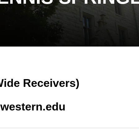
Wide Receivers)
hwestern.edu