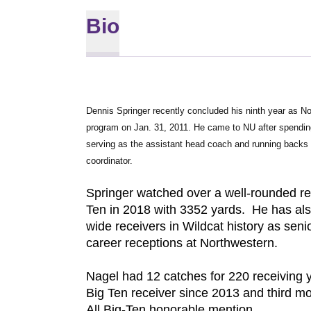
Bio
Dennis Springer recently concluded his ninth year as Nor
program on Jan. 31, 2011. He came to NU after spending 
serving as the assistant head coach and running backs 
coordinator.
Springer watched over a well-rounded rec
Ten in 2018 with 3352 yards. He has al
wide receivers in Wildcat history as senio
career receptions at Northwestern.
Nagel had 12 catches for 220 receiving 
Big Ten receiver since 2013 and third m
All Big-Ten honorable mention.