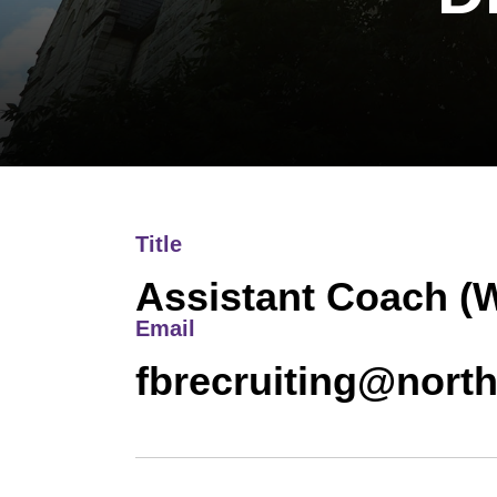
Title
Assistant Coach (
Email
fbrecruiting@nort