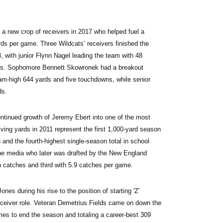
n a new crop of receivers in 2017 who helped fuel a 
ds per game. Three Wildcats’ receivers finished the 
3, with junior Flynn Nagel leading the team with 48 
wns. Sophomore Bennett Skowronek had a breakout 
am-high 644 yards and five touchdowns, while senior 
ds.
ontinued growth of Jeremy Ebert into one of the most 
iving yards in 2011 represent the first 1,000-yard season 
nd the fourth-highest single-season total in school 
the media who later was drafted by the New England 
n catches and third with 5.9 catches per game.
nes during his rise to the position of starting 'Z' 
eceiver role. Veteran Demetrius Fields came on down the 
mes to end the season and totaling a career-best 309 