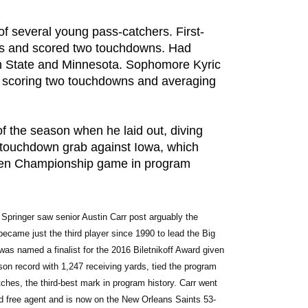
f several young pass-catchers. First-
es and scored two touchdowns. Had
n State and Minnesota. Sophomore Kyric
 scoring two touchdowns and averaging
f the season when he laid out, diving
touchdown grab against Iowa, which
ig Ten Championship game in program
 Springer saw senior Austin Carr post arguably the 
became just the third player since 1990 to lead the Big 
as named a finalist for the 2016 Biletnikoff Award given 
son record with 1,247 receiving yards, tied the program 
hes, the third-best mark in program history. Carr went 
ed free agent and is now on the New Orleans Saints 53-