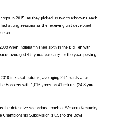
h.
g corps in 2015, as they picked up two touchdowns each. 
had strong seasons as the receiving unit developed 
horson.
008 when Indiana finished sixth in the Big Ten with 
rs averaged 4.5 yards per carry for the year, posting 
2010 in kickoff returns, averaging 23.1 yards after 
he Hoosiers with 1,016 yards on 41 returns (24.8 yard 
n as the defensive secondary coach at Western Kentucky 
the Championship Subdivision (FCS) to the Bowl 