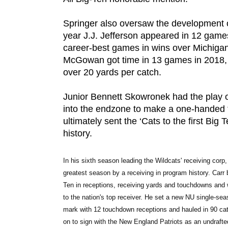
Springer also oversaw the development o
DOW
year J.J. Jefferson appeared in 12 gam
career-best games in wins over Michiga
McGowan got time in 13 games in 2018,
over 20 yards per catch.
Junior Bennett Skowronek had the play o
into the endzone to make a one-handed 
ultimately sent the ‘Cats to the first B
history.
In his sixth season leading the Wildcats' receiving corp,
greatest season by a receiving in program history. Carr 
Ten in receptions, receiving yards and touchdowns and w
to the nation's top receiver. He set a new NU single-sea
mark with 12 touchdown receptions and hauled in 90 catc
on to sign with the New England Patriots as an undraft