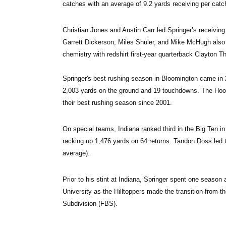
catches with an average of 9.2 yards receiving per catc
Christian Jones and Austin Carr led Springer’s receivin
Garrett Dickerson, Miles Shuler, and Mike McHugh also 
chemistry with redshirt first-year quarterback Clayton T
Springer's best rushing season in Bloomington came in 2
2,003 yards on the ground and 19 touchdowns. The Hoosie
their best rushing season since 2001.
On special teams, Indiana ranked third in the Big Ten in 
racking up 1,476 yards on 64 returns. Tandon Doss led t
average).
Prior to his stint at Indiana, Springer spent one seaso
University as the Hilltoppers made the transition from 
Subdivision (FBS).