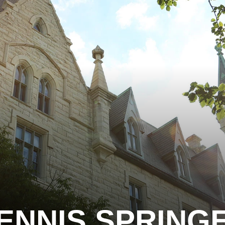
ENNIS SPRING