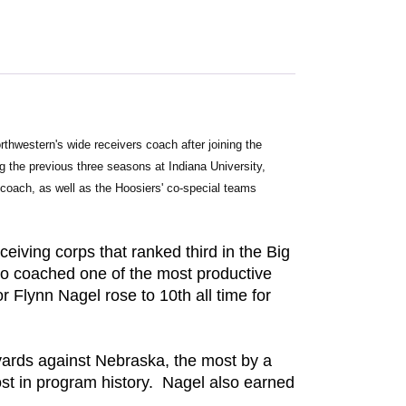
thwestern's wide receivers coach after joining the 
the previous three seasons at Indiana University, 
coach, as well as the Hoosiers' co-special teams 
eiving corps that ranked third in the Big
so coached one of the most productive
r Flynn Nagel rose to 10th all time for
yards against Nebraska, the most by a
ost in program history. Nagel also earned