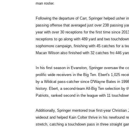
man roster.
Following the departure of Carr, Springer helped usher i
passing offense that averaged just over 238 passing yar
year with over 30 receptions for the first time since 201
receptions to go along with 489 yard and two touchdo
sophomore campaign, finishing with 45 catches for a te
Macan Wilson also finished with 32 catches fro 446 yar
In his first season in Evanston, Springer oversaw the c
prolific wide receivers in the Big Ten. Ebert's 1,025 rece
by a Wildcat pass-catcher since D'Wayne Bates in 1998 a
history. Ebert, a second-team All-Big Ten selection by 
Patriots, ranked second in the league with 11 touchdow
Additionally, Springer mentored true first-year Christian Jo
wideout and helped Kain Colter thrive in his newfound r
stretch, catching a touchdown pass in three straight ga