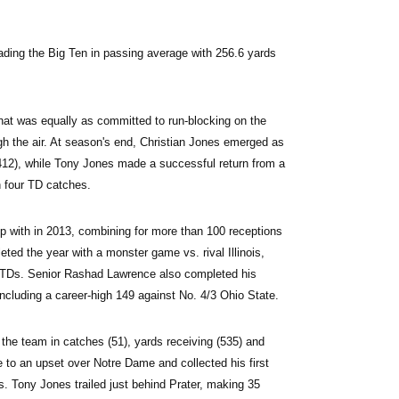
eading the Big Ten in passing average with 256.6 yards 
hat was equally as committed to run-blocking on the 
h the air. At season's end, Christian Jones emerged as 
(412), while Tony Jones made a successful return from a 
n four TD catches.
p with in 2013, combining for more than 100 receptions 
ted the year with a monster game vs. rival Illinois, 
l TDs. Senior Rashad Lawrence also completed his 
including a career-high 149 against No. 4/3 Ohio State.
g the team in catches (51), yards receiving (535) and 
to an upset over Notre Dame and collected his first 
. Tony Jones trailed just behind Prater, making 35 