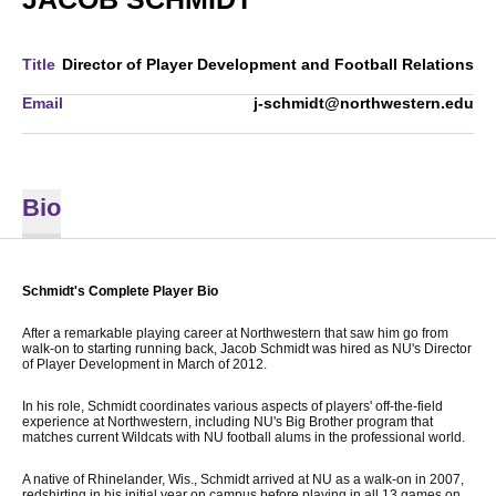
Title
Director of Player Development and Football Relations
Email
j-schmidt@northwestern.edu
Bio
Schmidt's Complete Player Bio
After a remarkable playing career at Northwestern that saw him go from
walk-on to starting running back, Jacob Schmidt was hired as NU's Director
of Player Development in March of 2012.
In his role, Schmidt coordinates various aspects of players' off-the-field
experience at Northwestern, including NU's Big Brother program that
matches current Wildcats with NU football alums in the professional world.
A native of Rhinelander, Wis., Schmidt arrived at NU as a walk-on in 2007,
redshirting in his initial year on campus before playing in all 13 games on