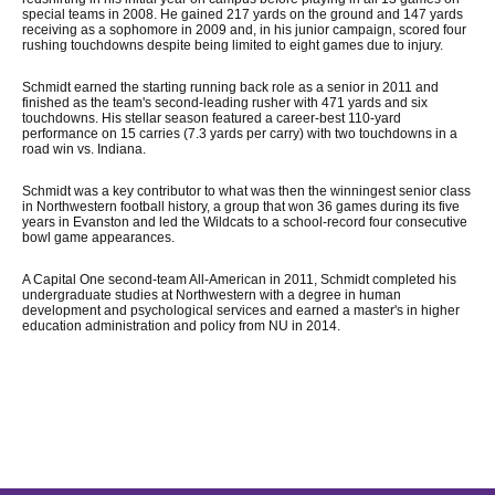
special teams in 2008. He gained 217 yards on the ground and 147 yards
receiving as a sophomore in 2009 and, in his junior campaign, scored four
rushing touchdowns despite being limited to eight games due to injury.
Schmidt earned the starting running back role as a senior in 2011 and
finished as the team's second-leading rusher with 471 yards and six
touchdowns. His stellar season featured a career-best 110-yard
performance on 15 carries (7.3 yards per carry) with two touchdowns in a
road win vs. Indiana.
Schmidt was a key contributor to what was then the winningest senior class
in Northwestern football history, a group that won 36 games during its five
years in Evanston and led the Wildcats to a school-record four consecutive
bowl game appearances.
A Capital One second-team All-American in 2011, Schmidt completed his
undergraduate studies at Northwestern with a degree in human
development and psychological services and earned a master's in higher
education administration and policy from NU in 2014.