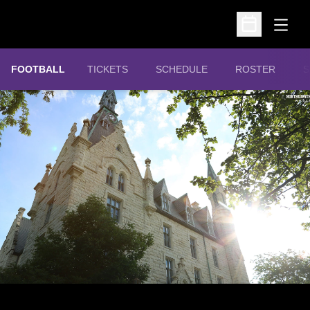
Open
Open Schedu
OPENS IN A NEW WINDOW
FOOTBALL
TICKETS
SCHEDULE
ROSTER
S