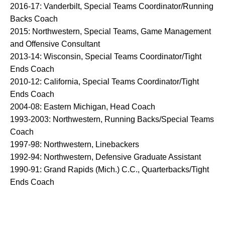
2016-17: Vanderbilt, Special Teams Coordinator/Running
Backs Coach
2015: Northwestern, Special Teams, Game Management
and Offensive Consultant
2013-14: Wisconsin, Special Teams Coordinator/Tight
Ends Coach
2010-12: California, Special Teams Coordinator/Tight
Ends Coach
2004-08: Eastern Michigan, Head Coach
1993-2003: Northwestern, Running Backs/Special Teams
Coach
1997-98: Northwestern, Linebackers
1992-94: Northwestern, Defensive Graduate Assistant
1990-91: Grand Rapids (Mich.) C.C., Quarterbacks/Tight
Ends Coach