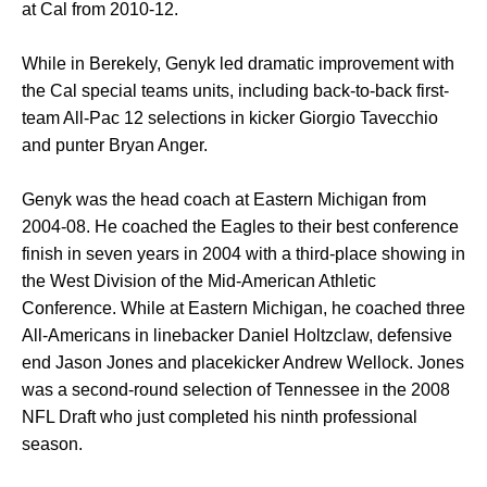
at Cal from 2010-12.
While in Berekely, Genyk led dramatic improvement with
the Cal special teams units, including back-to-back first-
team All-Pac 12 selections in kicker Giorgio Tavecchio
and punter Bryan Anger.
Genyk was the head coach at Eastern Michigan from
2004-08. He coached the Eagles to their best conference
finish in seven years in 2004 with a third-place showing in
the West Division of the Mid-American Athletic
Conference. While at Eastern Michigan, he coached three
All-Americans in linebacker Daniel Holtzclaw, defensive
end Jason Jones and placekicker Andrew Wellock. Jones
was a second-round selection of Tennessee in the 2008
NFL Draft who just completed his ninth professional
season.