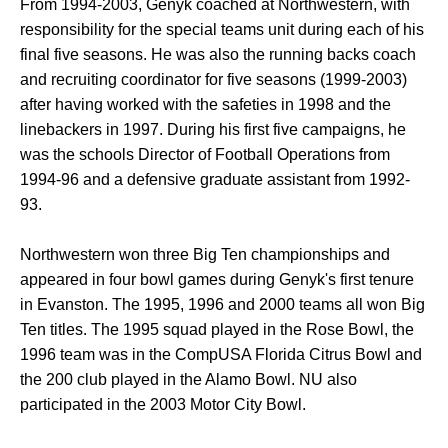
From 1994-2003, Genyk coached at Northwestern, with
responsibility for the special teams unit during each of his
final five seasons. He was also the running backs coach
and recruiting coordinator for five seasons (1999-2003)
after having worked with the safeties in 1998 and the
linebackers in 1997. During his first five campaigns, he
was the schools Director of Football Operations from
1994-96 and a defensive graduate assistant from 1992-
93.
Northwestern won three Big Ten championships and
appeared in four bowl games during Genyk's first tenure
in Evanston. The 1995, 1996 and 2000 teams all won Big
Ten titles. The 1995 squad played in the Rose Bowl, the
1996 team was in the CompUSA Florida Citrus Bowl and
the 200 club played in the Alamo Bowl. NU also
participated in the 2003 Motor City Bowl.