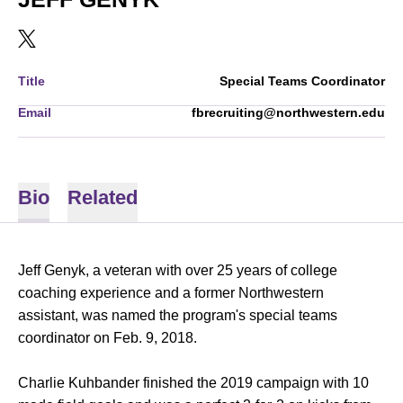
OPENS IN A NEW WINDOW
TWITTER
Title
Special Teams Coordinator
Email
fbrecruiting@northwestern.edu
Bio
Related
Jeff Genyk, a veteran with over 25 years of college
coaching experience and a former Northwestern
assistant, was named the program's special teams
coordinator on Feb. 9, 2018.
Charlie Kuhbander finished the 2019 campaign with 10