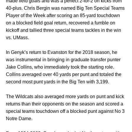
made field goals and was a perfect 2-for-2 on kicks from
40-plus. Chris Bergin was named Big Ten Special Teams
Player of the Week after scoring an 85-yard touchdown
on a blocked field goal return, recovered a fumble on
kickoff and tallied three special teams tackles in the win
vs. UMass.
In Genyk’s return to Evanston for the 2018 season, he
was instrumental in bringing in graduate transfer punter
Jake Collins, who immediately took the starting role.
Collins averaged over 40 yards per punt and totaled the
second most punt yards in the Big Ten with 3,199.
The Wildcats also averaged more yards on punt and kick
returns than their opponents on the season and scored a
special teams touchdown off a blocked punt against No 3
Notre Dame.