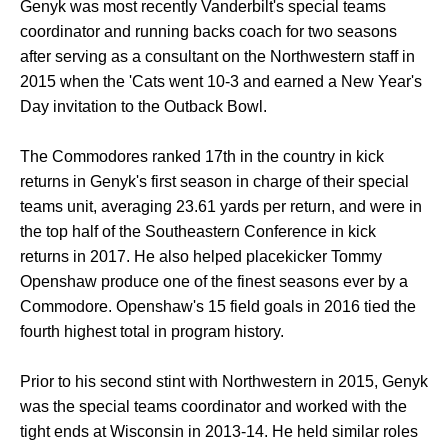
Genyk was most recently Vanderbilt's special teams
coordinator and running backs coach for two seasons
after serving as a consultant on the Northwestern staff in
2015 when the 'Cats went 10-3 and earned a New Year's
Day invitation to the Outback Bowl.
The Commodores ranked 17th in the country in kick
returns in Genyk's first season in charge of their special
teams unit, averaging 23.61 yards per return, and were in
the top half of the Southeastern Conference in kick
returns in 2017. He also helped placekicker Tommy
Openshaw produce one of the finest seasons ever by a
Commodore. Openshaw's 15 field goals in 2016 tied the
fourth highest total in program history.
Prior to his second stint with Northwestern in 2015, Genyk
was the special teams coordinator and worked with the
tight ends at Wisconsin in 2013-14. He held similar roles