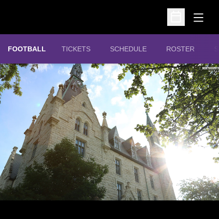
Open
Open Schedu
OPENS IN A NEW WINDOW
FOOTBALL
TICKETS
SCHEDULE
ROSTER
S