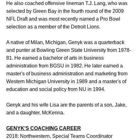
He also coached offensive lineman T.J. Lang, who was
selected by Green Bay in the fourth round of the 2009
NFL Draft and was most recently named a Pro Bowl
selection as a member of the Detroit Lions.
A native of Milan, Michigan, Genyk was a quarterback
and punter at Bowling Green State University from 1978-
81. He earned a bachelor of arts in business
administration from BGSU in 1982. He later earned a
master's of business administration and marketing from
Western Michigan University in 1989 and a master's of
education and social policy from NU in 1994.
Genyk and his wife Lisa are the parents of a son, Jake,
and a daughter, McKenna.
GENYK'S COACHING CAREER
2018: Northwestern, Special Teams Coordinator