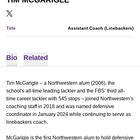
OPENS IN A NEW WINDOW
TWITTER
Title
Assistant Coach (Linebackers)
Bio
Related
Tim McGarigle – a Northwestern alum (2006), the
school's all-time leading tackler and the FBS' third all-
time career tackler with 545 stops – joined Northwestern's
coaching staff in 2018 and was named defensive
coordinator in January 2024 while continuing to serve as
linebackers coach.
McGarigle is the first Northwestern alum to hold defensive