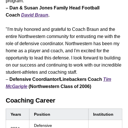
program."
– Dan & Susan Jones Family Head Football
Coach
David Braun
.
"I'm truly honored and grateful to Coach Braun and the
entire Northwestern community for entrusting me with the
role of defensive coordinator. Northwestern has been my
home as a player and coach, and I'm excited for the
opportunity to lead this defense. I look forward to building
on our success and continuing to work with our incredible
student-athletes and coaching staff.
–
Defensive Coordiantor/Linebackers Coach
Tim
McGarigle
(Northwestern Class of 2006)
Coaching Career
Years
Position
Institution
Defensive