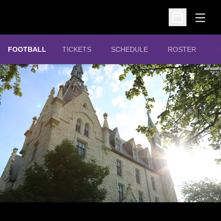
Open
Open Schedu
OPENS IN A NEW WINDOW
FOOTBALL
TICKETS
SCHEDULE
ROSTER
S