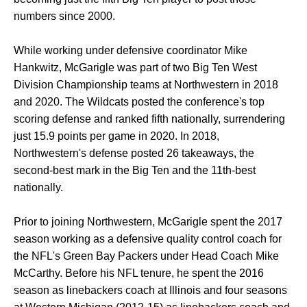
numbers since 2000.
While working under defensive coordinator Mike
Hankwitz, McGarigle was part of two Big Ten West
Division Championship teams at Northwestern in 2018
and 2020. The Wildcats posted the conference's top
scoring defense and ranked fifth nationally, surrendering
just 15.9 points per game in 2020. In 2018,
Northwestern's defense posted 26 takeaways, the
second-best mark in the Big Ten and the 11th-best
nationally.
Prior to joining Northwestern, McGarigle spent the 2017
season working as a defensive quality control coach for
the NFL's Green Bay Packers under Head Coach Mike
McCarthy. Before his NFL tenure, he spent the 2016
season as linebackers coach at Illinois and four seasons