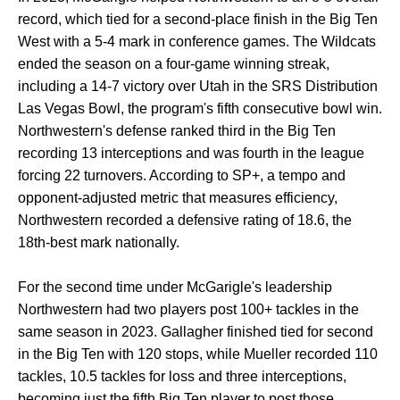
record, which tied for a second-place finish in the Big Ten
West with a 5-4 mark in conference games. The Wildcats
ended the season on a four-game winning streak,
including a 14-7 victory over Utah in the SRS Distribution
Las Vegas Bowl, the program's fifth consecutive bowl win.
Northwestern's defense ranked third in the Big Ten
recording 13 interceptions and was fourth in the league
forcing 22 turnovers. According to SP+, a tempo and
opponent-adjusted metric that measures efficiency,
Northwestern recorded a defensive rating of 18.6, the
18th-best mark nationally.
For the second time under McGarigle's leadership
Northwestern had two players post 100+ tackles in the
same season in 2023. Gallagher finished tied for second
in the Big Ten with 120 stops, while Mueller recorded 110
tackles, 10.5 tackles for loss and three interceptions,
becoming just the fifth Big Ten player to post those