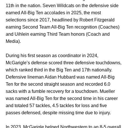
11th in the nation. Seven Wildcats on the defensive side
earned All-Big Ten accolades in 2025, the most
selections since 2017, headlined by Robert Fitzgerald
earning Second Team All-Big Ten recognition (Coaches)
and Uihlein earning Third Team honors (Coach and
Media).
During his first season as coordinator in 2024,
McGarigle’s defense scored three defensive touchdowns,
which ranked third in the Big Ten and 17th nationally.
Defensive lineman Aidan Hubbard was named All-Big
Ten for the second straight season and recorded 6.0
sacks with a fumble recovery for a touchdown. Mueller
was named All-Big Ten for the second time in his career
and totaled 57 tackles, 4.5 tackles for loss and five
passes defensed, despite missing time due to injury.
In 2023, McGarigle helped Northwestern to an 8-5 overall