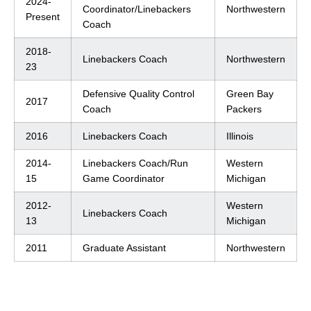
2024-
Coordinator/Linebackers
Northwestern
Present
Coach
2018-
Linebackers Coach
Northwestern
23
Defensive Quality Control
Green Bay
2017
Coach
Packers
2016
Linebackers Coach
Illinois
2014-
Linebackers Coach/Run
Western
15
Game Coordinator
Michigan
2012-
Western
Linebackers Coach
13
Michigan
2011
Graduate Assistant
Northwestern