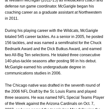
at Western Michigan (2012-15) as linebackers coach and
defense run game coordinator. McGarigle began his
coaching career as a graduate assistant at Northwestern
in 2011.
During his playing career with the Wildcats, McGarigle
totaled 545 career tackles. As a senior in 2005, he posted
156 tackles, and was named a semifinalist for the Chuck
Bednarik Award and the Dick Butkus Award, and earned
two All-Big Ten selections. He totaled three consecutive
140-plus-tackle seasons after posting 98 in his debut.
McGarigle earned his undergraduate degree in
communications studies in 2006.
The Chicago native was drafted in the seventh round of
the 2006 NFL Draft by the St. Louis Rams and played
three seasons. He was named NFL Special Teams Player
of the Week against the Arizona Cardinals on Oct. 7,