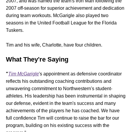
2007, and was named the team's Iron Man following the
2007 off-season for superior achievement and dedication
during team workouts. McGarigle also played two
seasons in the United Football League for the Florida
Tuskers.
Tim and his wife, Charlotte, have four children.
What They're Saying
"
Tim McGarigle
's appointment as defensive coordinator
reflects his outstanding coaching contributions and
unwavering commitment to Northwestern's student-
athletes. His leadership has been instrumental in shaping
our defense, evident in the team's success and many
achievements of the players he has coached. We have
full confidence Tim will continue to raise the bar for our
program, building on his existing success with the