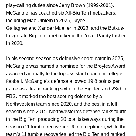
play-calling duties since Jerry Brown (1999-2001).
McGarigle has coached six All-Big Ten linebackers,
including Mac Uihlein in 2025, Bryce
Gallagher and Xander Mueller in 2023, and the Butkus-
Fitzgerald Big Ten Linebacker of the Year, Paddy Fisher,
in 2020.
In his second season as defensive coordinator in 2025,
McGarigle was named a nominee for the Broyles Award,
awarded annually to the top assistant coach in college
football. McGarigle's defense allowed 19.8 points per
game as a team, ranking sixth in the Big Ten and 23rd in
FBS. It marked the best scoring defense by a
Northwestern team since 2020, and the best in a full
season since 2015. Northwestern’s defense ranks fourth
in the Big Ten, producing 20 total takeaways during the
season (11 fumble recoveries, 9 interceptions), while the
team’s 11 fumble recoveries led the Big Ten and ranked