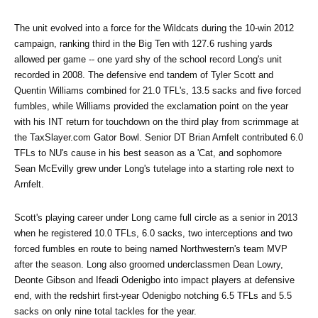
The unit evolved into a force for the Wildcats during the 10-win 2012 
campaign, ranking third in the Big Ten with 127.6 rushing yards 
allowed per game -- one yard shy of the school record Long's unit 
recorded in 2008. The defensive end tandem of Tyler Scott and 
Quentin Williams combined for 21.0 TFL's, 13.5 sacks and five forced 
fumbles, while Williams provided the exclamation point on the year 
with his INT return for touchdown on the third play from scrimmage at 
the TaxSlayer.com Gator Bowl. Senior DT Brian Arnfelt contributed 6.0 
TFLs to NU's cause in his best season as a 'Cat, and sophomore 
Sean McEvilly grew under Long's tutelage into a starting role next to 
Arnfelt.
Scott's playing career under Long came full circle as a senior in 2013 
when he registered 10.0 TFLs, 6.0 sacks, two interceptions and two 
forced fumbles en route to being named Northwestern's team MVP 
after the season. Long also groomed underclassmen Dean Lowry, 
Deonte Gibson and Ifeadi Odenigbo into impact players at defensive 
end, with the redshirt first-year Odenigbo notching 6.5 TFLs and 5.5 
sacks on only nine total tackles for the year.