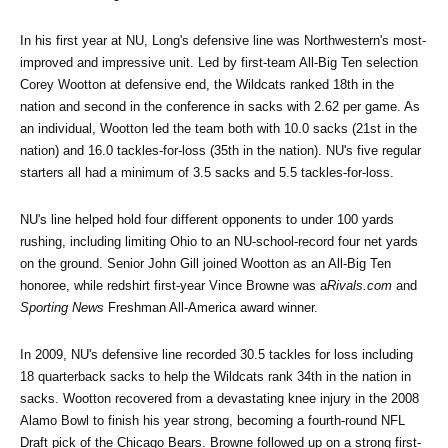
In his first year at NU, Long's defensive line was Northwestern's most-
improved and impressive unit. Led by first-team All-Big Ten selection 
Corey Wootton at defensive end, the Wildcats ranked 18th in the 
nation and second in the conference in sacks with 2.62 per game. As 
an individual, Wootton led the team both with 10.0 sacks (21st in the 
nation) and 16.0 tackles-for-loss (35th in the nation). NU's five regular 
starters all had a minimum of 3.5 sacks and 5.5 tackles-for-loss.
NU's line helped hold four different opponents to under 100 yards 
rushing, including limiting Ohio to an NU-school-record four net yards 
on the ground. Senior John Gill joined Wootton as an All-Big Ten 
honoree, while redshirt first-year Vince Browne was a
Rivals.com
 and 
Sporting News
 Freshman All-America award winner.
In 2009, NU's defensive line recorded 30.5 tackles for loss including 
18 quarterback sacks to help the Wildcats rank 34th in the nation in 
sacks. Wootton recovered from a devastating knee injury in the 2008 
Alamo Bowl to finish his year strong, becoming a fourth-round NFL 
Draft pick of the Chicago Bears. Browne followed up on a strong first-