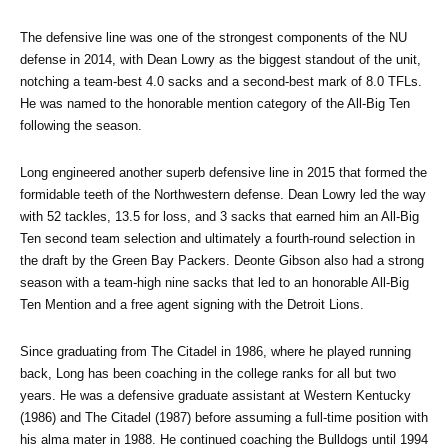
The defensive line was one of the strongest components of the NU 
defense in 2014, with Dean Lowry as the biggest standout of the unit, 
notching a team-best 4.0 sacks and a second-best mark of 8.0 TFLs. 
He was named to the honorable mention category of the All-Big Ten 
following the season.
Long engineered another superb defensive line in 2015 that formed the 
formidable teeth of the Northwestern defense. Dean Lowry led the way 
with 52 tackles, 13.5 for loss, and 3 sacks that earned him an All-Big 
Ten second team selection and ultimately a fourth-round selection in 
the draft by the Green Bay Packers. Deonte Gibson also had a strong 
season with a team-high nine sacks that led to an honorable All-Big 
Ten Mention and a free agent signing with the Detroit Lions.
Since graduating from The Citadel in 1986, where he played running 
back, Long has been coaching in the college ranks for all but two 
years. He was a defensive graduate assistant at Western Kentucky 
(1986) and The Citadel (1987) before assuming a full-time position with 
his alma mater in 1988. He continued coaching the Bulldogs until 1994 