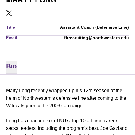
OPENS IN A NEW WINDOW
TWITTER
Title
Assistant Coach (Defensive Line)
Email
fbrecruiting@northwestern.edu
Bio
Marty Long recently wrapped up his 12th season at the
helm of Northwestern's defensive line after coming to the
Wildcats prior to the 2008 campaign.
Long has coached six of NU's Top-10 all-time career
sacks leaders, including the program's best, Joe Gaziano,