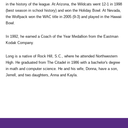
in the history of the league. At Arizona, the Wildcats went 12-1 in 1998 
(best season in school history) and won the Holiday Bowl. At Nevada, 
the Wolfpack won the WAC title in 2005 (9-3) and played in the Hawaii 
Bowl.
In 1992, he earned a Coach of the Year Medallion from the Eastman 
Kodak Company.
Long is a native of Rock Hill, S.C., where he attended Northwestern 
High. He graduated from The Citadel in 1986 with a bachelor's degree 
in math and computer science. He and his wife, Donna, have a son, 
Jerrell, and two daughters, Anna and Kayla.