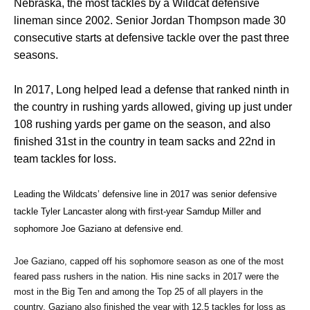
Nebraska, the most tackles by a Wildcat defensive
lineman since 2002. Senior Jordan Thompson made 30
consecutive starts at defensive tackle over the past three
seasons.
In 2017, Long helped lead a defense that ranked ninth in
the country in rushing yards allowed, giving up just under
108 rushing yards per game on the season, and also
finished 31st in the country in team sacks and 22nd in
team tackles for loss.
Leading the Wildcats’ defensive line in 2017 was senior defensive 
tackle Tyler Lancaster along with first-year Samdup Miller and 
sophomore Joe Gaziano at defensive end. 
Joe Gaziano, capped off his sophomore season as one of the most 
feared pass rushers in the nation. His nine sacks in 2017 were the 
most in the Big Ten and among the Top 25 of all players in the 
country. Gaziano also finished the year with 12.5 tackles for loss as 