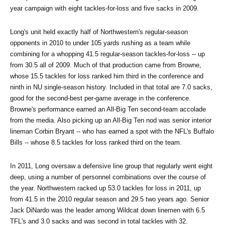
year campaign with eight tackles-for-loss and five sacks in 2009.
Long's unit held exactly half of Northwestern's regular-season 
opponents in 2010 to under 105 yards rushing as a team while 
combining for a whopping 41.5 regular-season tackles-for-loss -- up 
from 30.5 all of 2009. Much of that production came from Browne, 
whose 15.5 tackles for loss ranked him third in the conference and 
ninth in NU single-season history. Included in that total are 7.0 sacks, 
good for the second-best per-game average in the conference. 
Browne's performance earned an All-Big Ten second-team accolade 
from the media. Also picking up an All-Big Ten nod was senior interior 
lineman Corbin Bryant -- who has earned a spot with the NFL's Buffalo 
Bills -- whose 8.5 tackles for loss ranked third on the team.
In 2011, Long oversaw a defensive line group that regularly went eight 
deep, using a number of personnel combinations over the course of 
the year. Northwestern racked up 53.0 tackles for loss in 2011, up 
from 41.5 in the 2010 regular season and 29.5 two years ago. Senior 
Jack DiNardo was the leader among Wildcat down linemen with 6.5 
TFL's and 3.0 sacks and was second in total tackles with 32.