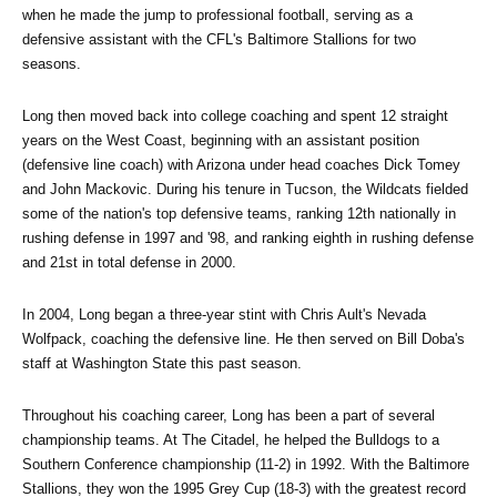
when he made the jump to professional football, serving as a 
defensive assistant with the CFL's Baltimore Stallions for two 
seasons.
Long then moved back into college coaching and spent 12 straight 
years on the West Coast, beginning with an assistant position 
(defensive line coach) with Arizona under head coaches Dick Tomey 
and John Mackovic. During his tenure in Tucson, the Wildcats fielded 
some of the nation's top defensive teams, ranking 12th nationally in 
rushing defense in 1997 and '98, and ranking eighth in rushing defense 
and 21st in total defense in 2000.
In 2004, Long began a three-year stint with Chris Ault's Nevada 
Wolfpack, coaching the defensive line. He then served on Bill Doba's 
staff at Washington State this past season.
Throughout his coaching career, Long has been a part of several 
championship teams. At The Citadel, he helped the Bulldogs to a 
Southern Conference championship (11-2) in 1992. With the Baltimore 
Stallions, they won the 1995 Grey Cup (18-3) with the greatest record 