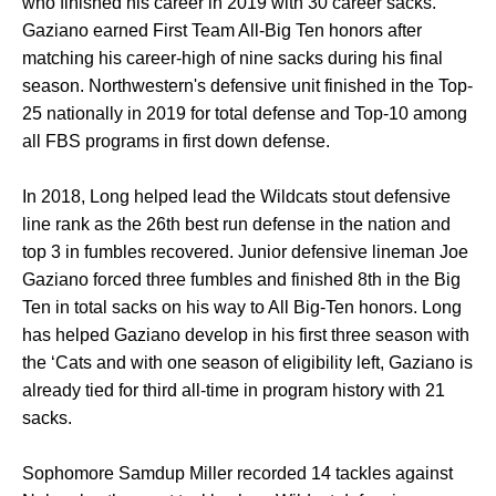
who finished his career in 2019 with 30 career sacks.
Gaziano earned First Team All-Big Ten honors after
matching his career-high of nine sacks during his final
season. Northwestern's defensive unit finished in the Top-
25 nationally in 2019 for total defense and Top-10 among
all FBS programs in first down defense.
In 2018, Long helped lead the Wildcats stout defensive
line rank as the 26th best run defense in the nation and
top 3 in fumbles recovered. Junior defensive lineman Joe
Gaziano forced three fumbles and finished 8th in the Big
Ten in total sacks on his way to All Big-Ten honors. Long
has helped Gaziano develop in his first three season with
the ‘Cats and with one season of eligibility left, Gaziano is
already tied for third all-time in program history with 21
sacks.
Sophomore Samdup Miller recorded 14 tackles against