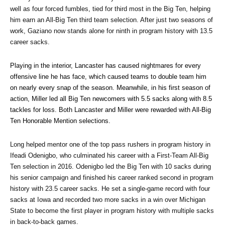
well as four forced fumbles, tied for third most in the Big Ten, helping 
him earn an All-Big Ten third team selection. After just two seasons of 
work, Gaziano now stands alone for ninth in program history with 13.5 
career sacks.
Playing in the interior, Lancaster has caused nightmares for every 
offensive line he has face, which caused teams to double team him 
on nearly every snap of the season. Meanwhile, in his first season of 
action, Miller led all Big Ten newcomers with 5.5 sacks along with 8.5 
tackles for loss. Both Lancaster and Miller were rewarded with All-Big 
Ten Honorable Mention selections.
Long helped mentor one of the top pass rushers in program history in 
Ifeadi Odenigbo, who culminated his career with a First-Team All-Big 
Ten selection in 2016. Odenigbo led the Big Ten with 10 sacks during 
his senior campaign and finished his career ranked second in program 
history with 23.5 career sacks. He set a single-game record with four 
sacks at Iowa and recorded two more sacks in a win over Michigan 
State to become the first player in program history with multiple sacks 
in back-to-back games. 