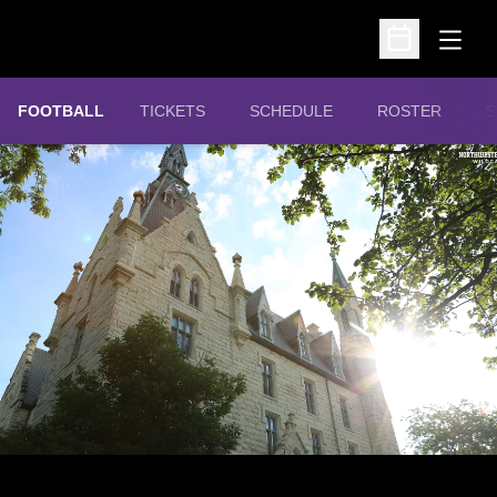
Open
Open Schedu
OPENS IN A NEW WINDOW
FOOTBALL
TICKETS
SCHEDULE
ROSTER
S