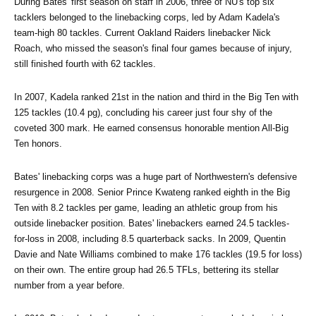
During Bates' first season on staff in 2006, three of NU's top six 
tacklers belonged to the linebacking corps, led by Adam Kadela's 
team-high 80 tackles. Current Oakland Raiders linebacker Nick 
Roach, who missed the season's final four games because of injury, 
still finished fourth with 62 tackles.
In 2007, Kadela ranked 21st in the nation and third in the Big Ten with 
125 tackles (10.4 pg), concluding his career just four shy of the 
coveted 300 mark. He earned consensus honorable mention All-Big 
Ten honors.
Bates' linebacking corps was a huge part of Northwestern's defensive 
resurgence in 2008. Senior Prince Kwateng ranked eighth in the Big 
Ten with 8.2 tackles per game, leading an athletic group from his 
outside linebacker position. Bates' linebackers earned 24.5 tackles-
for-loss in 2008, including 8.5 quarterback sacks. In 2009, Quentin 
Davie and Nate Williams combined to make 176 tackles (19.5 for loss) 
on their own. The entire group had 26.5 TFLs, bettering its stellar 
number from a year before.