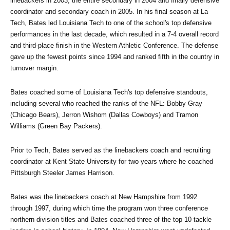
linebackers in 2003, the entire secondary in 2004 and finally defensive 
coordinator and secondary coach in 2005. In his final season at La 
Tech, Bates led Louisiana Tech to one of the school's top defensive 
performances in the last decade, which resulted in a 7-4 overall record 
and third-place finish in the Western Athletic Conference. The defense 
gave up the fewest points since 1994 and ranked fifth in the country in 
turnover margin.
Bates coached some of Louisiana Tech's top defensive standouts, 
including several who reached the ranks of the NFL: Bobby Gray 
(Chicago Bears), Jerron Wishom (Dallas Cowboys) and Tramon 
Williams (Green Bay Packers).
Prior to Tech, Bates served as the linebackers coach and recruiting 
coordinator at Kent State University for two years where he coached 
Pittsburgh Steeler James Harrison.
Bates was the linebackers coach at New Hampshire from 1992 
through 1997, during which time the program won three conference 
northern division titles and Bates coached three of the top 10 tackle 