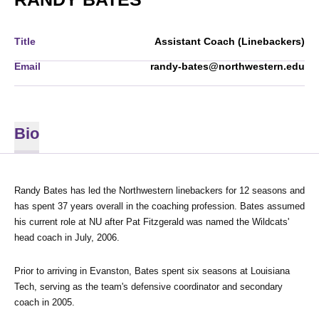
Title
Assistant Coach (Linebackers)
Email
randy-bates@northwestern.edu
Bio
Randy Bates has led the Northwestern linebackers for 12 seasons and 
has spent 37 years overall in the coaching profession. Bates assumed 
his current role at NU after Pat Fitzgerald was named the Wildcats' 
head coach in July, 2006.
Prior to arriving in Evanston, Bates spent six seasons at Louisiana 
Tech, serving as the team's defensive coordinator and secondary 
coach in 2005.