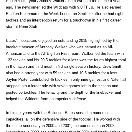
Redshirt first-year Anthony Walker also burst onto the scene a year 
ago. The newcomer led the Wildcats with 9.0 TFL's. He also earned 
Big Ten Freshman of the Week honors on Sept. 29 after he had eight 
tackles and an interception return for a touchdown in his first career 
start at Penn State.
Bates' linebackers enjoyed an outstanding 2015 highlighted by the 
breakout season of Anthony Walker, who was named as an All-
American and to the All-Big Ten First Team. Walker led the team with 
122 tackles and his 20.5 tackles for a loss was the fourth highest total 
in the nation and third most in NU single-season history. Drew Smith 
also had a strong year with 59 tackles and 10.5 tackles for a loss. 
Jaylen Prater contributed 46 tackles in only nine games, and Nate Hall 
stepped into a larger role with seven games left in the season and 
posted 56 tackles. The tenacity and the depth of the linebacker unit 
helped the Wildcats form an imperious defense.
In his six years with the Bulldogs, Bates served in numerous 
capacities, all on the defensive side of the football. He worked with 
the entire secondary in 2000 and 2001, the cornerbacks in 2002, 