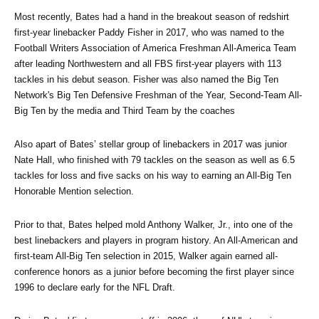
Most recently, Bates had a hand in the breakout season of redshirt 
first-year linebacker Paddy Fisher in 2017, who was named to the 
Football Writers Association of America Freshman All-America Team 
after leading Northwestern and all FBS first-year players with 113 
tackles in his debut season. Fisher was also named the Big Ten 
Network's Big Ten Defensive Freshman of the Year, Second-Team All-
Big Ten by the media and Third Team by the coaches
Also apart of Bates’ stellar group of linebackers in 2017 was junior 
Nate Hall, who finished with 79 tackles on the season as well as 6.5 
tackles for loss and five sacks on his way to earning an All-Big Ten 
Honorable Mention selection.
Prior to that, Bates helped mold Anthony Walker, Jr., into one of the 
best linebackers and players in program history. An All-American and 
first-team All-Big Ten selection in 2015, Walker again earned all-
conference honors as a junior before becoming the first player since 
1996 to declare early for the NFL Draft. 