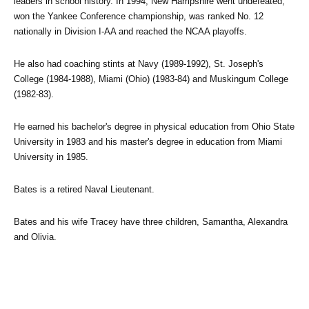
leaders in school history. In 1994, New Hampshire went undefeated, 
won the Yankee Conference championship, was ranked No. 12 
nationally in Division I-AA and reached the NCAA playoffs.
He also had coaching stints at Navy (1989-1992), St. Joseph's 
College (1984-1988), Miami (Ohio) (1983-84) and Muskingum College 
(1982-83).
He earned his bachelor's degree in physical education from Ohio State 
University in 1983 and his master's degree in education from Miami 
University in 1985.
Bates is a retired Naval Lieutenant.
Bates and his wife Tracey have three children, Samantha, Alexandra 
and Olivia.