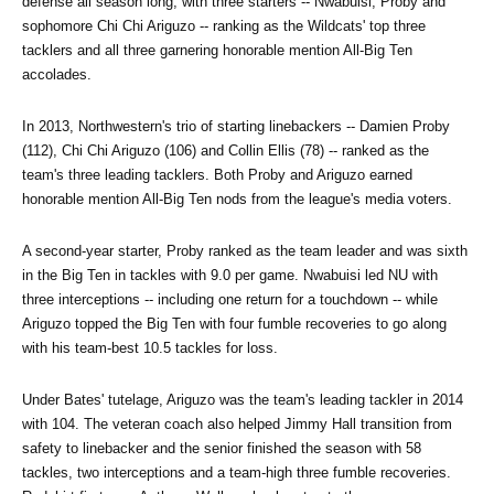
defense all season long, with three starters -- Nwabuisi, Proby and 
sophomore Chi Chi Ariguzo -- ranking as the Wildcats' top three 
tacklers and all three garnering honorable mention All-Big Ten 
accolades.
In 2013, Northwestern's trio of starting linebackers -- Damien Proby 
(112), Chi Chi Ariguzo (106) and Collin Ellis (78) -- ranked as the 
team's three leading tacklers. Both Proby and Ariguzo earned 
honorable mention All-Big Ten nods from the league's media voters.
A second-year starter, Proby ranked as the team leader and was sixth 
in the Big Ten in tackles with 9.0 per game. Nwabuisi led NU with 
three interceptions -- including one return for a touchdown -- while 
Ariguzo topped the Big Ten with four fumble recoveries to go along 
with his team-best 10.5 tackles for loss.
Under Bates' tutelage, Ariguzo was the team's leading tackler in 2014 
with 104. The veteran coach also helped Jimmy Hall transition from 
safety to linebacker and the senior finished the season with 58 
tackles, two interceptions and a team-high three fumble recoveries. 