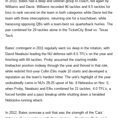
In 2010, Bates had a deep and veteran group to coach, led again by 
Williams and Davie. Williams recorded 96 tackles and 9.5 tackles for 
loss to rank second on the team in both categories while Davie led the 
team with three interceptions, returning one for a touchdown, while 
harassing opposing QBs with a team-best six quarterback hurries. The 
pair combined for 29 tackles alone in the TicketCity Bowl vs. Texas 
Tech.
Bates' contingent in 2011 regularly went six deep in the rotation, with 
David Nwabuisi leading the NU defense with 8.5 TFL's on the year and 
finishing with 84 tackles. Proby assumed the starting middle 
linebacker position midway through the year and thrived in that role, 
while redshirt first-year Collin Ellis made 10 starts and developed a 
reputation as the team's hardest hitter. The unit's highlight of the year 
undoubtedly came in NU's 28-25 upset of No. 9 Nebraska on Nov. 5, 
when Proby, Nwabuisi and Ellis combined for 21 tackles, 4.0 TFL's, a 
forced fumble and a pass breakup while shutting down a heralded 
Nebraska running attack.
In 2012, Bates oversaw a unit that was the strength of the 'Cats' 