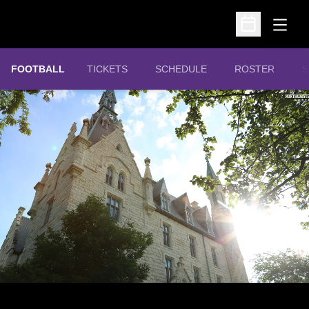
Open
Open Schedu
OPENS IN A NEW WINDOW
FOOTBALL
TICKETS
SCHEDULE
ROSTER
S