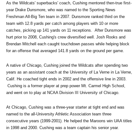
As the Wildcats' superbacks' coach, Cushing mentored then-true first-
year Drake Dunsmore, who was named to the Sporting News 
Freshman All-Big Ten team in 2007. Dunsmore ranked third on the 
team with 12.8 yards per catch among players with 10 or more 
catches, picking up 141 yards on 11 receptions.  After Dunsmore was 
hurt prior to 2008, Cushing's crew diversified well. Josh Rooks and 
Brendan Mitchell each caught touchdown passes while helping block 
for an offense that averaged 141.8 yards on the ground per game.  
A native of Chicago, Cushing joined the Wildcats after spending two 
years as an assistant coach at the University of La Verne in La Verne, 
Calif. He coached tight ends in 2002 and the offensive line in 2003. 
 Cushing is a former player at prep power Mt. Carmel High School, 
and went on to play at NCAA Division III University of Chicago.  
At Chicago, Cushing was a three-year starter at tight end and was 
named to the all-University Athletic Association team three 
consecutive years (1999-2001). He helped the Maroons win UAA titles 
in 1998 and 2000. Cushing was a team captain his senior year. 