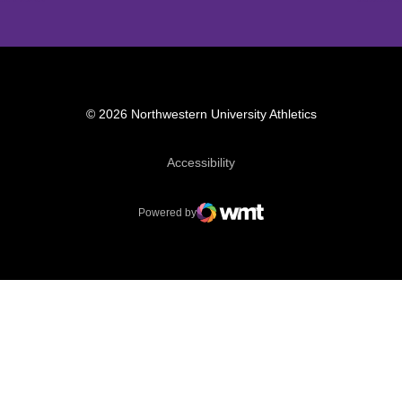
© 2026 Northwestern University Athletics
Opens in a new window
Accessibility
Powered by
WMT Digital
Opens in a new window