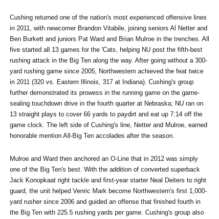
Cushing returned one of the nation's most experienced offensive lines 
in 2011, with newcomer Brandon Vitabile, joining seniors Al Netter and 
Ben Burkett and juniors Pat Ward and Brian Mulroe in the trenches. All 
five started all 13 games for the 'Cats, helping NU post the fifth-best 
rushing attack in the Big Ten along the way. After going without a 300-
yard rushing game since 2005, Northwestern achieved the feat twice 
in 2011 (320 vs. Eastern Illinois, 317 at Indiana). Cushing's group 
further demonstrated its prowess in the running game on the game-
sealing touchdown drive in the fourth quarter at Nebraska; NU ran on 
13 straight plays to cover 66 yards to paydirt and eat up 7:14 off the 
game clock. The left side of Cushing's line, Netter and Mulroe, earned 
honorable mention All-Big Ten accolades after the season.
Mulroe and Ward then anchored an O-Line that in 2012 was simply 
one of the Big Ten's best. With the addition of converted superback 
Jack Konopkaat right tackle and first-year starter Neal Deiters to right 
guard, the unit helped Venric Mark become Northwestern's first 1,000-
yard rusher since 2006 and guided an offense that finished fourth in 
the Big Ten with 225.5 rushing yards per game. Cushing's group also 