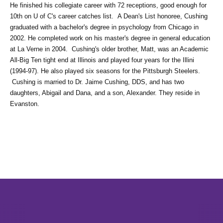
He finished his collegiate career with 72 receptions, good enough for 
10th on U of C's career catches list.  A Dean's List honoree, Cushing 
graduated with a bachelor's degree in psychology from Chicago in 
2002. He completed work on his master's degree in general education 
at La Verne in 2004.  Cushing's older brother, Matt, was an Academic 
All-Big Ten tight end at Illinois and played four years for the Illini 
(1994-97). He also played six seasons for the Pittsburgh Steelers. 
 Cushing is married to Dr. Jaime Cushing, DDS, and has two 
daughters, Abigail and Dana, and a son, Alexander. They reside in 
Evanston.
Opens in a new window
Opens in a new window
Opens in 