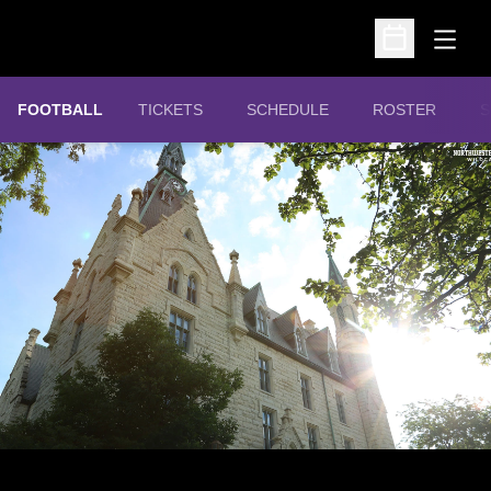
Open
Open Schedu
OPENS IN A NEW WINDOW
FOOTBALL
TICKETS
SCHEDULE
ROSTER
S