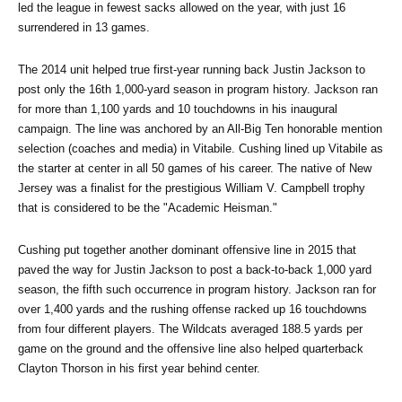
led the league in fewest sacks allowed on the year, with just 16 
surrendered in 13 games.
The 2014 unit helped true first-year running back Justin Jackson to 
post only the 16th 1,000-yard season in program history. Jackson ran 
for more than 1,100 yards and 10 touchdowns in his inaugural 
campaign. The line was anchored by an All-Big Ten honorable mention 
selection (coaches and media) in Vitabile. Cushing lined up Vitabile as 
the starter at center in all 50 games of his career. The native of New 
Jersey was a finalist for the prestigious William V. Campbell trophy 
that is considered to be the "Academic Heisman."
Cushing put together another dominant offensive line in 2015 that 
paved the way for Justin Jackson to post a back-to-back 1,000 yard 
season, the fifth such occurrence in program history. Jackson ran for 
over 1,400 yards and the rushing offense racked up 16 touchdowns 
from four different players. The Wildcats averaged 188.5 yards per 
game on the ground and the offensive line also helped quarterback 
Clayton Thorson in his first year behind center.