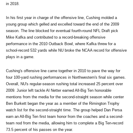
in 2018. 
In his first year in charge of the offensive line, Cushing molded a 
young group which gelled and excelled toward the end of the 2009 
season. The line blocked for eventual fourth-round NFL Draft pick 
Mike Kafka and contributed to a record-breaking offensive 
performance in the 2010 Outback Bowl, where Kafka threw for a 
school-record 532 yards while NU broke the NCAA record for offensive 
plays in a game.
Cushing's offensive line came together in 2010 to pave the way for 
four 100-yard rushing performances in Northwestern's final six games. 
Overall, NU's regular-season rushing total increased 25 percent over 
2009. Junior left tackle Al Netter earned All-Big Ten honorable 
mentions from the media for the second-straight season while center 
Ben Burkett began the year as a member of the Rimington Trophy 
watch list for the second-straight time. The group helped Dan Persa 
earn an All-Big Ten first team honor from the coaches and a second-
team nod from the media, allowing him to complete a Big Ten-record 
73.5 percent of his passes on the year.