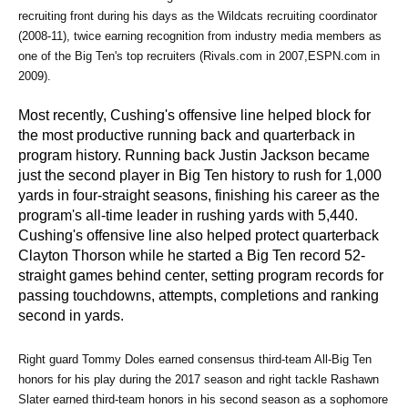
recruiting front during his days as the Wildcats recruiting coordinator 
(2008-11), twice earning recognition from industry media members as 
one of the Big Ten's top recruiters (Rivals.com in 2007,ESPN.com in 
2009).
Most recently, Cushing's offensive line helped block for
the most productive running back and quarterback in
program history. Running back Justin Jackson became
just the second player in Big Ten history to rush for 1,000
yards in four-straight seasons, finishing his career as the
program's all-time leader in rushing yards with 5,440.
Cushing's offensive line also helped protect quarterback
Clayton Thorson while he started a Big Ten record 52-
straight games behind center, setting program records for
passing touchdowns, attempts, completions and ranking
second in yards.
Right guard Tommy Doles earned consensus third-team All-Big Ten 
honors for his play during the 2017 season and right tackle Rashawn 
Slater earned third-team honors in his second season as a sophomore 