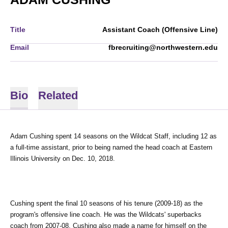
Title
Assistant Coach (Offensive Line)
Email
fbrecruiting@northwestern.edu
Bio
Related
Adam Cushing spent 14 seasons on the Wildcat Staff, including 12 as 
a full-time assistant, prior to being named the head coach at Eastern 
Illinois University on Dec. 10, 2018.
Cushing spent the final 10 seasons of his tenure (2009-18) as the 
program's offensive line coach. He was the Wildcats' superbacks 
coach from 2007-08. 
Cushing also made a name for himself on the 