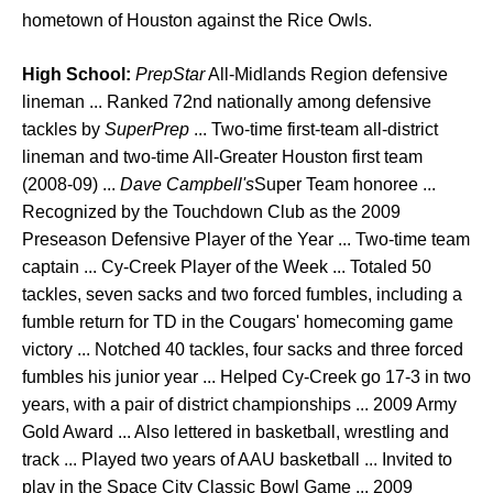
hometown of Houston against the Rice Owls.
High School:
PrepStar
All-Midlands Region defensive
lineman ... Ranked 72nd nationally among defensive
tackles by
SuperPrep
... Two-time first-team all-district
lineman and two-time All-Greater Houston first team
(2008-09) ...
Dave Campbell's
Super Team honoree ...
Recognized by the Touchdown Club as the 2009
Preseason Defensive Player of the Year ... Two-time team
captain ... Cy-Creek Player of the Week ... Totaled 50
tackles, seven sacks and two forced fumbles, including a
fumble return for TD in the Cougars' homecoming game
victory ... Notched 40 tackles, four sacks and three forced
fumbles his junior year ... Helped Cy-Creek go 17-3 in two
years, with a pair of district championships ... 2009 Army
Gold Award ... Also lettered in basketball, wrestling and
track ... Played two years of AAU basketball ... Invited to
play in the Space City Classic Bowl Game ... 2009