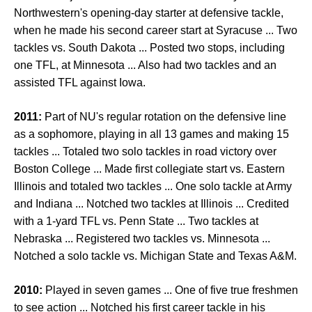
Northwestern's opening-day starter at defensive tackle,
when he made his second career start at Syracuse ... Two
tackles vs. South Dakota ... Posted two stops, including
one TFL, at Minnesota ... Also had two tackles and an
assisted TFL against Iowa.
2011:
Part of NU's regular rotation on the defensive line
as a sophomore, playing in all 13 games and making 15
tackles ... Totaled two solo tackles in road victory over
Boston College ... Made first collegiate start vs. Eastern
Illinois and totaled two tackles ... One solo tackle at Army
and Indiana ... Notched two tackles at Illinois ... Credited
with a 1-yard TFL vs. Penn State ... Two tackles at
Nebraska ... Registered two tackles vs. Minnesota ...
Notched a solo tackle vs. Michigan State and Texas A&M.
2010:
Played in seven games ... One of five true freshmen
to see action ... Notched his first career tackle in his