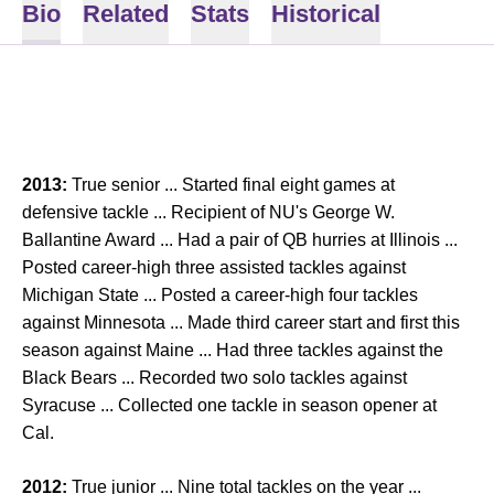
Bio
Related
Stats
Historical
2013:
True senior ... Started final eight games at
defensive tackle ... Recipient of NU's George W.
Ballantine Award ... Had a pair of QB hurries at Illinois ...
Posted career-high three assisted tackles against
Michigan State ... Posted a career-high four tackles
against Minnesota ... Made third career start and first this
season against Maine ... Had three tackles against the
Black Bears ... Recorded two solo tackles against
Syracuse ... Collected one tackle in season opener at
Cal.
2012:
True junior ... Nine total tackles on the year ...