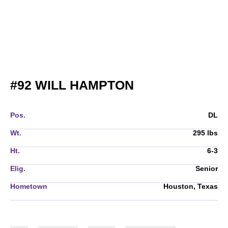
SEASON 2013
#92
WILL HAMPTON
Pos.
DL
Wt.
295 lbs
Ht.
6-3
Elig.
Senior
Hometown
Houston, Texas