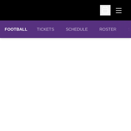
Open
Open Schedu
OPENS IN A NEW WINDOW
FOOTBALL
TICKETS
SCHEDULE
ROSTER
S