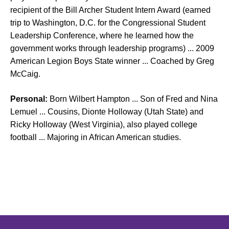
recipient of the Bill Archer Student Intern Award (earned
trip to Washington, D.C. for the Congressional Student
Leadership Conference, where he learned how the
government works through leadership programs) ... 2009
American Legion Boys State winner ... Coached by Greg
McCaig.
Personal:
Born Wilbert Hampton ... Son of Fred and Nina
Lemuel ... Cousins, Dionte Holloway (Utah State) and
Ricky Holloway (West Virginia), also played college
football ... Majoring in African American studies.