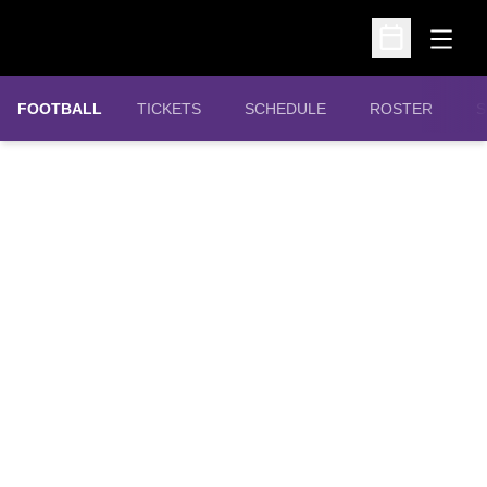
Open
Open Schedu
OPENS IN A NEW WINDOW
FOOTBALL
TICKETS
SCHEDULE
ROSTER
S