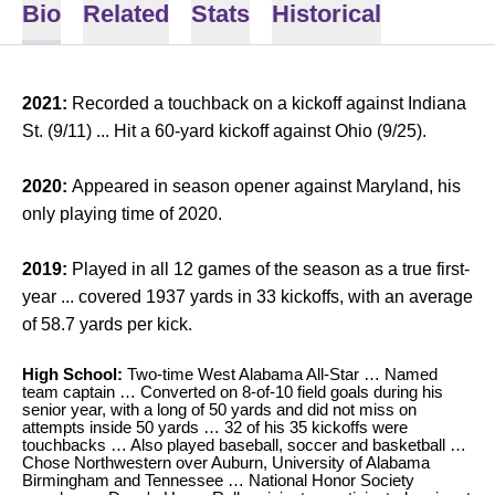
Bio
Related
Stats
Historical
2021:
Recorded a touchback on a kickoff against Indiana
St. (9/11) ... Hit a 60-yard kickoff against Ohio (9/25).
2020:
Appeared in season opener against Maryland, his
only playing time of 2020.
2019:
Played in all 12 games of the season as a true first-
year ... covered 1937 yards in 33 kickoffs, with an average
of 58.7 yards per kick.
High School:
Two-time West Alabama All-Star … Named
team captain … Converted on 8-of-10 field goals during his
senior year, with a long of 50 yards and did not miss on
attempts inside 50 yards … 32 of his 35 kickoffs were
touchbacks … Also played baseball, soccer and basketball …
Chose Northwestern over Auburn, University of Alabama
Birmingham and Tennessee … National Honor Society