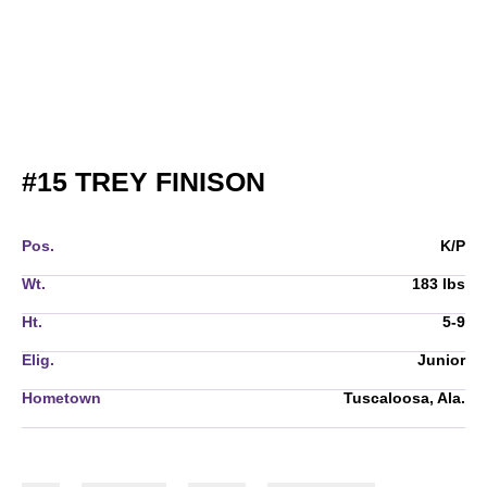
SEASON 2021
#15
TREY FINISON
Pos.
K/P
Wt.
183 lbs
Ht.
5-9
Elig.
Junior
Hometown
Tuscaloosa, Ala.