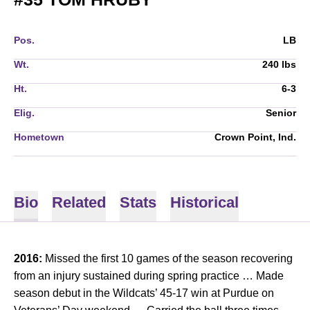
Pos.
LB
Wt.
240 lbs
Ht.
6-3
Elig.
Senior
Hometown
Crown Point, Ind.
Bio
Related
Stats
Historical
2016:
Missed the first 10 games of the season recovering
from an injury sustained during spring practice … Made
season debut in the Wildcats’ 45-17 win at Purdue on