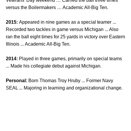
Veterans’ Day weekend … Carried the ball three times
versus the Boilermakers … Academic All-Big Ten.
2015:
Appeared in nine games as a special teamer ...
Recorded two tackles in game versus Michigan ... Also
ran the ball eight times for 25 yards in victory over Eastern
Illinois ... Academic All-Big Ten.
2014:
Played in three games, primarily on special teams
... Made his collegiate debut against Michigan.
Personal:
Born Thomas Troy Hruby ... Former Navy
SEAL ... Majoring in learning and organizational change.