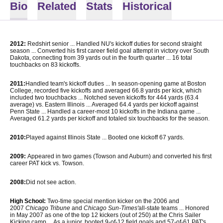
Bio
Related
Stats
Historical
2012:
Redshirt senior ... Handled NU's kickoff duties for second straight
season ... Converted his first career field goal attempt in victory over South
Dakota, connecting from 39 yards out in the fourth quarter ... 16 total
touchbacks on 83 kickoffs.
2011:
Handled team's kickoff duties ... In season-opening game at Boston
College, recorded five kickoffs and averaged 66.8 yards per kick, which
included two touchbacks ... Notched seven kickoffs for 444 yards (63.4
average) vs. Eastern Illinois ... Averaged 64.4 yards per kickoff against
Penn State ... Handled a career-most 10 kickoffs in the Indiana game ...
Averaged 61.2 yards per kickoff and totaled six touchbacks for the season.
2010:
Played against Illinois State ... Booted one kickoff 67 yards.
2009:
Appeared in two games (Towson and Auburn) and converted his first
career PAT kick vs. Towson.
2008:
Did not see action.
High School:
Two-time special mention kicker on the 2006 and
2007
Chicago Tribune
and
Chicago Sun-Times'
all-state teams ... Honored
in May 2007 as one of the top 12 kickers (out of 250) at the Chris Sailer
Kicking camp ... As a junior, booted 9-of-12 field goals and 57-of-61 PAT's