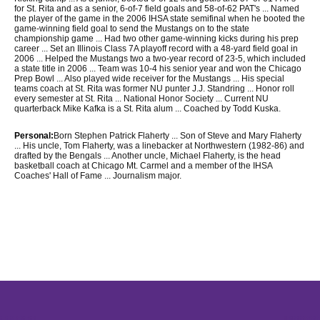
for St. Rita and as a senior, 6-of-7 field goals and 58-of-62 PAT's ... Named
the player of the game in the 2006 IHSA state semifinal when he booted the
game-winning field goal to send the Mustangs on to the state
championship game ... Had two other game-winning kicks during his prep
career ... Set an Illinois Class 7A playoff record with a 48-yard field goal in
2006 ... Helped the Mustangs two a two-year record of 23-5, which included
a state title in 2006 ... Team was 10-4 his senior year and won the Chicago
Prep Bowl ... Also played wide receiver for the Mustangs ... His special
teams coach at St. Rita was former NU punter J.J. Standring ... Honor roll
every semester at St. Rita ... National Honor Society ... Current NU
quarterback Mike Kafka is a St. Rita alum ... Coached by Todd Kuska.
Personal:
Born Stephen Patrick Flaherty ... Son of Steve and Mary Flaherty
... His uncle, Tom Flaherty, was a linebacker at Northwestern (1982-86) and
drafted by the Bengals ... Another uncle, Michael Flaherty, is the head
basketball coach at Chicago Mt. Carmel and a member of the IHSA
Coaches' Hall of Fame ... Journalism major.