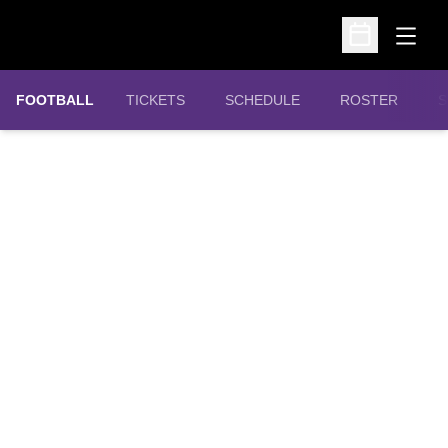
Open
Open Schedu
OPENS IN A NEW WINDOW
FOOTBALL
TICKETS
SCHEDULE
ROSTER
S