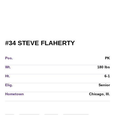
SEASON 201
#34
STEVE FLAHERTY
Pos.
PK
Wt.
180 lbs
Ht.
6-1
Elig.
Senior
Hometown
Chicago, Ill.