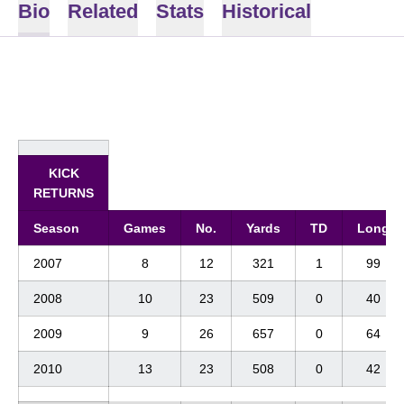
Bio
Related
Stats
Historical
KICK
RETURNS
Season
Games
No.
Yards
TD
Long
2007
8
12
321
1
99
2008
10
23
509
0
40
2009
9
26
657
0
64
2010
13
23
508
0
42