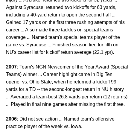
Against Syracuse, returned two kickoffs for 63 yards,
including a 40-yard return to open the second half ...
Gained 17 yards on the first three rushing attempts of his
career ... Also made three tackles on special teams
coverage ... Named team's special teams player of the
game vs. Syracuse ... Finished season tied for fifth on
NU's career list for kickoff return average (22.1 ypr).
2007:
Team's NGN Newcomer of the Year Award (Special
Teams) winner ... Career highlight came in Big Ten
opener vs. Ohio State, when he returned a kickoff 99
yards for a TD -- the second-longest return in NU history
... Averaged a team-best 26.8 yards per return (12 returns)
... Played in final nine games after missing the first three.
2006:
Did not see action ... Named team's offensive
practice player of the week vs. Iowa.