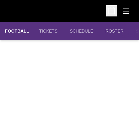
Open
Open Schedu
OPENS IN A NEW WINDOW
FOOTBALL
TICKETS
SCHEDULE
ROSTER
S