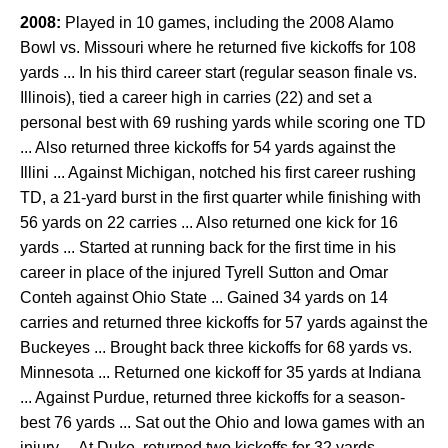
2008:
Played in 10 games, including the 2008 Alamo
Bowl vs. Missouri where he returned five kickoffs for 108
yards ... In his third career start (regular season finale vs.
Illinois), tied a career high in carries (22) and set a
personal best with 69 rushing yards while scoring one TD
... Also returned three kickoffs for 54 yards against the
Illini ... Against Michigan, notched his first career rushing
TD, a 21-yard burst in the first quarter while finishing with
56 yards on 22 carries ... Also returned one kick for 16
yards ... Started at running back for the first time in his
career in place of the injured Tyrell Sutton and Omar
Conteh against Ohio State ... Gained 34 yards on 14
carries and returned three kickoffs for 57 yards against the
Buckeyes ... Brought back three kickoffs for 68 yards vs.
Minnesota ... Returned one kickoff for 35 yards at Indiana
... Against Purdue, returned three kickoffs for a season-
best 76 yards ... Sat out the Ohio and Iowa games with an
injury ... At Duke, returned two kickoffs for 32 yards ...