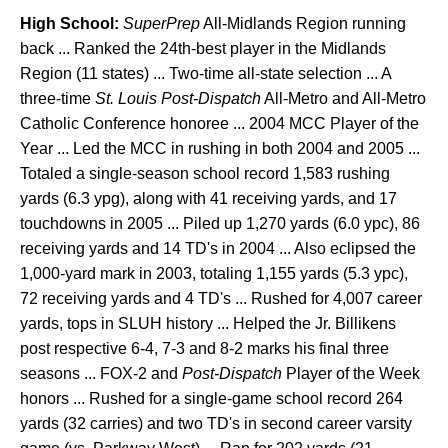
High School:
SuperPrep
All-Midlands Region running
back ... Ranked the 24th-best player in the Midlands
Region (11 states) ... Two-time all-state selection ... A
three-time
St. Louis Post-Dispatch
All-Metro and All-Metro
Catholic Conference honoree ... 2004 MCC Player of the
Year ... Led the MCC in rushing in both 2004 and 2005 ...
Totaled a single-season school record 1,583 rushing
yards (6.3 ypg), along with 41 receiving yards, and 17
touchdowns in 2005 ... Piled up 1,270 yards (6.0 ypc), 86
receiving yards and 14 TD's in 2004 ... Also eclipsed the
1,000-yard mark in 2003, totaling 1,155 yards (5.3 ypc),
72 receiving yards and 4 TD's ... Rushed for 4,007 career
yards, tops in SLUH history ... Helped the Jr. Billikens
post respective 6-4, 7-3 and 8-2 marks his final three
seasons ... FOX-2 and
Post-Dispatch
Player of the Week
honors ... Rushed for a single-game school record 264
yards (32 carries) and two TD's in second career varsity