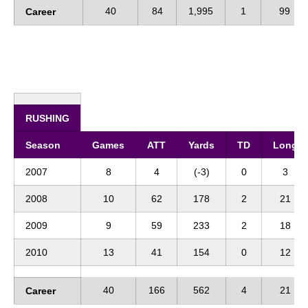
40
84
1,995
1
99
Career
RUSHING
Season
Games
ATT
Yards
TD
Long
2007
8
4
(-3)
0
3
2008
10
62
178
2
21
2009
9
59
233
2
18
2010
13
41
154
0
12
40
166
562
4
21
Career