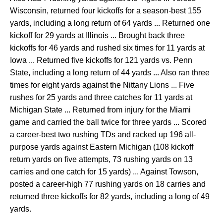
Wisconsin, returned four kickoffs for a season-best 155
yards, including a long return of 64 yards ... Returned one
kickoff for 29 yards at Illinois ... Brought back three
kickoffs for 46 yards and rushed six times for 11 yards at
Iowa ... Returned five kickoffs for 121 yards vs. Penn
State, including a long return of 44 yards ... Also ran three
times for eight yards against the Nittany Lions ... Five
rushes for 25 yards and three catches for 11 yards at
Michigan State ... Returned from injury for the Miami
game and carried the ball twice for three yards ... Scored
a career-best two rushing TDs and racked up 196 all-
purpose yards against Eastern Michigan (108 kickoff
return yards on five attempts, 73 rushing yards on 13
carries and one catch for 15 yards) ... Against Towson,
posted a career-high 77 rushing yards on 18 carries and
returned three kickoffs for 82 yards, including a long of 49
yards.