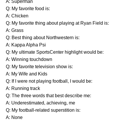
A: Superman
Q: My favorite food is:
A: Chicken
Q: My favorite thing about playing at Ryan Field is:
A: Grass
Q: Best thing about Northwestern is:
A: Kappa Alpha Psi
Q: My ultimate SportsCenter highlight would be:
A: Winning touchdown
Q: My favorite television show is:
A: My Wife and Kids
Q: If I were not playing football, I would be:
A: Running track
Q: The three words that best describe me:
A: Underestimated, achieving, me
Q: My football-related superstition is:
A: None