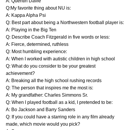
A: Quentin Davie
Q:My favorite thing about NU is:
A: Kappa Alpha Psi
Q: Best part about being a Northwestern football player is:
A: Playing in the Big Ten
Q: Describe Coach Fitzgerald in five words or less:
A: Fierce, determined, ruthless
Q: Most humbling experience:
A: When I worked with autistic children in high school
Q: What do you consider to be your greatest
achievement?
A: Breaking all the high school rushing records
Q: The person that inspires me the most is:
A: My grandfather: Charles Simmons Sr.
Q: When I played football as a kid, I pretended to be:
A: Bo Jackson and Barry Sanders
Q: If you could have a starring role in any film already
made, which movie would you pick?