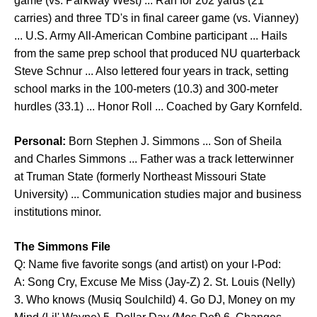
game (vs. Parkway West) ... Ran for 202 yards (21
carries) and three TD's in final career game (vs. Vianney)
... U.S. Army All-American Combine participant ... Hails
from the same prep school that produced NU quarterback
Steve Schnur ... Also lettered four years in track, setting
school marks in the 100-meters (10.3) and 300-meter
hurdles (33.1) ... Honor Roll ... Coached by Gary Kornfeld.
Personal:
Born Stephen J. Simmons ... Son of Sheila
and Charles Simmons ... Father was a track letterwinner
at Truman State (formerly Northeast Missouri State
University) ... Communication studies major and business
institutions minor.
The Simmons File
Q: Name five favorite songs (and artist) on your I-Pod:
A: Song Cry, Excuse Me Miss (Jay-Z) 2. St. Louis (Nelly)
3. Who knows (Musiq Soulchild) 4. Go DJ, Money on my