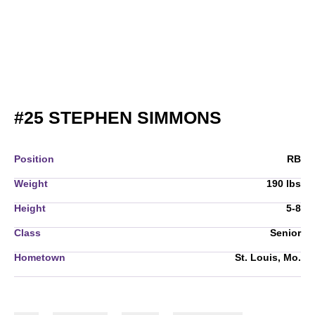
SEASON 2
#25
STEPHEN SIMMONS
Position
RB
Weight
190 lbs
Height
5-8
Class
Senior
Hometown
St. Louis, Mo.