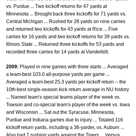
vs. Purdue ... Two kickoff returns for 47 yards at
Minnesota ... Brought back three kickoffs for 71 yards vs.
Central Michigan ... Rushed for 28 yards on nine carries
and returned two kickoffs for 43 yards at Rice ... Five
carries for 16 yards and two kickoff returns for 39 yards vs.
Illinois State ... Returned three kickoffs for 53 yards and
recorded three carries for 14 yards at Vanderbilt.
2009:
Played in nine games with three starts ... Averaged
a team-best 103.0 all-purpose yards per game ...
Averaged a team-best 25.3 yards per kickoff return -- the
10th-best single-season kick return average in NU history
... Named team's special teams player of the week vs.
Towson and co-special team's player of the week vs. Iowa
and Wisconsin ... Sat out the Syracuse, Minnesota,
Purdue and Indiana games due to injury ... Totaled 116
kickoff return yards, including a 36-yarder, vs. Auburn ...
Also had 7 rushing yards against the Tigers ... Versus