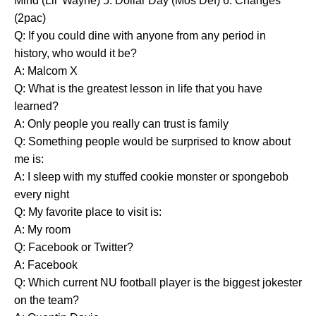
Mind (Lil' Wayne) 5. Dollar Day (Mos Def) 6. Changes
(2pac)
Q: If you could dine with anyone from any period in
history, who would it be?
A: Malcom X
Q: What is the greatest lesson in life that you have
learned?
A: Only people you really can trust is family
Q: Something people would be surprised to know about
me is:
A: I sleep with my stuffed cookie monster or spongebob
every night
Q: My favorite place to visit is:
A: My room
Q: Facebook or Twitter?
A: Facebook
Q: Which current NU football player is the biggest jokester
on the team?