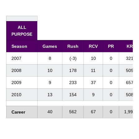
ALL
PURPOSE
Season
Games
Rush
RCV
PR
KR
2007
8
(-3)
10
0
321
2008
10
178
11
0
509
2009
9
233
37
0
657
2010
13
154
9
0
508
40
562
67
0
1,995
Career