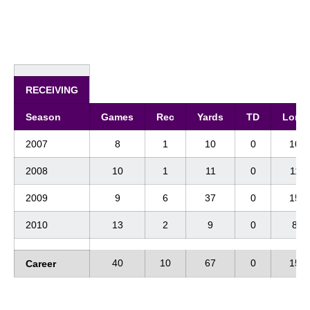
RECEIVING
Season
Games
Rec
Yards
TD
Long
2007
8
1
10
0
10
2008
10
1
11
0
11
2009
9
6
37
0
15
2010
13
2
9
0
8
40
10
67
0
15
Career