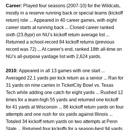
Career:
Played four seasons (2007-10) for the Wildcats,
mostly in a reserve running back or special teams (kickoff
return) role ... Appeared in 40 career games, with eight
career starts at running back ... Closed career ranked
sixth (23.8ypr) on NU's kickoff return average list ...
Returned a school-record 84 kickoff returns (previous
record was 72) ... At career's end, ranked 18th all-time on
NU's all-purpose yardage list with 2,624 yards.
2010:
Appeared in all 13 games with one start ...
Averaged 22.1 yards per kick return as a senior ... Ran for
31 yards on nine carries in TicketCity Bowl vs. Texas
Tech while adding one catch for eight yards ... Rushed 12
times for a team-high 55 yards and returned one kickoff
for 41 yards at Wisconsin ... 86 kickoff return yards on four
attempts and one rush for six yards against Illinois ...
Totaled 34 kickoff return yards on two attempts at Penn
State ... Returned four kickoffs for a season-best 94 yards