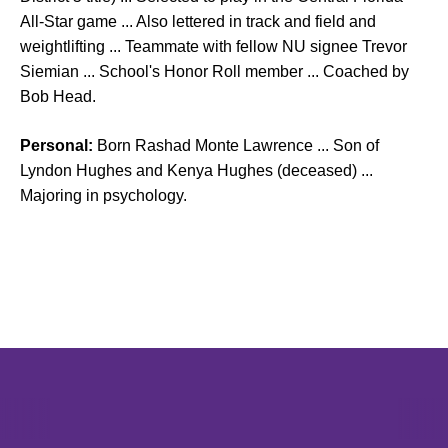
All-Star game ... Also lettered in track and field and
weightlifting ... Teammate with fellow NU signee Trevor
Siemian ... School's Honor Roll member ... Coached by
Bob Head.
Personal:
Born Rashad Monte Lawrence ... Son of
Lyndon Hughes and Kenya Hughes (deceased) ...
Majoring in psychology.
Opens in a new window
Opens in a new window
Opens in 