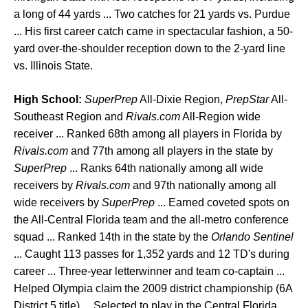
a long of 44 yards ... Two catches for 21 yards vs. Purdue
... His first career catch came in spectacular fashion, a 50-
yard over-the-shoulder reception down to the 2-yard line
vs. Illinois State.
High School:
SuperPrep
All-Dixie Region,
PrepStar
All-
Southeast Region and
Rivals.com
All-Region wide
receiver ... Ranked 68th among all players in Florida by
Rivals.com
and 77th among all players in the state by
SuperPrep
... Ranks 64th nationally among all wide
receivers by
Rivals.com
and 97th nationally among all
wide receivers by
SuperPrep
... Earned coveted spots on
the All-Central Florida team and the all-metro conference
squad ... Ranked 14th in the state by the
Orlando Sentinel
... Caught 113 passes for 1,352 yards and 12 TD's during
career ... Three-year letterwinner and team co-captain ...
Helped Olympia claim the 2009 district championship (6A
District 5 title) ... Selected to play in the Central Florida