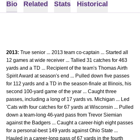
Bio
Related
Stats
Historical
2013:
True senior ... 2013 team co-captain ... Started all
12 games at wide receiver ... Tallied 31 catches for 463
yards and a TD ... Recipient of the team's Thomas Airth
Spirit Award at season's end ... Pulled down five passes
for 112 yards and a TD in the season-finale at Illinois, his
second 100-yard game of the year ... Caught three
passes, including a long of 17 yards vs. Michigan ... Led
'Cats with four catches for 67 yards at Wisconsin ... Pulled
down a team-long 46-yard pass from Trevor Siemian
against the Badgers ... Caught a career-high eight passes
for a personal-best 149 yards against Ohio State ...
Hauled in a career-long pass of 67 yards in the fourth