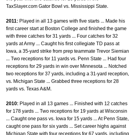
TaxSlayer.com Gator Bowl vs. Mississippi State.
2011:
Played in all 13 games with five starts ... Made his
first career start at Boston College and finished the game
with three catches for 31 yards ... Four catches for 32
yards at Army ... Caught his first collegiate TD pass at
Iowa, a 35-yard strike from prep teammate Trevor Siemian
... Two receptions for 11 yards vs. Penn State ... Had four
receptions for 29 yards in win over Minnesota ... Notched
two receptions for 37 yards, including a 31-yard reception,
vs. Michigan State ... Grabbed three receptions for 28
yards vs. Texas A&M.
2010:
Played in all 13 games ... Finished with 12 catches
for 178 yards ... Two receptions for 19 yards at Wisconsin
... Caught one pass vs. Iowa for 15 yards ... At Penn State,
caught one pass for six yards ... Set career highs against
Michigan State with four receptions for 67 yards, including