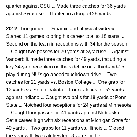
quarter against OSU ... Made three catches for 36 yards
against Syracuse ... Hauled in a long of 28 yards.
2012:
True junior ... Dynamic and physical wideout ...
Started 11 games to bring his career total to 18 starts ...
Second on the team in receptions with 34 for the season
... Caught two passes for 20 yards at Syracuse ... Against
Vanderbilt, made three catches for 49 yards, including a
key 34-yard reception on the sideline on a third-and-15
play during NU's go-ahead touchdown drive ... Two
catches for 21 yards vs. Boston College ... One grab for
12 yards vs. South Dakota ... Four catches for 52 yards
against Indiana ... Caught two balls for 18 yards at Penn
State ... Notched four receptions for 24 yards at Minnesota
... Caught four passes for 41 yards against Nebraska ...
Set a career high with six receptions at Michigan State for
40 yards ... Two grabs for 11 yards vs. Illinois ... Closed
the year with two catches for 18 yards in the