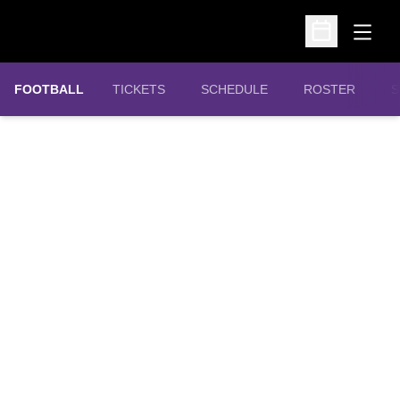
Open
Open Schedu
OPENS IN A NEW WINDOW
FOOTBALL
TICKETS
SCHEDULE
ROSTER
S