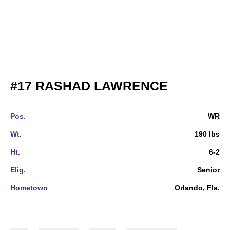
SEASON 
#17
RASHAD LAWRENCE
Pos.
WR
Wt.
190 lbs
Ht.
6-2
Elig.
Senior
Hometown
Orlando, Fla.