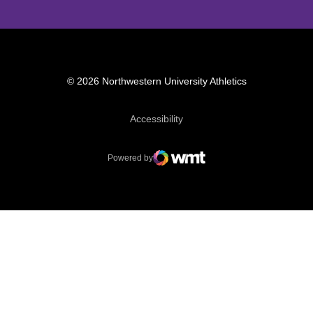
© 2026 Northwestern University Athletics
Opens in a new window
Accessibility
Powered by
WMT Digital
Opens in a new window