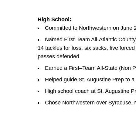
High School:
Committed to Northwestern on June 
Named First-Team All-Atlantic County 
14 tackles for loss, six sacks, five forc
passes defended
Earned a First–Team All-State (Non Pu
Helped guide St. Augustine Prep to a
High school coach at St. Augustine P
Chose Northwestern over Syracuse, N
W
INDOW