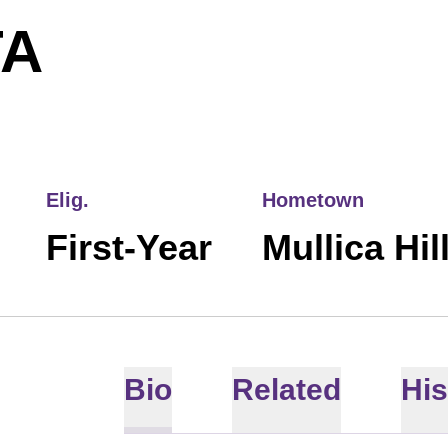
SEASON 2026
TA
Elig.
Hometown
First-Year
Mullica Hil
Bio
Related
His