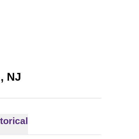
l, NJ
torical