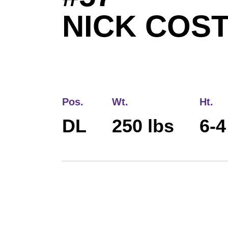
NICK COS
Pos.
Wt.
Ht.
DL
250 lbs
6-4