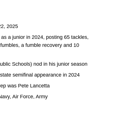
22, 2025
as a junior in 2024, posting 65 tackles,
ed fumbles, a fumble recovery and 10
blic Schools) nod in his junior season
 state semifinal appearance in 2024
rep was Pete Lancetta
avy, Air Force, Army