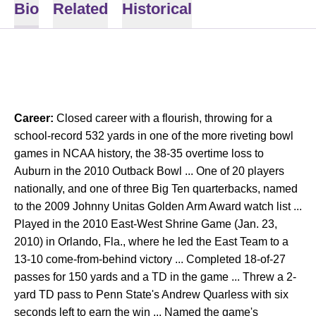
Bio
Related
Historical
Career:
Closed career with a flourish, throwing for a
school-record 532 yards in one of the more riveting bowl
games in NCAA history, the 38-35 overtime loss to
Auburn in the 2010 Outback Bowl ... One of 20 players
nationally, and one of three Big Ten quarterbacks, named
to the 2009 Johnny Unitas Golden Arm Award watch list ...
Played in the 2010 East-West Shrine Game (Jan. 23,
2010) in Orlando, Fla., where he led the East Team to a
13-10 come-from-behind victory ... Completed 18-of-27
passes for 150 yards and a TD in the game ... Threw a 2-
yard TD pass to Penn State's Andrew Quarless with six
seconds left to earn the win ... Named the game's