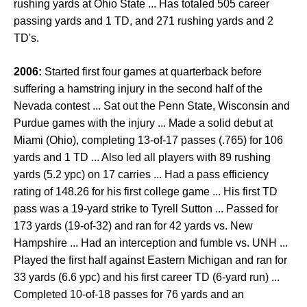
rushing yards at Ohio State ... Has totaled 505 career
passing yards and 1 TD, and 271 rushing yards and 2
TD's.
2006:
Started first four games at quarterback before
suffering a hamstring injury in the second half of the
Nevada contest ... Sat out the Penn State, Wisconsin and
Purdue games with the injury ... Made a solid debut at
Miami (Ohio), completing 13-of-17 passes (.765) for 106
yards and 1 TD ... Also led all players with 89 rushing
yards (5.2 ypc) on 17 carries ... Had a pass efficiency
rating of 148.26 for his first college game ... His first TD
pass was a 19-yard strike to Tyrell Sutton ... Passed for
173 yards (19-of-32) and ran for 42 yards vs. New
Hampshire ... Had an interception and fumble vs. UNH ...
Played the first half against Eastern Michigan and ran for
33 yards (6.6 ypc) and his first career TD (6-yard run) ...
Completed 10-of-18 passes for 76 yards and an