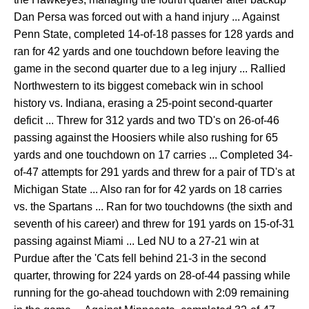
Dan Persa was forced out with a hand injury ... Against
Penn State, completed 14-of-18 passes for 128 yards and
ran for 42 yards and one touchdown before leaving the
game in the second quarter due to a leg injury ... Rallied
Northwestern to its biggest comeback win in school
history vs. Indiana, erasing a 25-point second-quarter
deficit ... Threw for 312 yards and two TD's on 26-of-46
passing against the Hoosiers while also rushing for 65
yards and one touchdown on 17 carries ... Completed 34-
of-47 attempts for 291 yards and threw for a pair of TD's at
Michigan State ... Also ran for for 42 yards on 18 carries
vs. the Spartans ... Ran for two touchdowns (the sixth and
seventh of his career) and threw for 191 yards on 15-of-31
passing against Miami ... Led NU to a 27-21 win at
Purdue after the 'Cats fell behind 21-3 in the second
quarter, throwing for 224 yards on 28-of-44 passing while
running for the go-ahead touchdown with 2:09 remaining