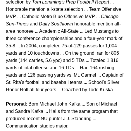
selection by
Tom Lemming's Prep Football Report
...
Honorable mention all-state selection ... Team Offensive
MVP ... Catholic Metro Blue Offensive MVP ...
Chicago
Sun-Times
and
Daily Southtown
honorable mention all-
area honoree ... Academic All-State ... Led Mustangs to
three conference championships and a four-year mark of
35-8 ... In 2004, completed 75-of-129 passes for 1,004
yards and 10 touchdowns ... On the ground, ran for 806
yards (144 carries, 5.6 ypc) and 5 TDs ... Totaled 1,816
yards of total offense and 16 TDs ... Had 164 rushing
yards and 126 passing yards vs. Mt. Carmel ... Captain of
St. Rita's football and baseball teams ... School's Silver
Honor Roll all four years ... Coached by Todd Kuska.
Personal:
Born Michael John Kafka ... Son of Michael
and Sandra Kafka ... Hails from the same program that
produced recent NU punter J.J. Standring ...
Communication studies major.