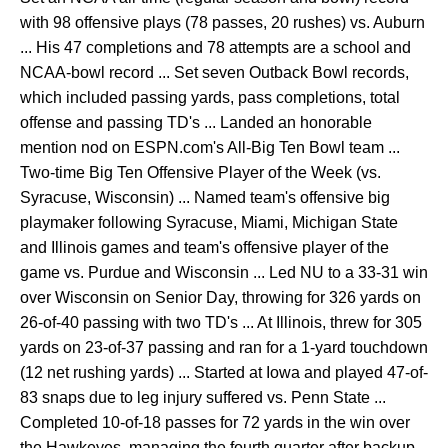
with 98 offensive plays (78 passes, 20 rushes) vs. Auburn
... His 47 completions and 78 attempts are a school and
NCAA-bowl record ... Set seven Outback Bowl records,
which included passing yards, pass completions, total
offense and passing TD's ... Landed an honorable
mention nod on ESPN.com's All-Big Ten Bowl team ...
Two-time Big Ten Offensive Player of the Week (vs.
Syracuse, Wisconsin) ... Named team's offensive big
playmaker following Syracuse, Miami, Michigan State
and Illinois games and team's offensive player of the
game vs. Purdue and Wisconsin ... Led NU to a 33-31 win
over Wisconsin on Senior Day, throwing for 326 yards on
26-of-40 passing with two TD's ... At Illinois, threw for 305
yards on 23-of-37 passing and ran for a 1-yard touchdown
(12 net rushing yards) ... Started at Iowa and played 47-of-
83 snaps due to leg injury suffered vs. Penn State ...
Completed 10-of-18 passes for 72 yards in the win over
the Hawkeyes, managing the fourth quarter after backup