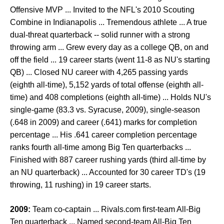
Offensive MVP ... Invited to the NFL's 2010 Scouting
Combine in Indianapolis ... Tremendous athlete ... A true
dual-threat quarterback -- solid runner with a strong
throwing arm ... Grew every day as a college QB, on and
off the field ... 19 career starts (went 11-8 as NU's starting
QB) ... Closed NU career with 4,265 passing yards
(eighth all-time), 5,152 yards of total offense (eighth all-
time) and 408 completions (eighth all-time) ... Holds NU's
single-game (83.3 vs. Syracuse, 2009), single-season
(.648 in 2009) and career (.641) marks for completion
percentage ... His .641 career completion percentage
ranks fourth all-time among Big Ten quarterbacks ...
Finished with 887 career rushing yards (third all-time by
an NU quarterback) ... Accounted for 30 career TD's (19
throwing, 11 rushing) in 19 career starts.
2009:
Team co-captain ... Rivals.com first-team All-Big
Ten quarterback ... Named second-team All-Big Ten