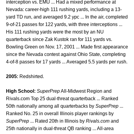
interception vs. EMU ... Had a mixed performance at
Nevada: career-high 111 rushing yards, including a 13-
yard TD run, and averaged 9.2 ypc ... In the air, completed
9-of-21 passes for 122 yards, with three interceptions ...
His 111 rushing yards were the most by an NU
quarterback since Zak Kustok ran for 111 yards vs.
Bowling Green on Nov. 17, 2001 ... Made first appearance
since the Nevada contest against Ohio State, completing
4-of-8 passes for 17 yards ... Averaged 5.5 yards per rush.
2005:
Redshirted.
High School:
SuperPrep
All-Midwest Region and
Rivals.com Top 25 dual-threat quarterback ... Ranked
50th nationally among all quarterbacks by
SuperPrep
...
Ranked No. 25 in overall Illinois player rankings by
SuperPrep
... Rated 20th in Illinois by
Rivals.com
and
25th nationally in dual-threat QB ranking ... All-area