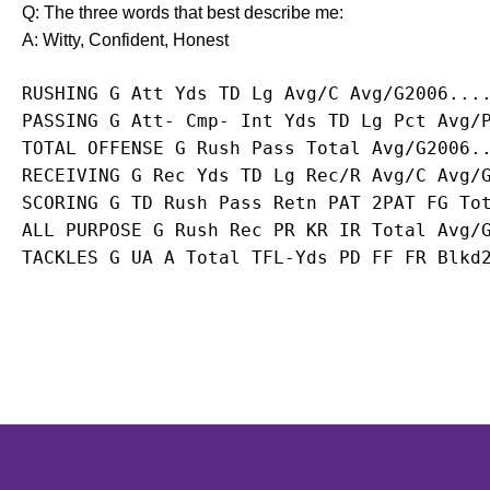
Q: The three words that best describe me:
A: Witty, Confident, Honest
RUSHING G Att Yds TD Lg Avg/C Avg/G2006...
PASSING G Att- Cmp- Int Yds TD Lg Pct Avg/
TOTAL OFFENSE G Rush Pass Total Avg/G2006.
RECEIVING G Rec Yds TD Lg Rec/R Avg/C Avg/
SCORING G TD Rush Pass Retn PAT 2PAT FG To
ALL PURPOSE G Rush Rec PR KR IR Total Avg/
TACKLES G UA A Total TFL-Yds PD FF FR Blkd