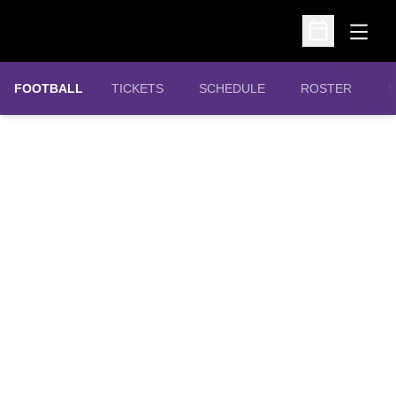
Open
Open Schedu
OPENS IN A NEW WINDOW
FOOTBALL
TICKETS
SCHEDULE
ROSTER
S