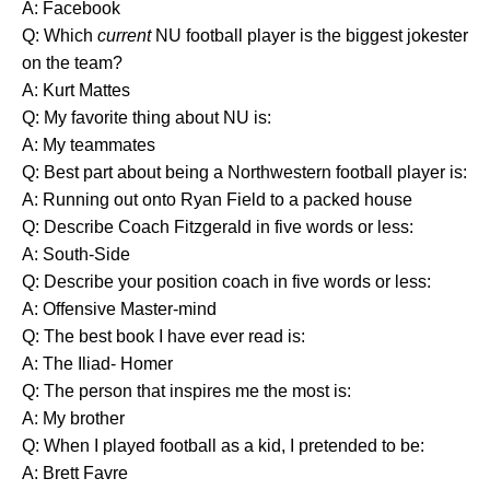
A: Facebook
Q: Which
current
NU football player is the biggest jokester
on the team?
A: Kurt Mattes
Q: My favorite thing about NU is:
A: My teammates
Q: Best part about being a Northwestern football player is:
A: Running out onto Ryan Field to a packed house
Q: Describe Coach Fitzgerald in five words or less:
A: South-Side
Q: Describe your position coach in five words or less:
A: Offensive Master-mind
Q: The best book I have ever read is:
A: The Iliad- Homer
Q: The person that inspires me the most is:
A: My brother
Q: When I played football as a kid, I pretended to be:
A: Brett Favre