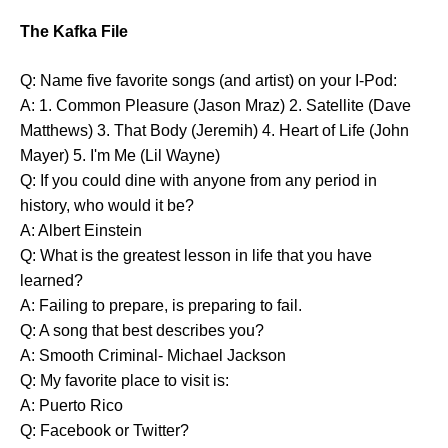
The Kafka File
Q: Name five favorite songs (and artist) on your I-Pod:
A: 1. Common Pleasure (Jason Mraz) 2. Satellite (Dave
Matthews) 3. That Body (Jeremih) 4. Heart of Life (John
Mayer) 5. I'm Me (Lil Wayne)
Q: If you could dine with anyone from any period in
history, who would it be?
A: Albert Einstein
Q: What is the greatest lesson in life that you have
learned?
A: Failing to prepare, is preparing to fail.
Q: A song that best describes you?
A: Smooth Criminal- Michael Jackson
Q: My favorite place to visit is:
A: Puerto Rico
Q: Facebook or Twitter?