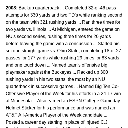
2008:
Backup quarterback ... Completed 32-of-46 pass
attempts for 330 yards and two TD's while ranking second
on the team with 321 rushing yards ... Ran three times for
two yards vs. Illinois ... At Michigan, entered the game on
NU's second series, rushing three times for 20 yards
before leaving the game with a concussion ... Started his
second straight game vs. Ohio State, completing 18-of-27
passes for 177 yards while rushing 29 times for 83 yards
and one touchdown ... Named team's offensive big
playmaker against the Buckeyes ... Racked up 300
rushing yards in his two starts, the most by an NU
quarterback in successive games ... Named Big Ten Co-
Offensive Player of the Week for his efforts in a 24-17 win
at Minnesota ... Also earned an ESPN College Gameday
Helmet Sticker for his performance and was named an
AT&T All-America Player of the Week candidate ...
Posted a career day starting in place of injured C.J.