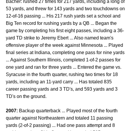
Bachér: rushed 27 times for 217 yards, including a long of
53 yards, and threw for 143 yards and two touchdowns on
12-of-16 passing ... His 217 rush yards set a school and
Big Ten record for rushing yards by a QB ... Began the
game by completing his first eight passes, including a 36-
yard TD strike to Jeremy Ebert ... Also named team's
offensive player of the week against Minnesota ... Played
final series at Indiana, completing one pass for nine yards
... Against Southern Illinois, completed 1-of-2 passes for
one yard and ran for three yards ... Entered the game vs.
Syracuse in the fourth quarter, rushing two times for 18
yards, including an 11-yard carry ... Has totaled 835
career passing yards and 3 TD's, and 593 yards and 3
TD's on the ground.
2007:
Backup quarterback ... Played most of the fourth
quarter against Northeastern and totaled 11 passing
yards (2-of-2 passing) ... Had one pass attempt and 8