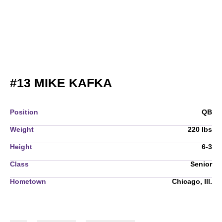
SEASON 2009
#13
MIKE KAFKA
Position
QB
Weight
220 lbs
Height
6-3
Class
Senior
Hometown
Chicago, Ill.