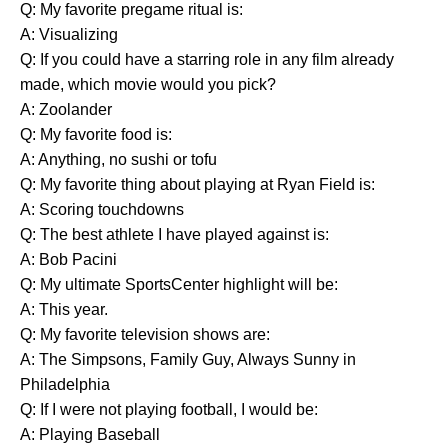
Q: My favorite pregame ritual is:
A: Visualizing
Q: If you could have a starring role in any film already
made, which movie would you pick?
A: Zoolander
Q: My favorite food is:
A: Anything, no sushi or tofu
Q: My favorite thing about playing at Ryan Field is:
A: Scoring touchdowns
Q: The best athlete I have played against is:
A: Bob Pacini
Q: My ultimate SportsCenter highlight will be:
A: This year.
Q: My favorite television shows are:
A: The Simpsons, Family Guy, Always Sunny in
Philadelphia
Q: If I were not playing football, I would be:
A: Playing Baseball