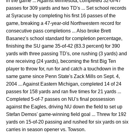
in the game ... Against Minnesota, completed 32-of-47
passes for 309 yards and two TD's ... Set school records
at Syracuse by completing his first 16 passes of the
game, breaking a 47-year-old Northwestern record for
consecutive pass completions ... Also broke Brett
Basanez's school standard for completion percentage,
finishing the SU game 35-of-42 (83.3 percent) for 390
yards with three passing TD's, one rushing (3 yards) and
one receiving (24 yards), becoming the first Big Ten
player to throw for, run for and catch a touchdown in the
same game since Penn State's Zack Mills on Sept. 4,
2004 ... Against Eastern Michigan, completed 14 of 24
passes for 158 yards and ran five times for 21 yards ...
Completed 5-of-7 passes on NU's final possession
against the Eagles, driving NU down the field to set up
Stefan Demos' game-winning field goal ... Threw for 192
yards on 15-of-20 passing and rushed for six yards on six
carries in season opener vs. Towson.