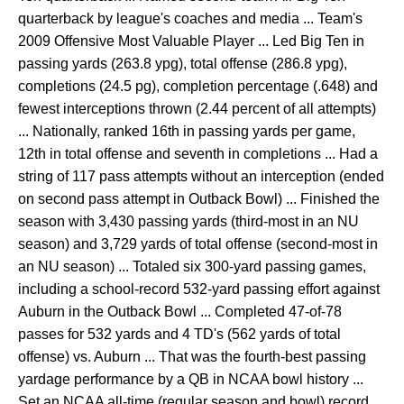
quarterback by league's coaches and media ... Team's
2009 Offensive Most Valuable Player ... Led Big Ten in
passing yards (263.8 ypg), total offense (286.8 ypg),
completions (24.5 pg), completion percentage (.648) and
fewest interceptions thrown (2.44 percent of all attempts)
... Nationally, ranked 16th in passing yards per game,
12th in total offense and seventh in completions ... Had a
string of 117 pass attempts without an interception (ended
on second pass attempt in Outback Bowl) ... Finished the
season with 3,430 passing yards (third-most in an NU
season) and 3,729 yards of total offense (second-most in
an NU season) ... Totaled six 300-yard passing games,
including a school-record 532-yard passing effort against
Auburn in the Outback Bowl ... Completed 47-of-78
passes for 532 yards and 4 TD's (562 yards of total
offense) vs. Auburn ... That was the fourth-best passing
yardage performance by a QB in NCAA bowl history ...
Set an NCAA all-time (regular season and bowl) record