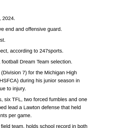
, 2024.
ve end and offensive guard.
st.
ect, according to 247sports.
 football Dream Team selection.
(Division 7) for the Michigan High
HSFCA) during his junior season in
e to injury.
s, six TFL, two forced fumbles and one
ped lead a Lawton defense that held
ints per game.
ield team, holds school record in both