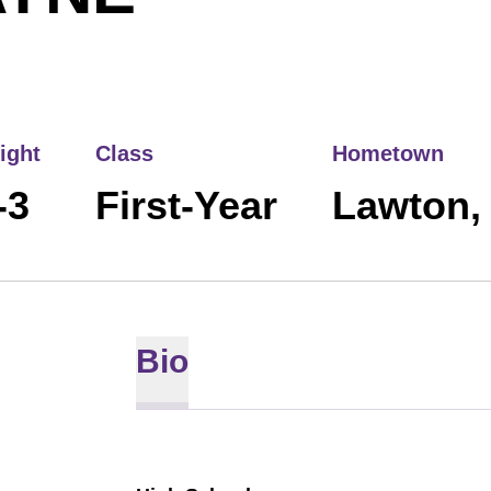
ight
Class
Hometown
-3
First-Year
Lawton,
Bio