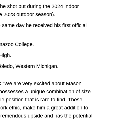
the shot put during the 2024 indoor
he 2023 outdoor season).
he same day he received his first official
amazoo College.
High.
Toledo, Western Michigan.
:
“We are very excited about Mason
possesses a unique combination of size
 position that is rare to find. These
 work ethic, make him a great addition to
 tremendous upside and has the potential