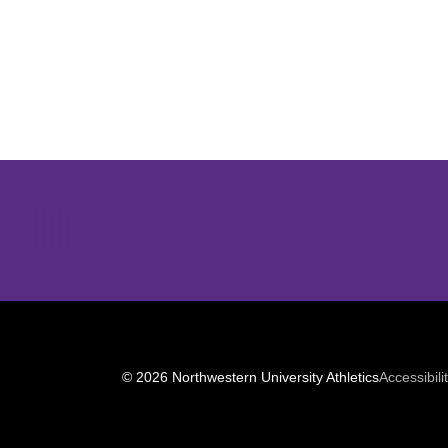
Opens in a new window
© 2026 Northwestern University Athletics
Accessibili