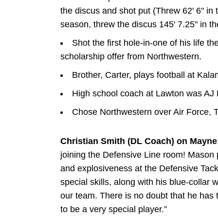
the discus and shot put (Threw 62' 6" in 
season, threw the discus 145' 7.25" in t
Shot the first hole-in-one of his life t
scholarship offer from Northwestern.
Brother, Carter, plays football at Kal
High school coach at Lawton was AJ 
Chose Northwestern over Air Force, 
Christian Smith (DL Coach) on Mayne
joining the Defensive Line room! Mason 
and explosiveness at the Defensive Tackle
special skills, along with his blue-collar
our team. There is no doubt that he has
to be a very special player.”