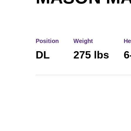
Position
Weight
He
DL
275 lbs
6