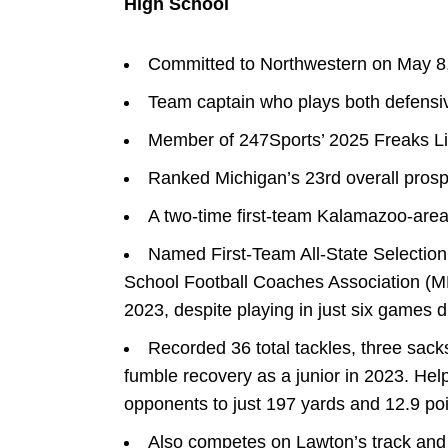
High School
Committed to Northwestern on May 8
Team captain who plays both defensi
Member of 247Sports’ 2025 Freaks Li
Ranked Michigan’s 23rd overall prosp
A two-time first-team Kalamazoo-area
Named First-Team All-State Selection 
School Football Coaches Association (M
2023, despite playing in just six games du
Recorded 36 total tackles, three sack
fumble recovery as a junior in 2023. Hel
opponents to just 197 yards and 12.9 po
Also competes on Lawton’s track and f