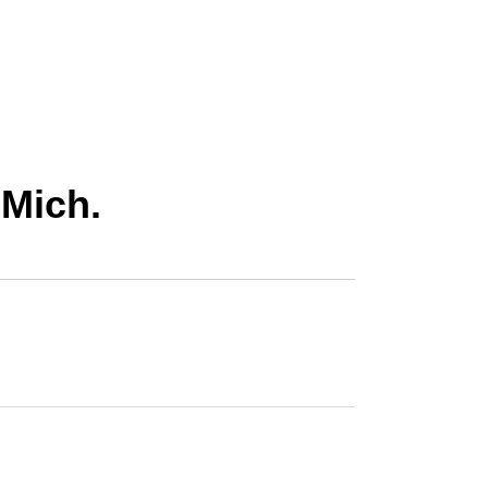
 Mich.