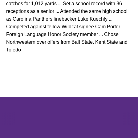
catches for 1,012 yards ... Set a school record with 86
receptions as a senior ... Attended the same high school
as Carolina Panthers linebacker Luke Kuechly ...
Competed against fellow Wildcat signee Cam Porter ...
Foreign Language Honor Society member ... Chose
Northwestern over offers from Ball State, Kent State and
Toledo
Opens in a new window
Opens in a new window
Opens in 