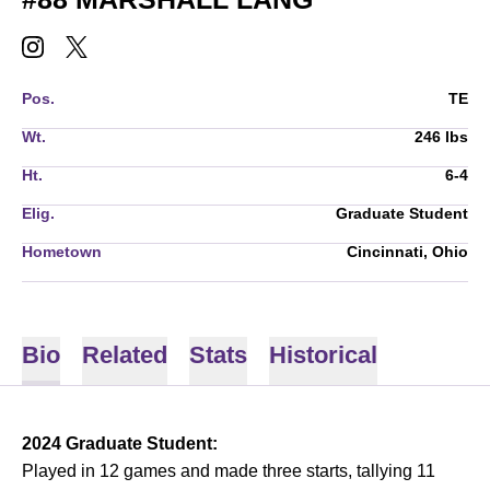
MARSHALL LANG
MARSHALL LANG
INSTAGRAM
OPENS IN A NEW WINDOW
TWITTER
OPENS IN A NEW WINDOW
Pos.
TE
Wt.
246 lbs
Ht.
6-4
Elig.
Graduate Student
Hometown
Cincinnati, Ohio
Bio
Related
Stats
Historical
2024 Graduate Student:
Played in 12 games and made three starts, tallying 11