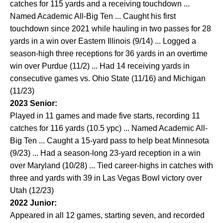
catches for 115 yards and a receiving touchdown ...
Named Academic All-Big Ten ... Caught his first
touchdown since 2021 while hauling in two passes for 28
yards in a win over Eastern Illinois (9/14) ... Logged a
season-high three receptions for 36 yards in an overtime
win over Purdue (11/2) ... Had 14 receiving yards in
consecutive games vs. Ohio State (11/16) and Michigan
(11/23)
2023 Senior:
Played in 11 games and made five starts, recording 11
catches for 116 yards (10.5 ypc) ... Named Academic All-
Big Ten ... Caught a 15-yard pass to help beat Minnesota
(9/23) ... Had a season-long 23-yard reception in a win
over Maryland (10/28) ... Tied career-highs in catches with
three and yards with 39 in Las Vegas Bowl victory over
Utah (12/23)
2022 Junior:
Appeared in all 12 games, starting seven, and recorded