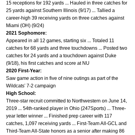
15 receptions for 192 yards ... Hauled in three catches for
25 yards against Southern Illinois (9/17) ... Tallied a
career-high 39 receiving yards on three catches against
Miami (OH) (9/24)
2021 Sophomore:
Appeared in all 12 games, starting six ... Totaled 11
catches for 68 yards and three touchdowns ... Posted two
catches for 24 yards and a touchdown against Duke
(9/18), his first catches and score at NU
2020 First-Year:
Saw game action in five of nine outings as part of the
Wildcats' 7-2 campaign
High School:
Three-star recruit committed to Northwestern on June 14,
2019 ... 54th-ranked player in Ohio (247Sports) ... Three-
year letter winner ... Finished prep career with 117
catches, 1,097 receiving yards ... First-Team All-GCL and
Third-Team All-State honors as a senior after making 86