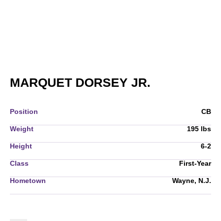
SEASON 20
MARQUET DORSEY JR.
Position
CB
Weight
195 lbs
Height
6-2
Class
First-Year
Hometown
Wayne, N.J.