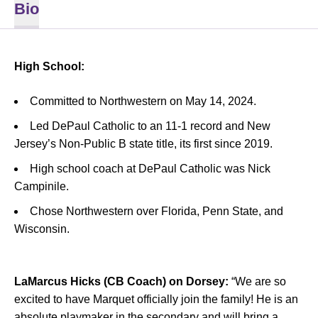
Bio
High School:
Committed to Northwestern on May 14, 2024.
Led DePaul Catholic to an 11-1 record and New
Jersey’s Non-Public B state title, its first since 2019.
High school coach at DePaul Catholic was Nick
Campinile.
Chose Northwestern over Florida, Penn State, and
Wisconsin.
LaMarcus Hicks (CB Coach) on Dorsey:
“We are so
excited to have Marquet officially join the family! He is an
absolute playmaker in the secondary and will bring a