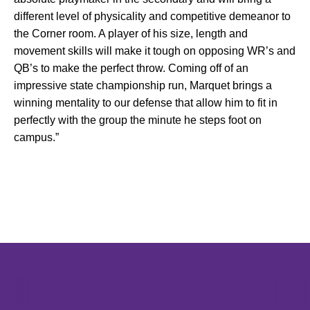
different level of physicality and competitive demeanor to
the Corner room. A player of his size, length and
movement skills will make it tough on opposing WR’s and
QB’s to make the perfect throw. Coming off of an
impressive state championship run, Marquet brings a
winning mentality to our defense that allow him to fit in
perfectly with the group the minute he steps foot on
campus.”
Opens in a new window
Opens in a new window
Opens in 