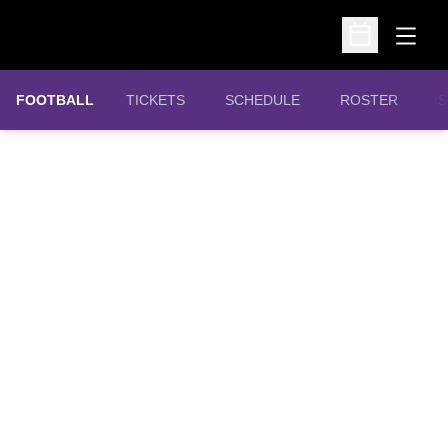
Open
Open Schedu
OPENS IN A NEW WINDOW
FOOTBALL
TICKETS
SCHEDULE
ROSTER
S