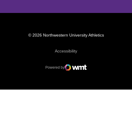
© 2026 Northwestern University Athletics
Opens in a new window
Accessibility
Powered by
WMT Digital
Opens in a new window