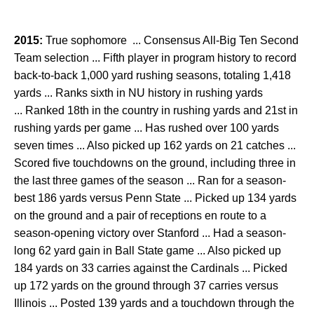
2015:
True sophomore ... Consensus All-Big Ten Second
Team selection ... Fifth player in program history to record
back-to-back 1,000 yard rushing seasons, totaling 1,418
yards ... Ranks sixth in NU history in rushing yards
... Ranked 18th in the country in rushing yards and 21st in
rushing yards per game ... Has rushed over 100 yards
seven times ... Also picked up 162 yards on 21 catches ...
Scored five touchdowns on the ground, including three in
the last three games of the season ... Ran for a season-
best 186 yards versus Penn State ... Picked up 134 yards
on the ground and a pair of receptions en route to a
season-opening victory over Stanford ... Had a season-
long 62 yard gain in Ball State game ... Also picked up
184 yards on 33 carries against the Cardinals ... Picked
up 172 yards on the ground through 37 carries versus
Illinois ... Posted 139 yards and a touchdown through the