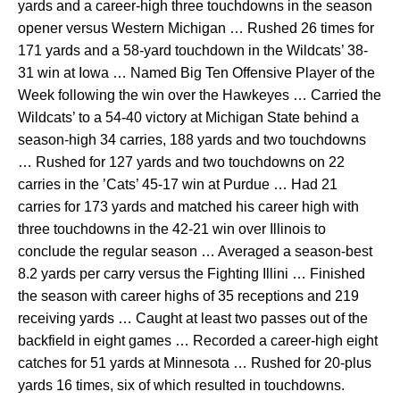
yards and a career-high three touchdowns in the season
opener versus Western Michigan … Rushed 26 times for
171 yards and a 58-yard touchdown in the Wildcats’ 38-
31 win at Iowa … Named Big Ten Offensive Player of the
Week following the win over the Hawkeyes … Carried the
Wildcats’ to a 54-40 victory at Michigan State behind a
season-high 34 carries, 188 yards and two touchdowns
… Rushed for 127 yards and two touchdowns on 22
carries in the ’Cats’ 45-17 win at Purdue … Had 21
carries for 173 yards and matched his career high with
three touchdowns in the 42-21 win over Illinois to
conclude the regular season … Averaged a season-best
8.2 yards per carry versus the Fighting Illini … Finished
the season with career highs of 35 receptions and 219
receiving yards … Caught at least two passes out of the
backfield in eight games … Recorded a career-high eight
catches for 51 yards at Minnesota … Rushed for 20-plus
yards 16 times, six of which resulted in touchdowns.