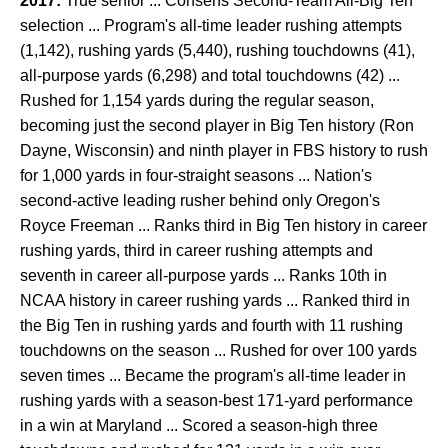
2017:
True senior ... Consens Second-Team All-Big Ten
selection ... Program's all-time leader rushing attempts
(1,142), rushing yards (5,440), rushing touchdowns (41),
all-purpose yards (6,298) and total touchdowns (42) ...
Rushed for 1,154 yards during the regular season,
becoming just the second player in Big Ten history (Ron
Dayne, Wisconsin) and ninth player in FBS history to rush
for 1,000 yards in four-straight seasons ... Nation's
second-active leading rusher behind only Oregon's
Royce Freeman ... Ranks third in Big Ten history in career
rushing yards, third in career rushing attempts and
seventh in career all-purpose yards ... Ranks 10th in
NCAA history in career rushing yards ... Ranked third in
the Big Ten in rushing yards and fourth with 11 rushing
touchdowns on the season ... Rushed for over 100 yards
seven times ... Became the program's all-time leader in
rushing yards with a season-best 171-yard performance
in a win at Maryland ... Scored a season-high three