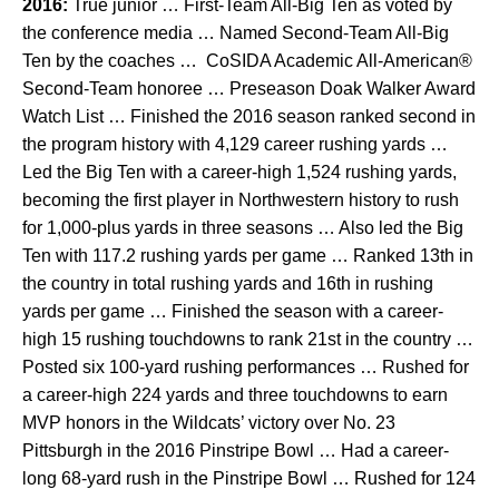
2016:
True junior … First-Team All-Big Ten as voted by
the conference media … Named Second-Team All-Big
Ten by the coaches … CoSIDA Academic All-American®
Second-Team honoree … Preseason Doak Walker Award
Watch List … Finished the 2016 season ranked second in
the program history with 4,129 career rushing yards …
Led the Big Ten with a career-high 1,524 rushing yards,
becoming the first player in Northwestern history to rush
for 1,000-plus yards in three seasons … Also led the Big
Ten with 117.2 rushing yards per game … Ranked 13th in
the country in total rushing yards and 16th in rushing
yards per game … Finished the season with a career-
high 15 rushing touchdowns to rank 21st in the country …
Posted six 100-yard rushing performances … Rushed for
a career-high 224 yards and three touchdowns to earn
MVP honors in the Wildcats’ victory over No. 23
Pittsburgh in the 2016 Pinstripe Bowl … Had a career-
long 68-yard rush in the Pinstripe Bowl … Rushed for 124