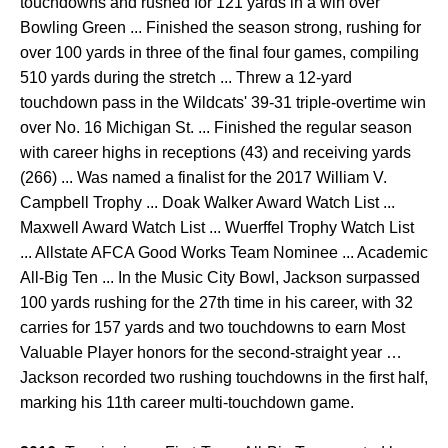
touchdowns and rushed for 121 yards in a win over
Bowling Green ... Finished the season strong, rushing for
over 100 yards in three of the final four games, compiling
510 yards during the stretch ... Threw a 12-yard
touchdown pass in the Wildcats' 39-31 triple-overtime win
over No. 16 Michigan St. ... Finished the regular season
with career highs in receptions (43) and receiving yards
(266) ... Was named a finalist for the 2017 William V.
Campbell Trophy ... Doak Walker Award Watch List ...
Maxwell Award Watch List ... Wuerffel Trophy Watch List
... Allstate AFCA Good Works Team Nominee ... Academic
All-Big Ten ... In the Music City Bowl, Jackson surpassed
100 yards rushing for the 27th time in his career, with 32
carries for 157 yards and two touchdowns to earn Most
Valuable Player honors for the second­-straight year …
Jackson recorded two rushing touchdowns in the first half,
marking his 11th career multi-touchdown game.