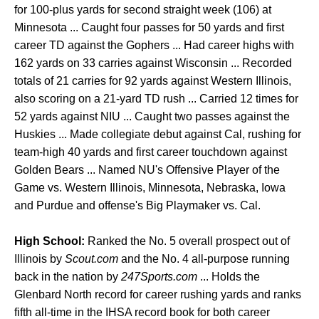
for 100-plus yards for second straight week (106) at
Minnesota ... Caught four passes for 50 yards and first
career TD against the Gophers ... Had career highs with
162 yards on 33 carries against Wisconsin ... Recorded
totals of 21 carries for 92 yards against Western Illinois,
also scoring on a 21-yard TD rush ... Carried 12 times for
52 yards against NIU ... Caught two passes against the
Huskies ... Made collegiate debut against Cal, rushing for
team-high 40 yards and first career touchdown against
Golden Bears ... Named NU's Offensive Player of the
Game vs. Western Illinois, Minnesota, Nebraska, Iowa
and Purdue and offense's Big Playmaker vs. Cal.
High School:
Ranked the No. 5 overall prospect out of
Illinois by
Scout.com
and the No. 4 all-purpose running
back in the nation by
247Sports.com
... Holds the
Glenbard North record for career rushing yards and ranks
fifth all-time in the IHSA record book for both career