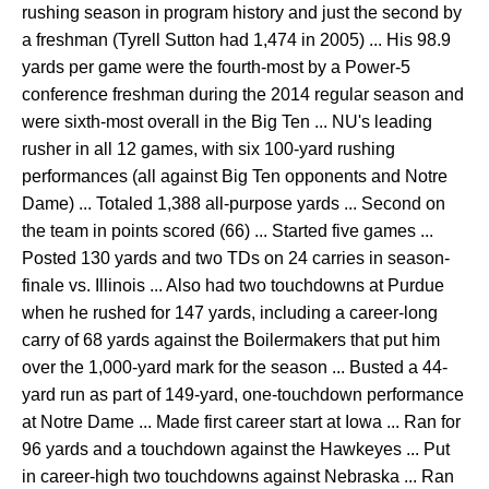
rushing season in program history and just the second by
a freshman (Tyrell Sutton had 1,474 in 2005) ... His 98.9
yards per game were the fourth-most by a Power-5
conference freshman during the 2014 regular season and
were sixth-most overall in the Big Ten ... NU's leading
rusher in all 12 games, with six 100-yard rushing
performances (all against Big Ten opponents and Notre
Dame) ... Totaled 1,388 all-purpose yards ... Second on
the team in points scored (66) ... Started five games ...
Posted 130 yards and two TDs on 24 carries in season-
finale vs. Illinois ... Also had two touchdowns at Purdue
when he rushed for 147 yards, including a career-long
carry of 68 yards against the Boilermakers that put him
over the 1,000-yard mark for the season ... Busted a 44-
yard run as part of 149-yard, one-touchdown performance
at Notre Dame ... Made first career start at Iowa ... Ran for
96 yards and a touchdown against the Hawkeyes ... Put
in career-high two touchdowns against Nebraska ... Ran