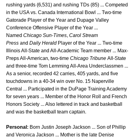
rushing yards (6,531) and rushing TDs (85) ... Competed
in the USA vs. Canada International Bowl ... Two-time
Gatorade Player of the Year and Dupage Valley
Conference Offensive Player of the Year ...
Named
Chicago Sun-Times
,
Carol Stream
Press
and
Daily Herald
Player of the Year ... Two-time
Illinois All-State and All-Academic Team member ... Max-
Preps All-American, two-time
Chicago Tribune
All-State
and three-time Tom Lemming All-Area Underclassmen ...
As a senior, recorded 42 carries, 405 yards, and five
touchdowns in a 40-34 win over No. 15 Naperville
Central ... Participated in the DuPage Training Academy
for seven years ... Member of the Honor Roll and French
Honors Society ... Also lettered in track and basketball
and was the basketball team captain.
Personal:
Born Justin Joseph Jackson ... Son of Phillip
and Veronica Jackson ... Mother is the late Denise