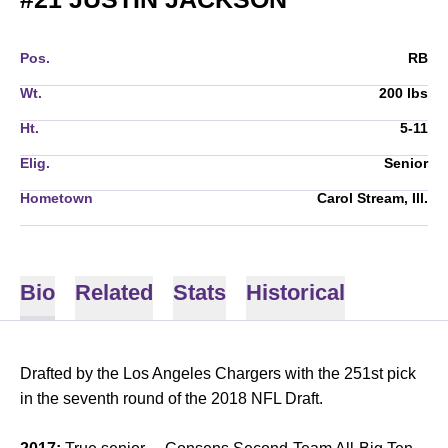
Pos.
RB
Wt.
200 lbs
Ht.
5-11
Elig.
Senior
Hometown
Carol Stream, Ill.
Bio
Related
Stats
Historical
Drafted by the Los Angeles Chargers with the 251st pick
in the seventh round of the 2018 NFL Draft.