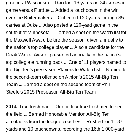
ground at Wisconsin ... Ran for 116 yards on 24 carries in
game versus Purdue ... Added a touchdown in the win
over the Boilermakers ... Collected 120 yards through 35
carries at Duke ... Also posted a 120-yard game in the
shutout of Minnesota ... Earned a spot on the watch list for
the Maxwell Award before the season, given annually to
the nation's top college player ... Also a candidate for the
Doak Walker Award, presented annually to the nation's
top collegiate running back ... One of 11 players named to
the Big Ten's preseason Players to Watch list ... Named to
the second-team offense on Athlon's 2015 All-Big Ten
Team ... Earned a spot on the second team of Phil
Steele's 2015 Preseason All-Big Ten Team.
2014:
True freshman ... One of four true freshmen to see
the field ... Earned Honorable Mention All-Big Ten
accolades from the league coaches ... Rushed for 1,187
yards and 10 touchdowns, recording the 16th 1,000-yard