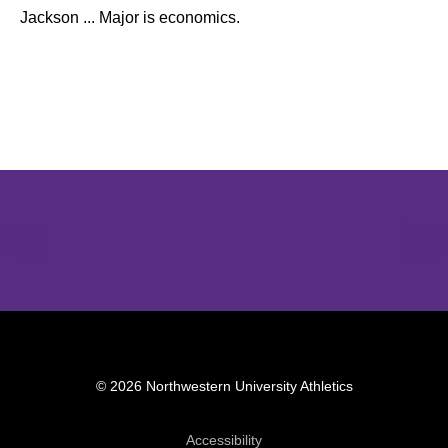
Jackson ... Major is economics.
Opens in a new window
Opens in a new window
Opens in 
© 2026 Northwestern University Athletics
Opens in a new window
Accessibility