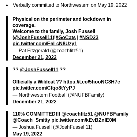
Verbally committed to Northwestern on May 19, 2022
Physical on the perimeter and lockdown in
coverage.
Welcome to the family, Josh Fussell
(
@JoshFussell11
)!
#GoCats
|
#NSD23
pic.twitter.com/EeLcN8Uzy1
— Pat Fitzgerald (@coachfitz51)
December 21, 2022
??
@JoshFussell11
??
Officially a Wildcat ??
https://t.co/5hooNG8H7e
pic.twitter.com/Cfqo8tYyPJ
— Northwestern Football (@NUFBFamily)
December 21, 2022
110% COMMITTED!!!
@coachfitz51
@NUFBFamily
@Coach_Smitty
pic.twitter.com/kEvBZnlE0M
— Joshua Fussell (@JoshFussell11)
May 19, 2022