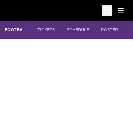
Open
Open Schedu
OPENS IN A NEW WINDOW
FOOTBALL
TICKETS
SCHEDULE
ROSTER
S