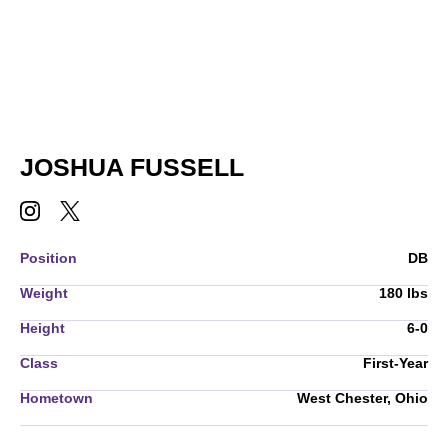
SEASON 2022-23
JOSHUA FUSSELL
JOSHUA FUSSELL
JOSHUA FUSSELL
INSTAGRAM
OPENS IN A NEW WINDOW
TWITTER
OPENS IN A NEW WINDOW
Position
DB
Weight
180 lbs
Height
6-0
Class
First-Year
Hometown
West Chester, Ohio