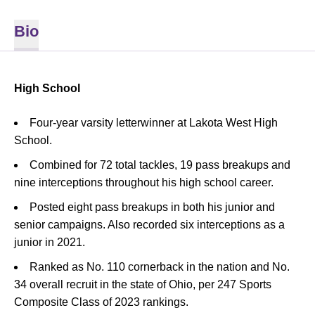
Bio
High School
Four-year varsity letterwinner at Lakota West High
School.
Combined for 72 total tackles, 19 pass breakups and
nine interceptions throughout his high school career.
Posted eight pass breakups in both his junior and
senior campaigns. Also recorded six interceptions as a
junior in 2021.
Ranked as No. 110 cornerback in the nation and No.
34 overall recruit in the state of Ohio, per 247 Sports
Composite Class of 2023 rankings.