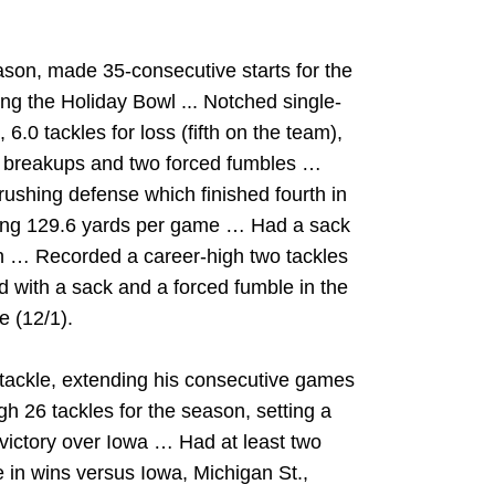
ason, made 35-consecutive starts for the
ing the Holiday Bowl ... Notched single-
 6.0 tackles for loss (fifth on the team),
ss breakups and two forced fumbles …
rushing defense which finished fourth in
owing 129.6 yards per game … Had a sack
on … Recorded a career-high two tackles
d with a sack and a forced fumble in the
 (12/1).
 tackle, extending his consecutive games
igh 26 tackles for the season, setting a
 victory over Iowa … Had at least two
e in wins versus Iowa, Michigan St.,