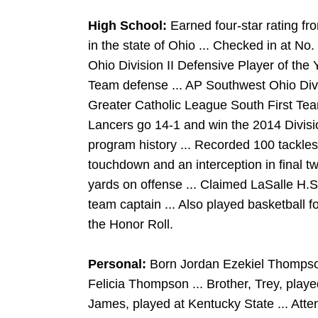
High School:
Earned four-star rating fr
in the state of Ohio ... Checked in at No
Ohio Division II Defensive Player of the 
Team defense ... AP Southwest Ohio Divis
Greater Catholic League South First Tea
Lancers go 14-1 and win the 2014 Division
program history ... Recorded 100 tackles,
touchdown and an interception in final t
yards on offense ... Claimed LaSalle H
team captain ... Also played basketball 
the Honor Roll.
Personal:
Born Jordan Ezekiel Thompson
Felicia Thompson ... Brother, Trey, playe
James, played at Kentucky State ... Att