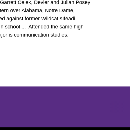
 Garrett Celek, Devier and Julian Posey
tern over Alabama, Notre Dame,
ed against former Wildcat sIfeadi
gh school ... Attended the same high
jor is communication studies.
Opens in a new window