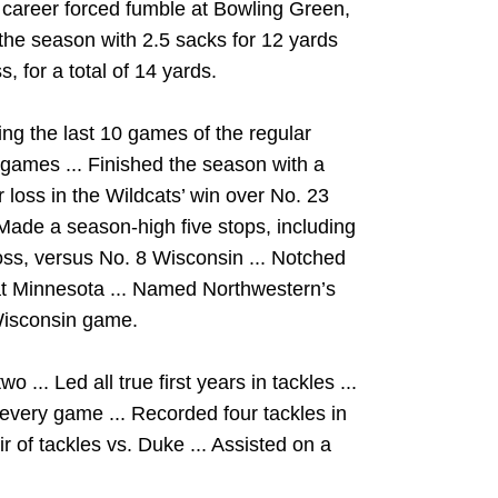
t career forced fumble at Bowling Green,
g the season with 2.5 sacks for 12 yards
, for a total of 14 yards.
ng the last 10 games of the regular
x games ... Finished the season with a
r loss in the Wildcats’ win over No. 23
 Made a season-high five stops, including
loss, versus No. 8 Wisconsin ... Notched
at Minnesota ... Named Northwestern’s
Wisconsin game.
... Led all true first years in tackles ...
 every game ... Recorded four tackles in
 of tackles vs. Duke ... Assisted on a