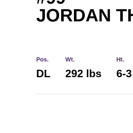
JORDAN 
Pos.
Wt.
Ht.
DL
292 lbs
6-3