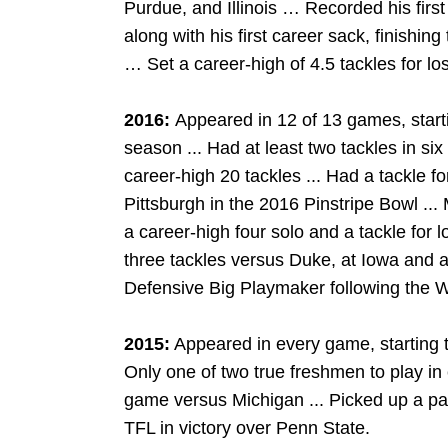
Purdue, and Illinois … Recorded his firs
along with his first career sack, finishin
… Set a career-high of 4.5 tackles for loss
2016:
Appeared in 12 of 13 games, starti
season ... Had at least two tackles in si
career-high 20 tackles ... Had a tackle fo
Pittsburgh in the 2016 Pinstripe Bowl ...
a career-high four solo and a tackle for 
three tackles versus Duke, at Iowa and 
Defensive Big Playmaker following the 
2015:
Appeared in every game, starting two 
Only one of two true freshmen to play in
game versus Michigan ... Picked up a pair
TFL in victory over Penn State.