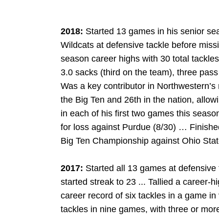
2018:
Started 13 games in his senior se
Wildcats at defensive tackle before miss
season career highs with 30 total tackles,
3.0 sacks (third on the team), three pa
Was a key contributor in Northwestern’s 
the Big Ten and 26th in the nation, all
in each of his first two games this seas
for loss against Purdue (8/30) … Finishe
Big Ten Championship against Ohio State
2017:
Started all 13 games at defensive
started streak to 23 ... Tallied a career-h
career record of six tackles in a game in
tackles in nine games, with three or mor