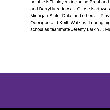
notable NFL players including Brent and
and Darryl Meadows ... Chose Northwes
Michigan State, Duke and others ... Play
Odenigbo and Keith Watkins II during hi
school as teammate Jeremy Larkin ... Ma
Opens in a new window