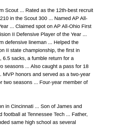
om Scout ... Rated as the 12th-best recruit
. 210 in the Scout 300 ... Named AP All-
Year ... Claimed spot on AP All-Ohio First
ion II Defensive Player of the Year ...
m defensive lineman ... Helped the
 II state championship, the first in
 6.5 sacks, a fumble return for a
wo seasons ... Also caught a pass for 18
.S. MVP honors and served as a two-year
for two seasons ... Four-year member of
 in Cincinnati ... Son of James and
d football at Tennessee Tech ... Father,
ended same high school as several