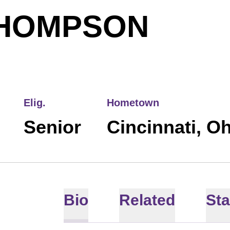
SEAS
THOMPSON
Elig.
Hometown
Senior
Cincinnati, O
Bio
Related
Sta