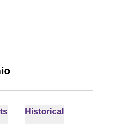
ON 2018
hio
ts
Historical