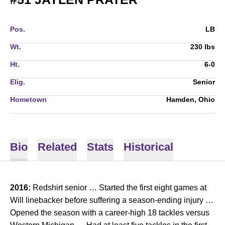
Pos.
LB
Wt.
230 lbs
Ht.
6-0
Elig.
Senior
Hometown
Hamden, Ohio
Bio
Related
Stats
Historical
2016:
Redshirt senior … Started the first eight games at
Will linebacker before suffering a season-ending injury …
Opened the season with a career-high 18 tackles versus