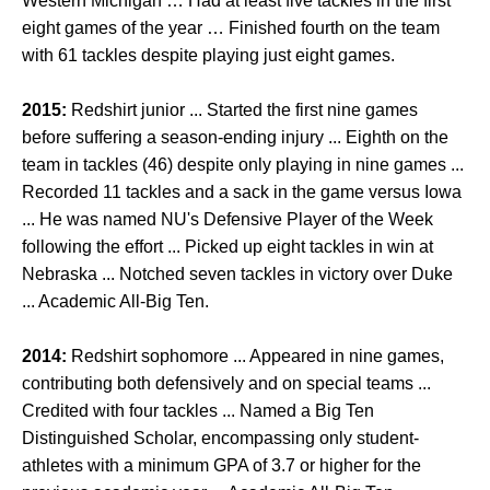
Western Michigan … Had at least five tackles in the first
eight games of the year … Finished fourth on the team
with 61 tackles despite playing just eight games.
2015:
Redshirt junior ... Started the first nine games
before suffering a season-ending injury ... Eighth on the
team in tackles (46) despite only playing in nine games ...
Recorded 11 tackles and a sack in the game versus Iowa
... He was named NU's Defensive Player of the Week
following the effort ... Picked up eight tackles in win at
Nebraska ... Notched seven tackles in victory over Duke
... Academic All-Big Ten.
2014:
Redshirt sophomore ... Appeared in nine games,
contributing both defensively and on special teams ...
Credited with four tackles ... Named a Big Ten
Distinguished Scholar, encompassing only student-
athletes with a minimum GPA of 3.7 or higher for the