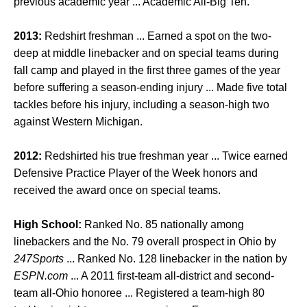
previous academic year ... Academic All-Big Ten.
2013:
Redshirt freshman ... Earned a spot on the two-
deep at middle linebacker and on special teams during
fall camp and played in the first three games of the year
before suffering a season-ending injury ... Made five total
tackles before his injury, including a season-high two
against Western Michigan.
2012:
Redshirted his true freshman year ... Twice earned
Defensive Practice Player of the Week honors and
received the award once on special teams.
High School:
Ranked No. 85 nationally among
linebackers and the No. 79 overall prospect in Ohio by
247Sports
... Ranked No. 128 linebacker in the nation by
ESPN.com
... A 2011 first-team all-district and second-
team all-Ohio honoree ... Registered a team-high 80