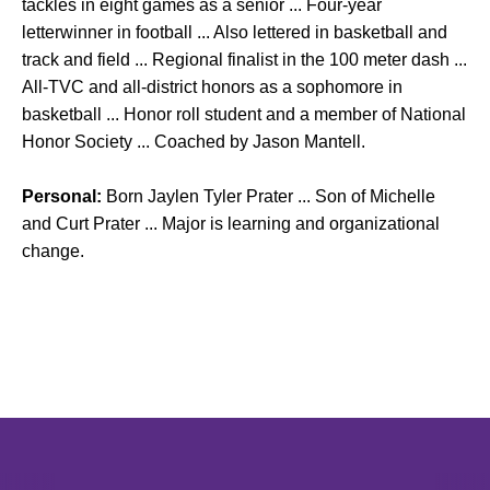
tackles in eight games as a senior ... Four-year
letterwinner in football ... Also lettered in basketball and
track and field ... Regional finalist in the 100 meter dash ...
All-TVC and all-district honors as a sophomore in
basketball ... Honor roll student and a member of National
Honor Society ... Coached by Jason Mantell.
Personal:
Born Jaylen Tyler Prater ... Son of Michelle
and Curt Prater ... Major is learning and organizational
change.