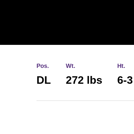
Pos.
Wt.
Ht.
DL
272 lbs
6-3