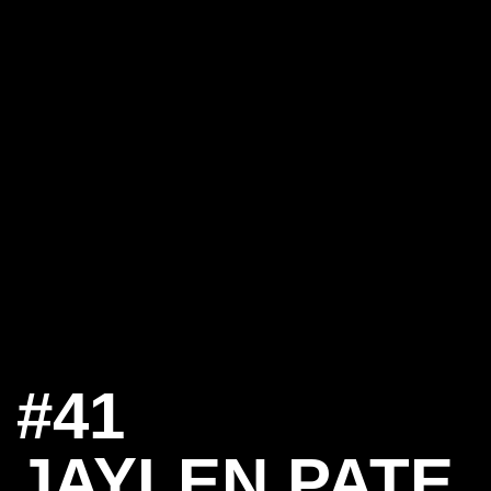
#41
JAYLEN PATE