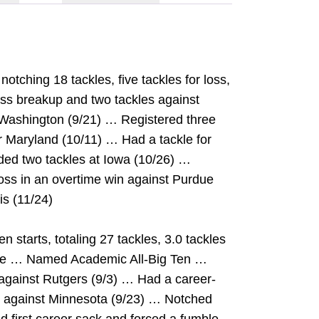
tching 18 tackles, five tackles for loss,
s breakup and two tackles against
 Washington (9/21) … Registered three
er Maryland (10/11) … Had a tackle for
ded two tackles at Iowa (10/26) …
loss in an overtime win against Purdue
is (11/24)
starts, totaling 27 tackles, 3.0 tackles
mble … Named Academic All-Big Ten …
against Rutgers (9/3) … Had a career-
ry against Minnesota (9/23) … Notched