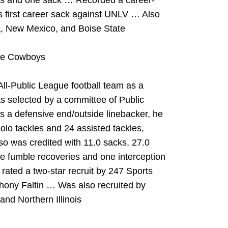
loss and one sack … Recorded a career-
s first career sack against UNLV … Also
, New Mexico, and Boise State
the Cowboys
l-Public League football team as a
s selected by a committee of Public
 a defensive end/outside linebacker, he
solo tackles and 24 assisted tackles,
o was credited with 11.0 sacks, 27.0
ree fumble recoveries and one interception
rated a two-star recruit by 247 Sports
hony Faltin … Was also recruited by
nd Northern Illinois