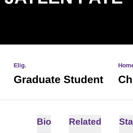
Elig.
Hom
Graduate Student
Chi
Bio
Related
Sta