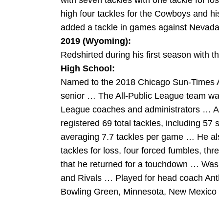
with seven tackles with one tackle for 
high four tackles for the Cowboys and hi
added a tackle in games against Nevada
2019 (Wyoming):
Redshirted during his first season with 
High School:
Named to the 2018 Chicago Sun-Times Al
senior … The All-Public League team wa
League coaches and administrators … As
registered 69 total tackles, including 57 
averaging 7.7 tackles per game … He als
tackles for loss, four forced fumbles, th
that he returned for a touchdown … Was 
and Rivals … Played for head coach Ant
Bowling Green, Minnesota, New Mexico a