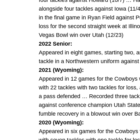
four tackles against Howard (10/7) … Had
alongside four tackles against Iowa (11
in the final game in Ryan Field against 
loss for the second straight week at Illi
Vegas Bowl win over Utah (12/23)
2022 Senior:
Appeared in eight games, starting two, a
tackle in a Northwestern uniform against 
2021 (Wyoming):
Appeared in 12 games for the Cowboys w
with 22 tackles with two tackles for loss
a pass defended … Recorded three tackle
against conference champion Utah State
fumble recovery in a blowout win over Ba
2020 (Wyoming):
Appeared in six games for the Cowboys w