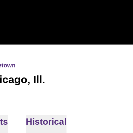
etown
cago, Ill.
ts
Historical