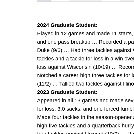
2024 Graduate Student:
Played in 12 games and made 11 starts, no
and one pass breakup … Recorded a pas
Duke (9/6) … Had three tackles against
tackles and a tackle for loss in a win ov
loss against Wisconsin (10/19) … Recor
Notched a career-high three tackles for 
(11/2) … Tallied two tackles against Illino
2023 Graduate Student:
Appeared in all 13 games and made seven 
for loss, 3.0 sacks, and one forced fu
Made four tackles in the season-opener 
high five tackles and a quarterback hur
W
INDOW