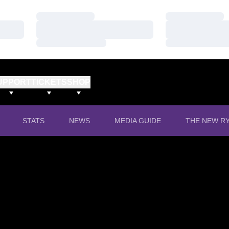
Loading…
Loading…
Loading…
Loading…
Loading…
Loading…
UPPORT
TICKETS
SHOP
OPENS IN A
STATS
NEWS
MEDIA GUIDE
THE NEW RY