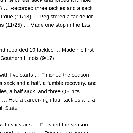
 first career sack and forced a fumble
/4) … Recorded three tackles and a sack
Purdue (11/18) … Registered a tackle for
nois (11/25) … Made one stop in the Las
nd recorded 10 tackles … Made his first
Southern Illinois (9/17)
ith five starts … Finished the season
, a sack and a half, a fumble recovery, and
s, a half sack, and three QB hits
 … Had a career-high four tackles and a
ll State
ith six starts … Finished the season