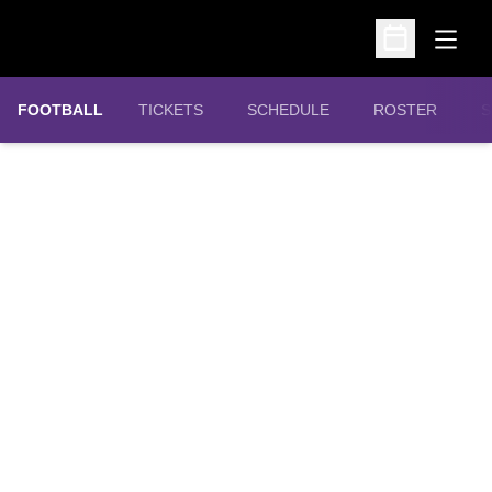
Open
Open Schedu
OPENS IN A NEW WINDOW
FOOTBALL
TICKETS
SCHEDULE
ROSTER
S