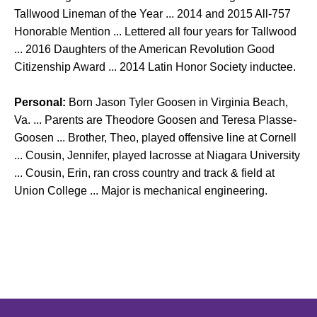
Tallwood Lineman of the Year ... 2014 and 2015 All-757
Honorable Mention ... Lettered all four years for Tallwood
... 2016 Daughters of the American Revolution Good
Citizenship Award ... 2014 Latin Honor Society inductee.
Personal:
Born Jason Tyler Goosen in Virginia Beach,
Va. ... Parents are Theodore Goosen and Teresa Plasse-
Goosen ... Brother, Theo, played offensive line at Cornell
... Cousin, Jennifer, played lacrosse at Niagara University
... Cousin, Erin, ran cross country and track & field at
Union College ... Major is mechanical engineering.