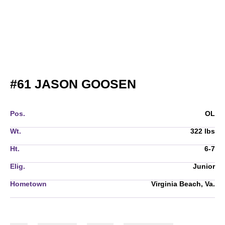
SEASON 2019
#61
JASON GOOSEN
Pos.
OL
Wt.
322 lbs
Ht.
6-7
Elig.
Junior
Hometown
Virginia Beach, Va.