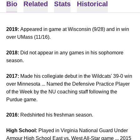
Bio
Related
Stats
Historical
2019:
Appeared in game at Wisconsin (9/28) and in win
over UMass (11/16).
2018:
Did not appear in any games in his sophomore
season.
2017:
Made his collegiate debut in the Wildcats' 39-0 win
over Minnesota ... Named the Defensive Practice Player
of the Week by the NU coaching staff following the
Purdue game.
2016:
Redshirted his freshman season.
High School:
Played in Virginia National Guard Under
Armour High School East vs. West All-Star game ... 2015