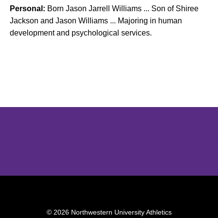
Personal:
Born Jason Jarrell Williams ... Son of Shiree
Jackson and Jason Williams ... Majoring in human
development and psychological services.
Opens in a new window
Opens in a new window
Opens in 
© 2026 Northwestern University Athletics