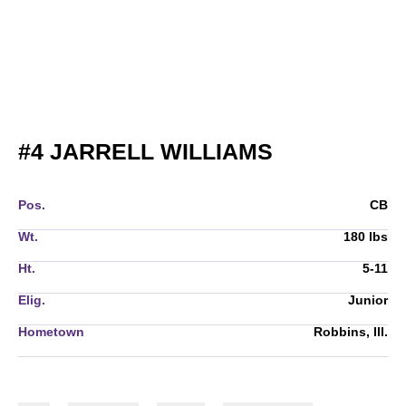
SEASON 20
#4
JARRELL WILLIAMS
Pos.
CB
Wt.
180 lbs
Ht.
5-11
Elig.
Junior
Hometown
Robbins, Ill.