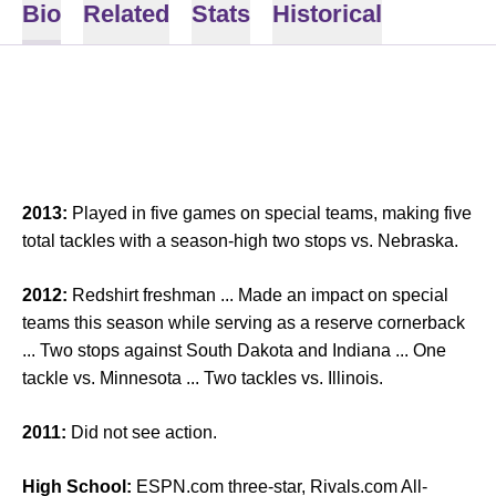
Bio
Related
Stats
Historical
2013:
Played in five games on special teams, making five
total tackles with a season-high two stops vs. Nebraska.
2012:
Redshirt freshman ... Made an impact on special
teams this season while serving as a reserve cornerback
... Two stops against South Dakota and Indiana ... One
tackle vs. Minnesota ... Two tackles vs. Illinois.
2011:
Did not see action.
High School:
ESPN.com three-star, Rivals.com All-