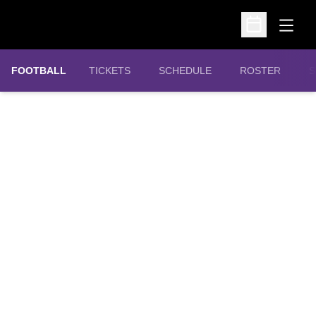
Open
Open Schedu
OPENS IN A NEW WINDOW
FOOTBALL
TICKETS
SCHEDULE
ROSTER
S