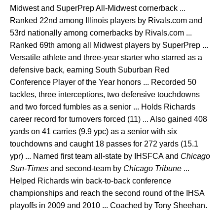
Midwest and SuperPrep All-Midwest cornerback ...
Ranked 22nd among Illinois players by Rivals.com and
53rd nationally among cornerbacks by Rivals.com ...
Ranked 69th among all Midwest players by SuperPrep ...
Versatile athlete and three-year starter who starred as a
defensive back, earning South Suburban Red
Conference Player of the Year honors ... Recorded 50
tackles, three interceptions, two defensive touchdowns
and two forced fumbles as a senior ... Holds Richards
career record for turnovers forced (11) ... Also gained 408
yards on 41 carries (9.9 ypc) as a senior with six
touchdowns and caught 18 passes for 272 yards (15.1
ypr) ... Named first team all-state by IHSFCA and
Chicago
Sun-Times
and second-team by
Chicago Tribune
...
Helped Richards win back-to-back conference
championships and reach the second round of the IHSA
playoffs in 2009 and 2010 ... Coached by Tony Sheehan.