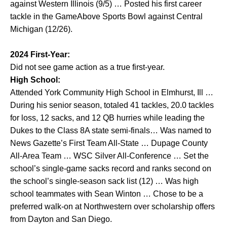
against Western Illinois (9/5) … Posted his first career
tackle in the GameAbove Sports Bowl against Central
Michigan (12/26).
2024 First-Year:
Did not see game action as a true first-year.
High School:
Attended York Community High School in Elmhurst, Ill …
During his senior season, totaled 41 tackles, 20.0 tackles
for loss, 12 sacks, and 12 QB hurries while leading the
Dukes to the Class 8A state semi-finals… Was named to
News Gazette’s First Team All-State … Dupage County
All-Area Team … WSC Silver All-Conference … Set the
school’s single-game sacks record and ranks second on
the school’s single-season sack list (12) … Was high
school teammates with Sean Winton … Chose to be a
preferred walk-on at Northwestern over scholarship offers
from Dayton and San Diego.