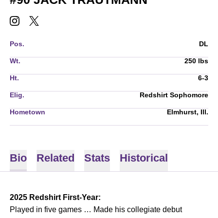
JACK TRAUTMANN
JACK TRAUTMANN
INSTAGRAM
OPENS IN A NEW WINDOW
TWITTER
OPENS IN A NEW WINDOW
Pos.
DL
Wt.
250 lbs
Ht.
6-3
Elig.
Redshirt Sophomore
Hometown
Elmhurst, Ill.
Bio
Related
Stats
Historical
2025 Redshirt First-Year:
Played in five games … Made his collegiate debut