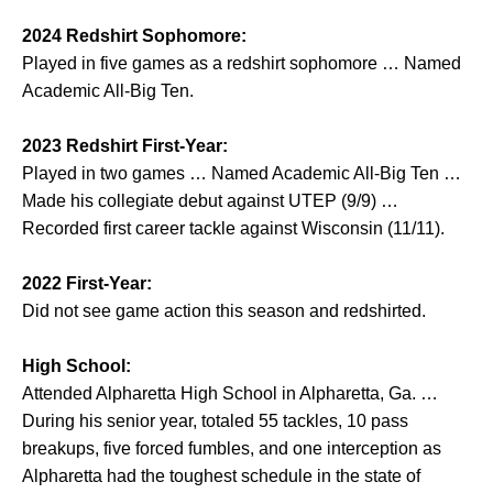
2024 Redshirt Sophomore:
Played in five games as a redshirt sophomore … Named
Academic All-Big Ten.
2023 Redshirt First-Year:
Played in two games … Named Academic All-Big Ten …
Made his collegiate debut against UTEP (9/9) …
Recorded first career tackle against Wisconsin (11/11).
2022 First-Year:
Did not see game action this season and redshirted.
High School:
Attended Alpharetta High School in Alpharetta, Ga. …
During his senior year, totaled 55 tackles, 10 pass
breakups, five forced fumbles, and one interception as
Alpharetta had the toughest schedule in the state of