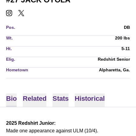
JACK OYOLA
JACK OYOLA
INSTAGRAM
OPENS IN A NEW WINDOW
TWITTER
OPENS IN A NEW WINDOW
Pos.
DB
Wt.
200 lbs
Ht.
5-11
Elig.
Redshirt Senior
Hometown
Alpharetta, Ga.
Bio
Related
Stats
Historical
2025 Redshirt Junior:
Made one appearance against ULM (10/4).