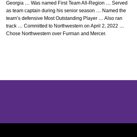
Georgia … Was named First Team All-Region … Served
as team captain during his senior season … Named the
team’s defensive Most Outstanding Player … Also ran
track … Committed to Northwestern on April 2, 2022 …
Chose Northwestern over Furman and Mercer.
Opens in a new window
Opens in a new window
Opens in 