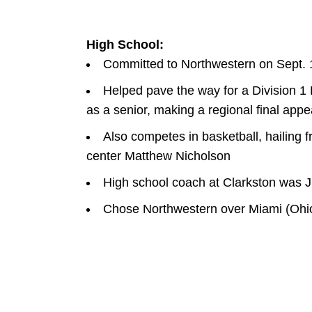
High School:
Committed to Northwestern on Sept. 
Helped pave the way for a Division 1
as a senior, making a regional final app
Also competes in basketball, hailing
center Matthew Nicholson
High school coach at Clarkston was Ju
Chose Northwestern over Miami (Ohio)
W
INDOW