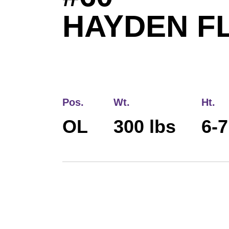
HAYDEN F
Pos.
Wt.
Ht.
OL
300 lbs
6-7