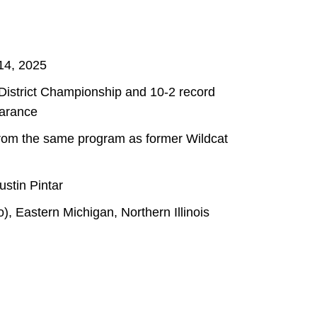
14, 2025
 District Championship and 10-2 record
earance
 from the same program as former Wildcat
stin Pintar
, Eastern Michigan, Northern Illinois