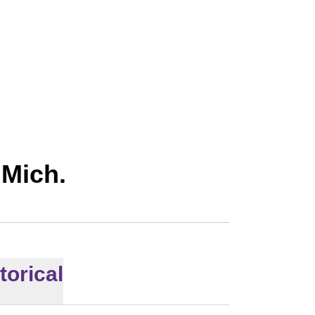
026
 Mich.
torical