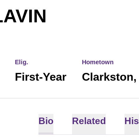
SEASON 2
LAVIN
Elig.
Hometown
First-Year
Clarkston,
Bio
Related
His