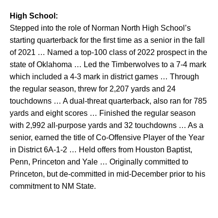
High School:
Stepped into the role of Norman North High School’s
starting quarterback for the first time as a senior in the fall
of 2021 … Named a top-100 class of 2022 prospect in the
state of Oklahoma … Led the Timberwolves to a 7-4 mark
which included a 4-3 mark in district games … Through
the regular season, threw for 2,207 yards and 24
touchdowns … A dual-threat quarterback, also ran for 785
yards and eight scores … Finished the regular season
with 2,992 all-purpose yards and 32 touchdowns … As a
senior, earned the title of Co-Offensive Player of the Year
in District 6A-1-2 … Held offers from Houston Baptist,
Penn, Princeton and Yale … Originally committed to
Princeton, but de-committed in mid-December prior to his
commitment to NM State.