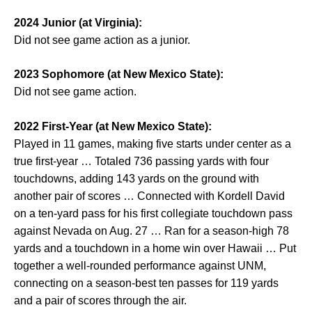
2024 Junior (at Virginia):
Did not see game action as a junior.
2023 Sophomore (at New Mexico State):
Did not see game action.
2022 First-Year (at New Mexico State):
Played in 11 games, making five starts under center as a
true first-year … Totaled 736 passing yards with four
touchdowns, adding 143 yards on the ground with
another pair of scores … Connected with Kordell David
on a ten-yard pass for his first collegiate touchdown pass
against Nevada on Aug. 27 … Ran for a season-high 78
yards and a touchdown in a home win over Hawaii … Put
together a well-rounded performance against UNM,
connecting on a season-best ten passes for 119 yards
and a pair of scores through the air.