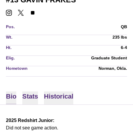
GAVIN FRAKES
GAVIN FRAKES
GAVIN FRAKES
INSTAGRAM
OPENS IN A NEW WINDOW
TWITTER
OPENS IN A NEW WINDOW
TIKTOK
OPENS IN A NEW WINDOW
Pos.
QB
Wt.
235 lbs
Ht.
6-4
Elig.
Graduate Student
Hometown
Norman, Okla.
Bio
Stats
Historical
2025 Redshirt Junior:
Did not see game action.