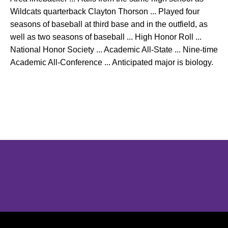
Wildcats quarterback Clayton Thorson ... Played four
seasons of baseball at third base and in the outfield, as
well as two seasons of baseball ... High Honor Roll ...
National Honor Society ... Academic All-State ... Nine-time
Academic All-Conference ... Anticipated major is biology.
Opens in a new window
Opens in a new window
Opens in 