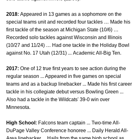
2018:
Appeared in 13 games as a sophomore on the
special teams unit and recorded four tackles … Made his
first tackle of the season at Michigan State (10/6) …
Recorded solo tackles against Wisconsin and Illinois
(10/27 and 11/24) … Had one tackle in the Holiday Bowl
against No. 17 Utah (12/31) ... Academic All-Big Ten.
2017:
One of 12 true first years to see action during the
regular season ... Appeared in five games on special
teams and as a backup linebacker ... Made his first career
tackle in his collegiate debut versus Bowling Green ...
Also had a tackle in the Wildcats' 39-0 win over
Minnesota.
High School:
Falcons team captain ... Two-time All-
DuPage Valley Conference honoree ... Daily Herald All-
Area linebacker ... Hails from the same high school as