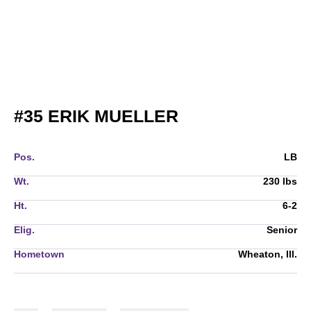
SEASON 2020
#35
ERIK MUELLER
Pos.
LB
Wt.
230 lbs
Ht.
6-2
Elig.
Senior
Hometown
Wheaton, Ill.