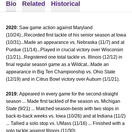
Bio
Related
Historical
2020:
Saw game action against Maryland
(10/24)...Recorded first tackle of his senior season at Iowa
(10/31)...Made an appearance vs. Nebraska (11/7) and at
Purdue (11/14)...Played in crucial victory over Wisconsin
(11/21)...Registered one total tackle vs. Illinois (12/12) in
final regular season game as a Wildcat...Made an
appearance in Big Ten Championship vs. Ohio State
(12/19) and in Citrus Bowl victory over Auburn (1/1/21).
2019:
Appeared in every game for the second-straight
season ... Made first tackled of the season vs. Michigan
State (9/21) ... Matched season-bests with two stops in
back-to-back weeks vs. Iowa (10/26) and at Indiana (11/2)
... Tallied a solo stop vs. UMass (11/16) ... Finished with a
solo tackle against Illinois (11/30).