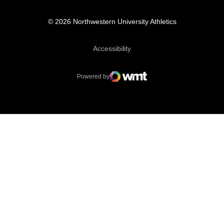
© 2026 Northwestern University Athletics
Opens in a new window
Accessibility
Powered by
WMT Digital
Opens in a new window