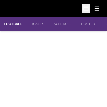
Open
Open Schedu
OPENS IN A NEW WINDOW
FOOTBALL
TICKETS
SCHEDULE
ROSTER
S