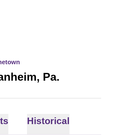
21
metown
anheim, Pa.
ts
Historical