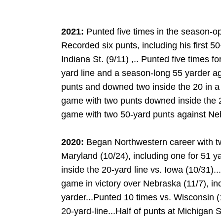
2021:
Punted five times in the season-op
Recorded six punts, including his first 5
Indiana St. (9/11) ,.. Punted five times f
yard line and a season-long 55 yarder ag
punts and downed two inside the 20 in a w
game with two punts downed inside the 
game with two 50-yard punts against Neb
2020:
Began Northwestern career with tw
Maryland (10/24), including one for 51 y
inside the 20-yard line vs. Iowa (10/31)..
game in victory over Nebraska (11/7), in
yarder...Punted 10 times vs. Wisconsin (1
DOW
20-yard-line...Half of punts at Michigan St