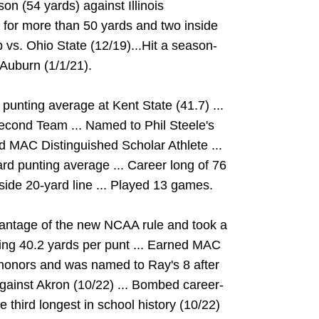
son (54 yards) against Illinois
e for more than 50 yards and two inside
 vs. Ohio State (12/19)...Hit a season-
 Auburn (1/1/21).
 punting average at Kent State (41.7) ...
cond Team ... Named to Phil Steele's
 MAC Distinguished Scholar Athlete ...
rd punting average ... Career long of 76
nside 20-yard line ... Played 13 games.
vantage of the new NCAA rule and took a
aging 40.2 yards per punt ... Earned MAC
honors and was named to Ray's 8 after
against Akron (10/22) ... Bombed career-
 third longest in school history (10/22)