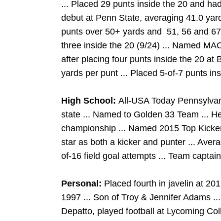
... Placed 29 punts inside the 20 and ha
debut at Penn State, averaging 41.0 yards
punts over 50+ yards and 51, 56 and 67
three inside the 20 (9/24) ... Named MA
after placing four punts inside the 20 at
yards per punt ... Placed 5-of-7 punts in
High School:
All-USA Today Pennsylvania
state ... Named to Golden 33 Team ... 
championship ... Named 2015 Top Kicker 
star as both a kicker and punter ... Ave
of-16 field goal attempts ... Team captain ..
Personal:
Placed fourth in javelin at 2
1997 ... Son of Troy & Jennifer Adams ...
Depatto, played football at Lycoming Col