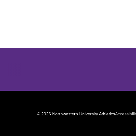
Opens in a new window
© 2026 Northwestern University Athletics
Accessibili