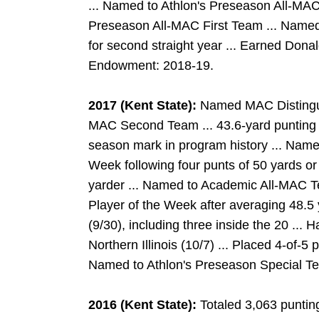
... Named to Athlon's Preseason All-MAC
Preseason All-MAC First Team ... Named
for second straight year ... Earned Dona
Endowment: 2018-19.
2017 (Kent State):
Named MAC Distinguis
MAC Second Team ... 43.6-yard punting 
season mark in program history ... Nam
Week following four punts of 50 yards or
yarder ... Named to Academic All-MAC 
Player of the Week after averaging 48.5 
(9/30), including three inside the 20 ... 
Northern Illinois (10/7) ... Placed 4-of-5
Named to Athlon's Preseason Special 
2016 (Kent State):
Totaled 3,063 punting