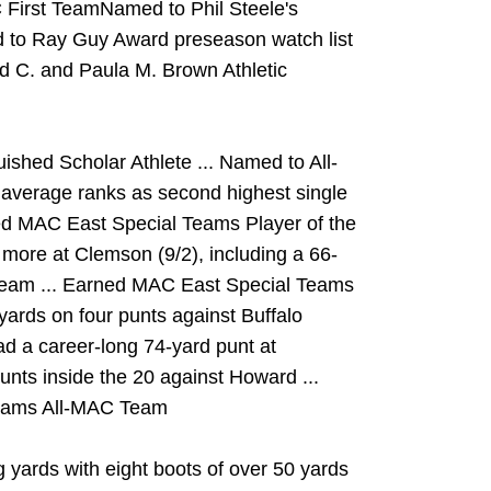
 First TeamNamed to Phil Steele's
 to Ray Guy Award preseason watch list
ld C. and Paula M. Brown Athletic
hed Scholar Athlete ... Named to All-
average ranks as second highest single
ed MAC East Special Teams Player of the
 more at Clemson (9/2), including a 66-
Team ... Earned MAC East Special Teams
yards on four punts against Buffalo
Had a career-long 74-yard punt at
 punts inside the 20 against Howard ...
Teams All-MAC Team
 yards with eight boots of over 50 yards