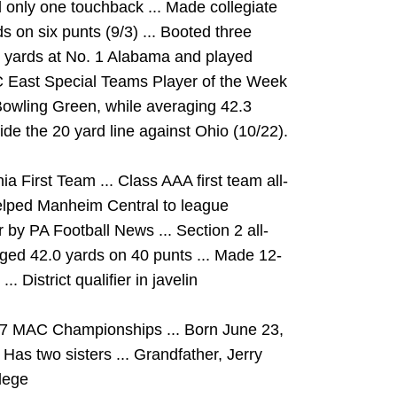
d only one touchback ... Made collegiate
 on six punts (9/3) ... Booted three
 yards at No. 1 Alabama and played
C East Special Teams Player of the Week
 Bowling Green, while averaging 42.3
side the 20 yard line against Ohio (10/22).
 First Team ... Class AAA first team all-
Helped Manheim Central to league
by PA Football News ... Section 2 all-
raged 42.0 yards on 40 punts ... Made 12-
. District qualifier in javelin
017 MAC Championships ... Born June 23,
 Has two sisters ... Grandfather, Jerry
lege