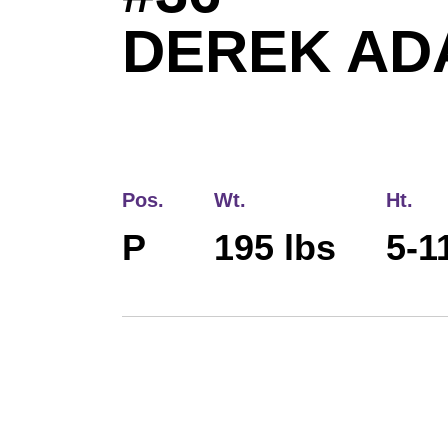
DEREK AD
Pos.
Wt.
Ht.
P
195 lbs
5-1