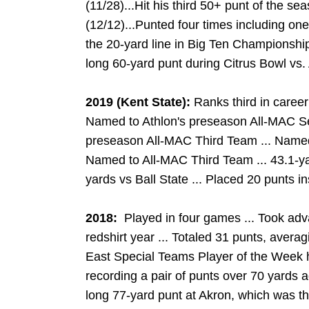
(11/28)...Hit his third 50+ punt of the sea
(12/12)...Punted four times including on
the 20-yard line in Big Ten Championship
long 60-yard punt during Citrus Bowl vs.
2019 (Kent State):
Ranks third in career
Named to Athlon's preseason All-MAC Se
preseason All-MAC Third Team ... Named
Named to All-MAC Third Team ... 43.1-ya
yards vs Ball State ... Placed 20 punts i
2018
:
Played in four games ... Took ad
redshirt year ... Totaled 31 punts, aver
East Special Teams Player of the Week 
recording a pair of punts over 70 yards 
long 77-yard punt at Akron, which was the