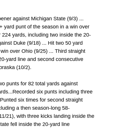
ener against Michigan State (9/3) ...
0+ yard punt of the season in a win over
or 224 yards, including two inside the 20-
ainst Duke (9/18) ... Hit two 50 yard
in over Ohio (9/25) ... Third straight
20-yard line and second consecutive
raska (10/2).
o punts for 82 total yards against
ards...Recorded six punts including three
.Punted six times for second straight
cluding a then season-long 58-
1/21), with three kicks landing inside the
ate fell inside the 20-yard line