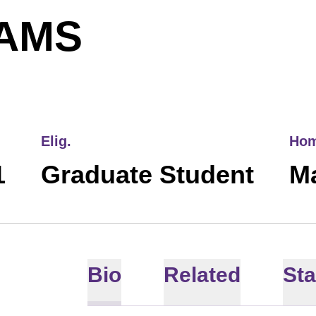
SEASON 20
AMS
Elig.
Ho
1
Graduate Student
M
Bio
Related
Sta