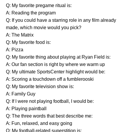
Q: My favorite pregame ritual is:
A: Reading the program
Q: If you could have a starring role in any film already
made, which movie would you pick?
A: The Matrix
Q: My favorite food is:
A: Pizza
Q: My favorite thing about playing at Ryan Field is:
A: Our fan section is right by where we warm up
Q: My ultimate SportsCenter highlight would be:
A: Scoring a touchdown off a fumblerooski
Q: My favorite television show is:
A: Family Guy
Q: If I were not playing football, I would be:
A: Playing paintball
Q: The three words that best describe me:
A: Fun, relaxed, and easy going
Q: My football-related superstition is: