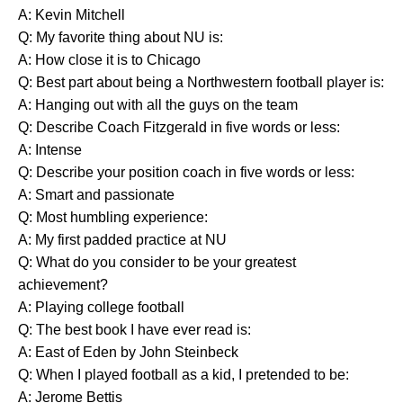
A: Kevin Mitchell
Q: My favorite thing about NU is:
A: How close it is to Chicago
Q: Best part about being a Northwestern football player is:
A: Hanging out with all the guys on the team
Q: Describe Coach Fitzgerald in five words or less:
A: Intense
Q: Describe your position coach in five words or less:
A: Smart and passionate
Q: Most humbling experience:
A: My first padded practice at NU
Q: What do you consider to be your greatest
achievement?
A: Playing college football
Q: The best book I have ever read is:
A: East of Eden by John Steinbeck
Q: When I played football as a kid, I pretended to be:
A: Jerome Bettis