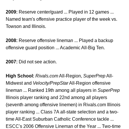
2009:
Reserve center/guard ... Played in 12 games ...
Named team's offensive practice player of the week vs.
Towson and Illinois.
2008:
Reserve offensive lineman ... Played a backup
offensive guard position ... Academic All-Big Ten.
2007:
Did not see action.
High School:
Rivals.com
All-Region,
SuperPrep
All-
Midwest and
Velocity/PrepStar
All-Region offensive
lineman ... Ranked 19th among all players in
SuperPrep
Illinois player ranking and 22nd among all players
(seventh among offensive linemen) in Rivals.com Illinois
player ranking ... Class 7A all-state selection and a two-
time All-East Suburban Catholic Conference tackle ...
ESCC's 2006 Offensive Lineman of the Year ... Two-time