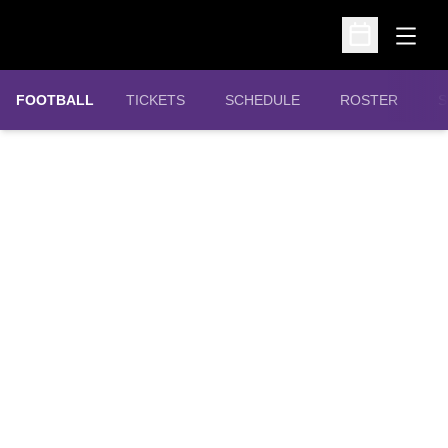
Open
Open Schedu
OPENS IN A NEW WINDOW
FOOTBALL
TICKETS
SCHEDULE
ROSTER
S