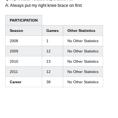
A: Always put my right knee brace on first
PARTICIPATION
Season
Games
Other Statistics
2008
1
No Other Statistics
2009
12
No Other Statistics
2010
13
No Other Statistics
2011
12
No Other Statistics
Career
38
No Other Statistics