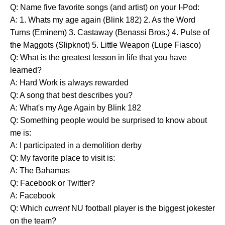
Q: Name five favorite songs (and artist) on your I-Pod:
A: 1. Whats my age again (Blink 182) 2. As the Word
Turns (Eminem) 3. Castaway (Benassi Bros.) 4. Pulse of
the Maggots (Slipknot) 5. Little Weapon (Lupe Fiasco)
Q: What is the greatest lesson in life that you have
learned?
A: Hard Work is always rewarded
Q: A song that best describes you?
A: What's my Age Again by Blink 182
Q: Something people would be surprised to know about
me is:
A: I participated in a demolition derby
Q: My favorite place to visit is:
A: The Bahamas
Q: Facebook or Twitter?
A: Facebook
Q: Which
current
NU football player is the biggest jokester
on the team?