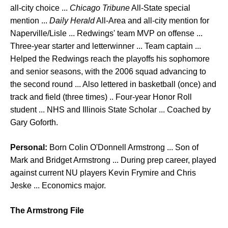
all-city choice ...
Chicago Tribune
All-State special
mention ...
Daily Herald
All-Area and all-city mention for
Naperville/Lisle ... Redwings' team MVP on offense ...
Three-year starter and letterwinner ... Team captain ...
Helped the Redwings reach the playoffs his sophomore
and senior seasons, with the 2006 squad advancing to
the second round ... Also lettered in basketball (once) and
track and field (three times) .. Four-year Honor Roll
student ... NHS and Illinois State Scholar ... Coached by
Gary Goforth.
Personal:
Born Colin O'Donnell Armstrong ... Son of
Mark and Bridget Armstrong ... During prep career, played
against current NU players Kevin Frymire and Chris
Jeske ... Economics major.
The Armstrong File