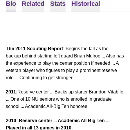
Bio
Related
Stats
Historical
The 2011 Scouting Report:
Begins the fall as the
backup behind starting left guard Brian Mulroe ... Also has
the experience to play the center position if needed ... A
veteran player who figures to play a prominent reserve
role ... Continuing to get stronger.
2011:
Reserve center ... Backs up starter Brandon Vitabile
... One of 10 NU seniors who is enrolled in graduate
school ... Academic All-Big Ten honoree.
2010:
Reserve center ... Academic All-Big Ten ...
Played in all 13 games in 2010.