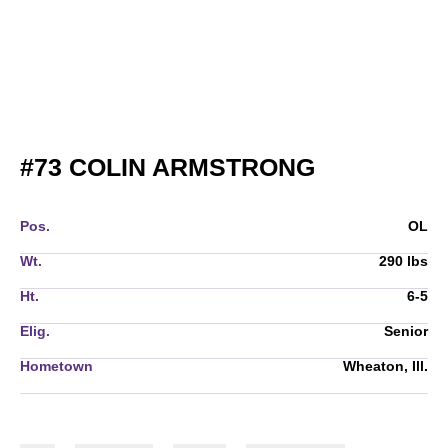
SEASON 2
#73
COLIN ARMSTRONG
Pos.
OL
Wt.
290 lbs
Ht.
6-5
Elig.
Senior
Hometown
Wheaton, Ill.