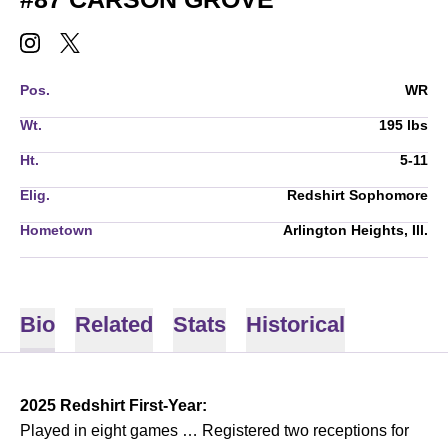
CARSON GROVE
CARSON GROVE
INSTAGRAM
OPENS IN A NEW WINDOW
TWITTER
OPENS IN A NEW WINDOW
Pos.
WR
Wt.
195 lbs
Ht.
5-11
Elig.
Redshirt Sophomore
Hometown
Arlington Heights, Ill.
Bio
Related
Stats
Historical
2025 Redshirt First-Year:
Played in eight games … Registered two receptions for