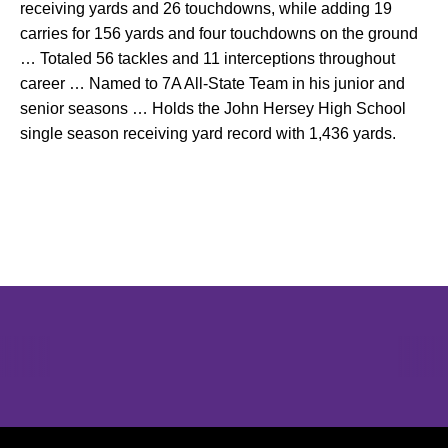
receiving yards and 26 touchdowns, while adding 19
carries for 156 yards and four touchdowns on the ground
… Totaled 56 tackles and 11 interceptions throughout
career … Named to 7A All-State Team in his junior and
senior seasons … Holds the John Hersey High School
single season receiving yard record with 1,436 yards.
Opens in a new window
Opens in a new window
Opens in 