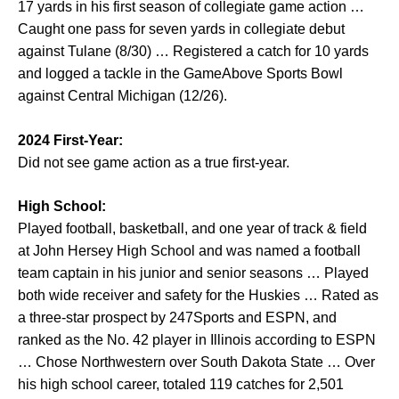
17 yards in his first season of collegiate game action …
Caught one pass for seven yards in collegiate debut
against Tulane (8/30) … Registered a catch for 10 yards
and logged a tackle in the GameAbove Sports Bowl
against Central Michigan (12/26).
2024 First-Year:
Did not see game action as a true first-year.
High School:
Played football, basketball, and one year of track & field
at John Hersey High School and was named a football
team captain in his junior and senior seasons … Played
both wide receiver and safety for the Huskies … Rated as
a three-star prospect by 247Sports and ESPN, and
ranked as the No. 42 player in Illinois according to ESPN
… Chose Northwestern over South Dakota State … Over
his high school career, totaled 119 catches for 2,501