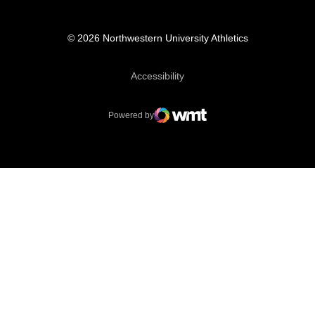
© 2026 Northwestern University Athletics
Opens in a new window
Accessibility
Powered by
WMT Digital
Opens in a new window